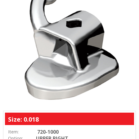
Size: 0.018
720-1000
Item:
UPPER RIGHT
Option: