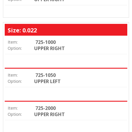
Size: 0.022
725-1000
Item:
UPPER RIGHT
Option:
725-1050
Item:
UPPER LEFT
Option:
725-2000
Item:
UPPER RIGHT
Option: