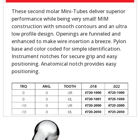
These second molar Mini-Tubes deliver superior
performance while being very small! MIM
construction with smooth contours and an ultra
low profile design. Openings are funneled and
enhanced to make wire insertion a breeze. Pylon
base and color coded for simple identification.
Instrument notches for secure grip and easy
positioning. Anatomical notch provides easy
positioning.