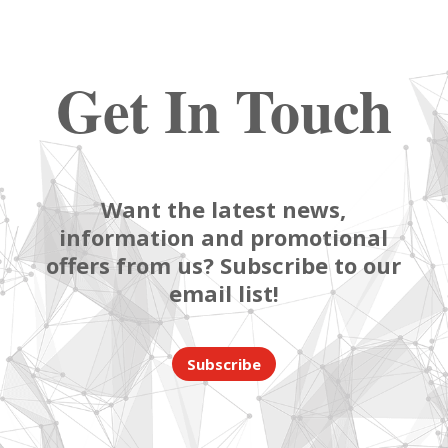
Get In Touch
Want the latest news,
information and promotional
offers from us? Subscribe to our
email list!
Subscribe