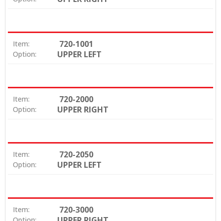
720-1001
Item:
UPPER LEFT
Option:
720-2000
Item:
UPPER RIGHT
Option:
720-2050
Item:
UPPER LEFT
Option:
720-3000
Item:
UPPER RIGHT
Option: