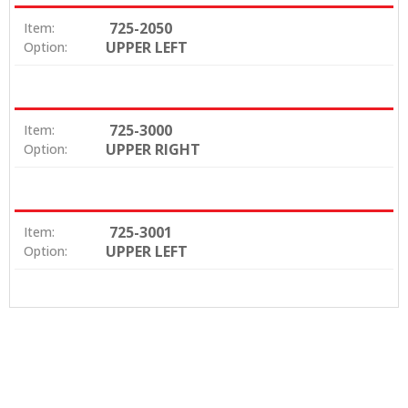
725-2050
Item:
UPPER LEFT
Option:
725-3000
Item:
UPPER RIGHT
Option:
725-3001
Item:
UPPER LEFT
Option: