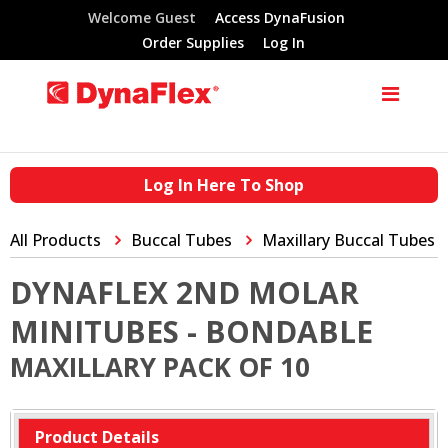
Welcome Guest
Access DynaFusion
Order Supplies
Log In
Log In Here To Shop
All Products
Buccal Tubes
Maxillary Buccal Tubes
DYNAFLEX 2ND MOLAR
MINITUBES - BONDABLE
MAXILLARY PACK OF 10
Product Details