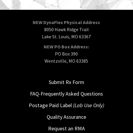
NEW DynaFlex Physical Address
8050 Hawk Ridge Trail
Lake St. Louis, MO 63367
NEW PO Box Address:
PO Box 390
Wentzville, MO 63385
Submit Rx Form
FAQ-Frequently Asked Questions
Postage Paid Label
(Lab Use Only)
Quality Assurance
Request an RMA