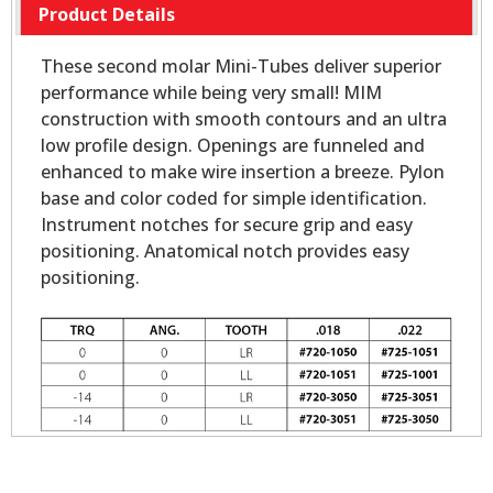
Product Details
These second molar Mini-Tubes deliver superior
performance while being very small! MIM
construction with smooth contours and an ultra
low profile design. Openings are funneled and
enhanced to make wire insertion a breeze. Pylon
base and color coded for simple identification.
Instrument notches for secure grip and easy
positioning. Anatomical notch provides easy
positioning.