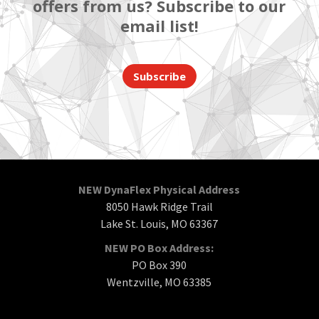
offers from us? Subscribe to our
email list!
Subscribe
NEW DynaFlex Physical Address
8050 Hawk Ridge Trail
Lake St. Louis, MO 63367
NEW PO Box Address:
PO Box 390
Wentzville, MO 63385