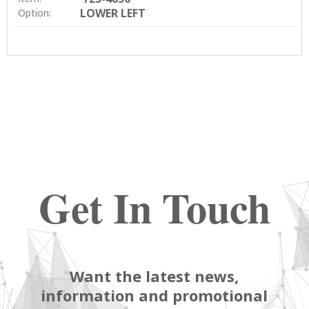
LOWER LEFT
Option:
Get In Touch
Want the latest news,
information and promotional