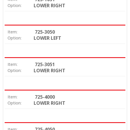
LOWER RIGHT
Option:
725-3050
Item:
LOWER LEFT
Option:
725-3051
Item:
LOWER RIGHT
Option:
725-4000
Item:
LOWER RIGHT
Option:
725-4050
Item: