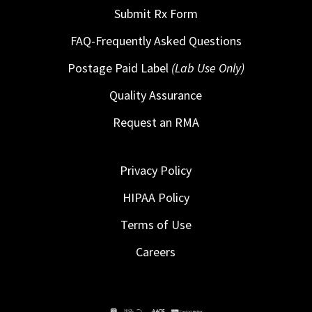
Submit Rx Form
FAQ-Frequently Asked Questions
Postage Paid Label
(Lab Use Only)
Quality Assurance
Request an RMA
Privacy Policy
HIPAA Policy
Terms of Use
Careers