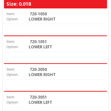
Size: 0.018
720-1050
Item:
LOWER RIGHT
Option:
720-1051
Item:
LOWER LEFT
Option:
720-3050
Item:
LOWER RIGHT
Option:
720-3051
Item:
LOWER LEFT
Option: