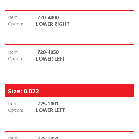
720-4000
Item:
LOWER RIGHT
Option:
720-4050
Item:
LOWER LEFT
Option:
Size: 0.022
725-1001
Item:
LOWER LEFT
Option:
725-1051
Item: