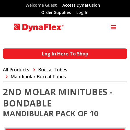
Welcome Guest
Access DynaFusion
Order Supplies
Log In
Log In Here To Shop
All Products
Buccal Tubes
Mandibular Buccal Tubes
2ND MOLAR MINITUBES -
BONDABLE
MANDIBULAR PACK OF 10