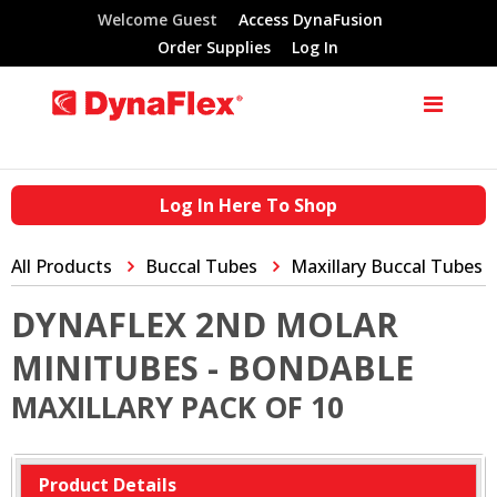
Welcome Guest
Access DynaFusion
Order Supplies
Log In
Log In Here To Shop
All Products
Buccal Tubes
Maxillary Buccal Tubes
DYNAFLEX 2ND MOLAR
MINITUBES - BONDABLE
MAXILLARY PACK OF 10
Product Details