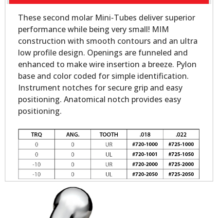
These second molar Mini-Tubes deliver superior
performance while being very small! MIM
construction with smooth contours and an ultra
low profile design. Openings are funneled and
enhanced to make wire insertion a breeze. Pylon
base and color coded for simple identification.
Instrument notches for secure grip and easy
positioning. Anatomical notch provides easy
positioning.