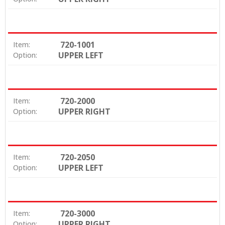
720-1001
Item:
UPPER LEFT
Option:
720-2000
Item:
UPPER RIGHT
Option:
720-2050
Item:
UPPER LEFT
Option:
720-3000
Item:
UPPER RIGHT
Option: