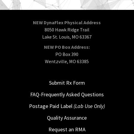
NEW DynaFlex Physical Address
8050 Hawk Ridge Trail
Lake St. Louis, MO 63367
NEW PO Box Address:
PO Box 390
Wentzville, MO 63385
Submit Rx Form
FAQ-Frequently Asked Questions
Postage Paid Label
(Lab Use Only)
Quality Assurance
Request an RMA