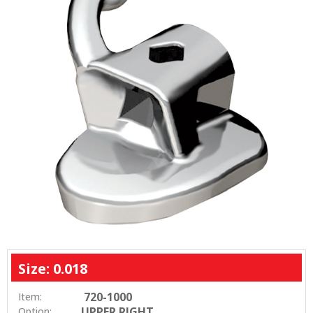
Size: 0.018
720-1000
Item:
UPPER RIGHT
Option: