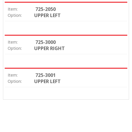
725-2050
Item:
UPPER LEFT
Option:
725-3000
Item:
UPPER RIGHT
Option:
725-3001
Item:
UPPER LEFT
Option: