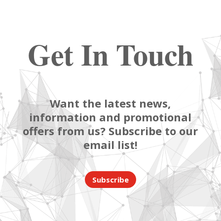
Get In Touch
Want the latest news,
information and promotional
offers from us? Subscribe to our
email list!
Subscribe