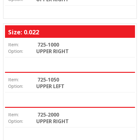
Size: 0.022
725-1000
Item:
UPPER RIGHT
Option:
725-1050
Item:
UPPER LEFT
Option:
725-2000
Item:
UPPER RIGHT
Option: