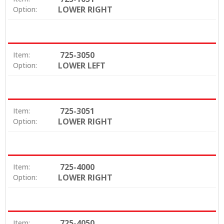
LOWER RIGHT
Option:
725-3050
Item:
LOWER LEFT
Option:
725-3051
Item:
LOWER RIGHT
Option:
725-4000
Item:
LOWER RIGHT
Option:
725-4050
Item: