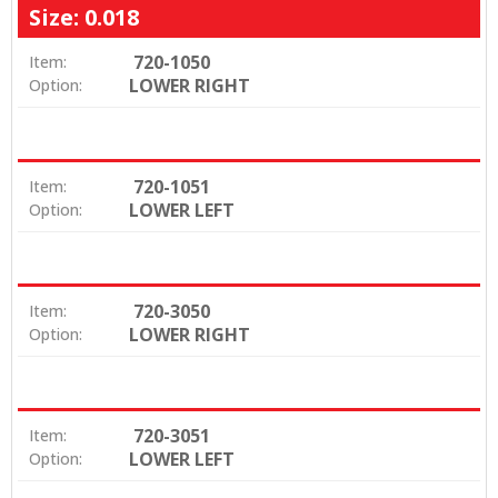
Size: 0.018
720-1050
Item:
LOWER RIGHT
Option:
720-1051
Item:
LOWER LEFT
Option:
720-3050
Item:
LOWER RIGHT
Option:
720-3051
Item:
LOWER LEFT
Option: