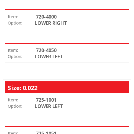
720-4000
Item:
LOWER RIGHT
Option:
720-4050
Item:
LOWER LEFT
Option:
Size: 0.022
725-1001
Item:
LOWER LEFT
Option:
725-1051
Item: