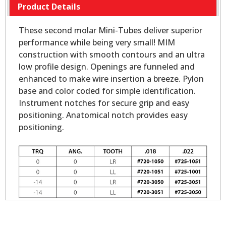
Product Details
These second molar Mini-Tubes deliver superior
performance while being very small! MIM
construction with smooth contours and an ultra
low profile design. Openings are funneled and
enhanced to make wire insertion a breeze. Pylon
base and color coded for simple identification.
Instrument notches for secure grip and easy
positioning. Anatomical notch provides easy
positioning.