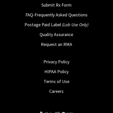
Submit Rx Form
FAQ-Frequently Asked Questions
Postage Paid Label
(Lab Use Only)
Quality Assurance
Request an RMA
Privacy Policy
HIPAA Policy
Terms of Use
Careers