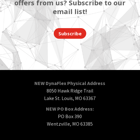
offers from us? Subscribe to our
email list!
Subscribe
NEW DynaFlex Physical Address
8050 Hawk Ridge Trail
Lake St. Louis, MO 63367
NEW PO Box Address:
PO Box 390
Wentzville, MO 63385