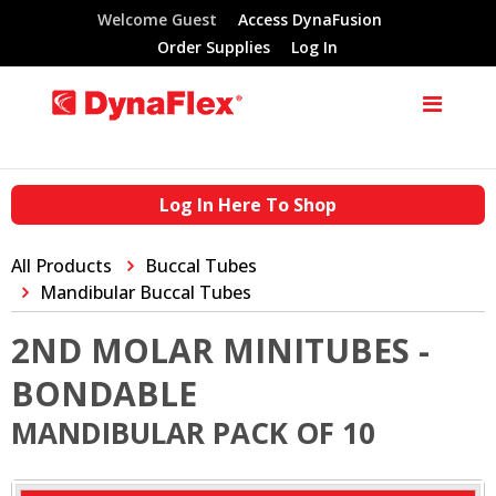
Welcome Guest
Access DynaFusion
Order Supplies
Log In
Log In Here To Shop
All Products
Buccal Tubes
Mandibular Buccal Tubes
2ND MOLAR MINITUBES -
BONDABLE
MANDIBULAR PACK OF 10