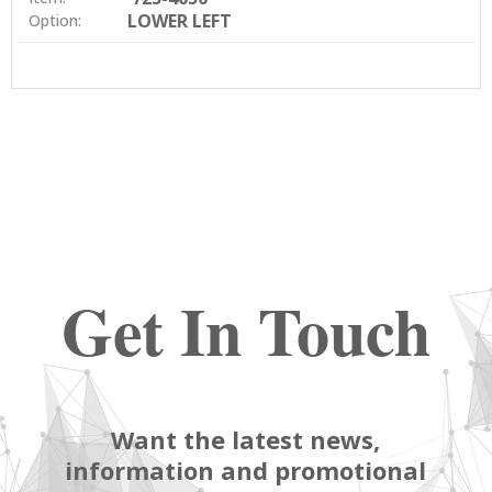
LOWER LEFT
Option:
Get In Touch
Want the latest news,
information and promotional