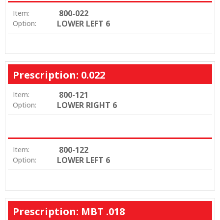
800-022
Item:
LOWER LEFT 6
Option:
Prescription: 0.022
800-121
Item:
LOWER RIGHT 6
Option:
800-122
Item:
LOWER LEFT 6
Option:
Prescription: MBT .018