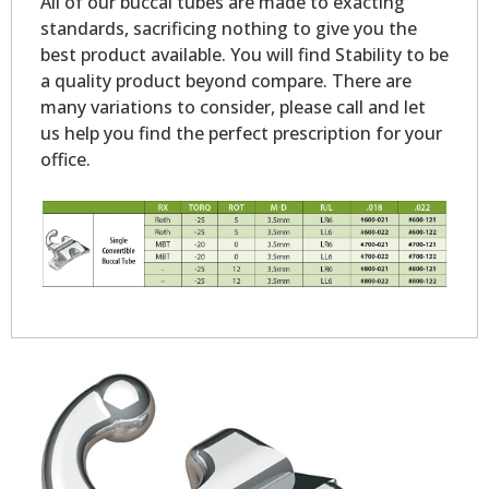
All of our buccal tubes are made to exacting
standards, sacrificing nothing to give you the
best product available. You will find Stability to be
a quality product beyond compare. There are
many variations to consider, please call and let
us help you find the perfect prescription for your
office.