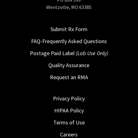
Wentzville, MO 63385
Submit Rx Form
FAQ-Frequently Asked Questions
Postage Paid Label
(Lab Use Only)
Quality Assurance
Request an RMA
Privacy Policy
HIPAA Policy
Terms of Use
Careers