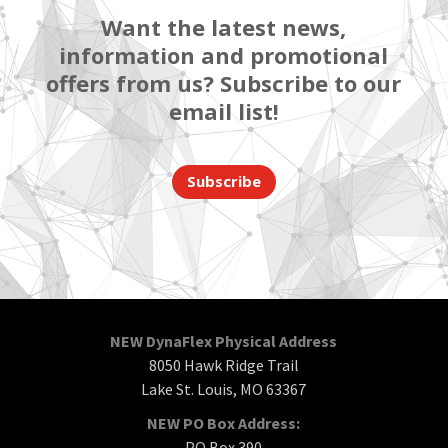
Want the latest news,
information and promotional
offers from us? Subscribe to our
email list!
Subscribe
NEW DynaFlex Physical Address
8050 Hawk Ridge Trail
Lake St. Louis, MO 63367
NEW PO Box Address:
PO Box 390