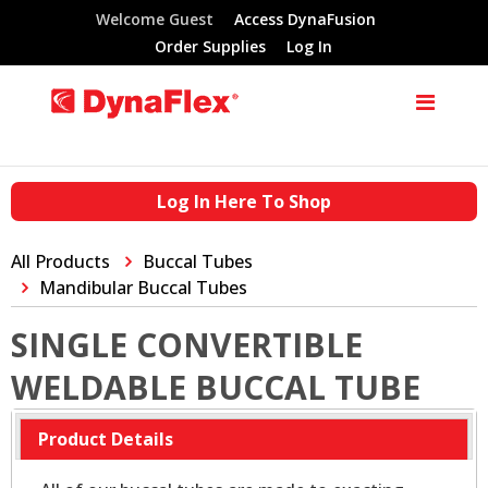
Welcome Guest
Access DynaFusion
Order Supplies
Log In
Log In Here To Shop
All Products
Buccal Tubes
Mandibular Buccal Tubes
SINGLE CONVERTIBLE
WELDABLE BUCCAL TUBE
Product Details