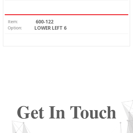
600-122
Item:
LOWER LEFT 6
Option:
Get In Touch