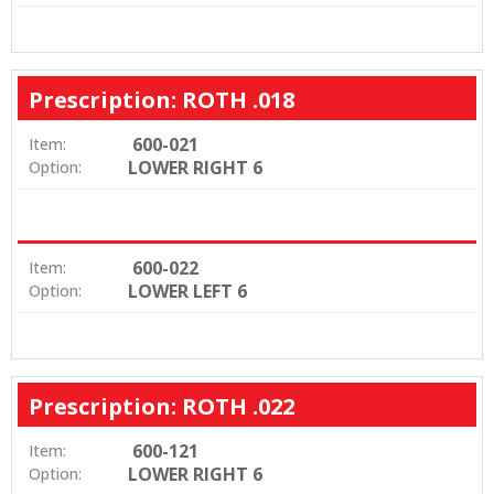
Prescription: ROTH .018
600-021
Item:
LOWER RIGHT 6
Option:
600-022
Item:
LOWER LEFT 6
Option:
Prescription: ROTH .022
600-121
Item:
LOWER RIGHT 6
Option: