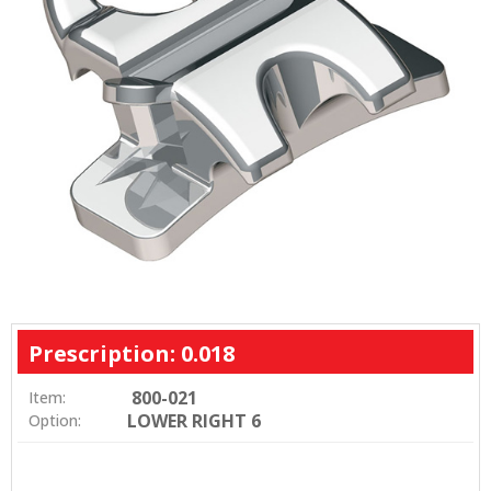
Prescription: 0.018
800-021
Item:
LOWER RIGHT 6
Option: