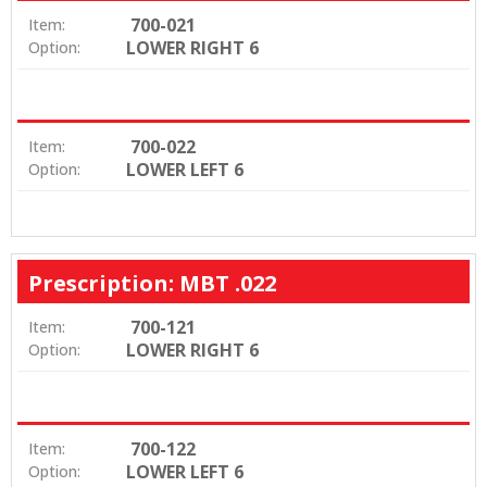
700-021
Item:
LOWER RIGHT 6
Option:
700-022
Item:
LOWER LEFT 6
Option:
Prescription: MBT .022
700-121
Item:
LOWER RIGHT 6
Option:
700-122
Item:
LOWER LEFT 6
Option: