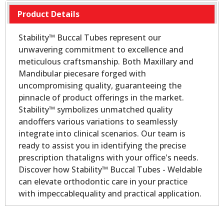
Product Details
Stability™ Buccal Tubes represent our
unwavering commitment to excellence and
meticulous craftsmanship. Both Maxillary and
Mandibular piecesare forged with
uncompromising quality, guaranteeing the
pinnacle of product offerings in the market.
Stability™ symbolizes unmatched quality
andoffers various variations to seamlessly
integrate into clinical scenarios. Our team is
ready to assist you in identifying the precise
prescription thataligns with your office's needs.
Discover how Stability™ Buccal Tubes - Weldable
can elevate orthodontic care in your practice
with impeccablequality and practical application.