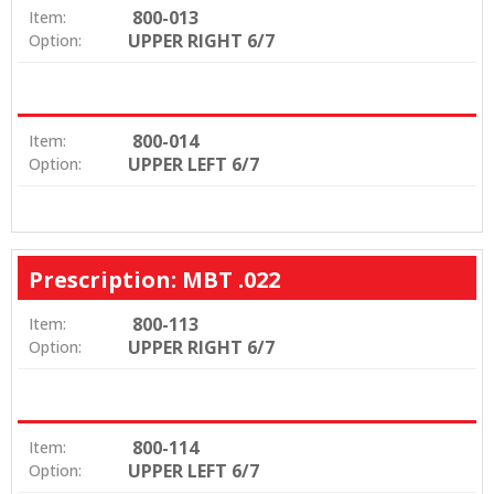
800-013
Item:
UPPER RIGHT 6/7
Option:
800-014
Item:
UPPER LEFT 6/7
Option:
Prescription: MBT .022
800-113
Item:
UPPER RIGHT 6/7
Option:
800-114
Item:
UPPER LEFT 6/7
Option: