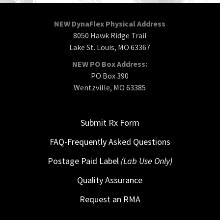
NEW DynaFlex Physical Address
8050 Hawk Ridge Trail
Lake St. Louis, MO 63367
NEW PO Box Address:
PO Box 390
Wentzville, MO 63385
Submit Rx Form
FAQ-Frequently Asked Questions
Postage Paid Label
(Lab Use Only)
Quality Assurance
Request an RMA