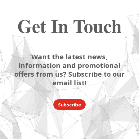
Get In Touch
Want the latest news,
information and promotional
offers from us? Subscribe to our
email list!
Subscribe