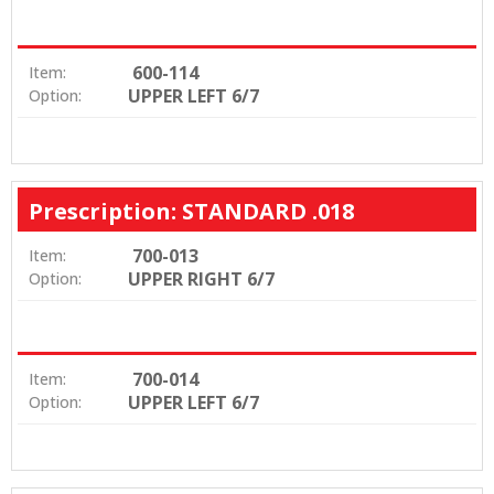
600-114
Item:
UPPER LEFT 6/7
Option:
Prescription: STANDARD .018
700-013
Item:
UPPER RIGHT 6/7
Option:
700-014
Item:
UPPER LEFT 6/7
Option: