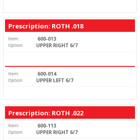
Prescription: ROTH .018
600-013
Item:
UPPER RIGHT 6/7
Option:
600-014
Item:
UPPER LEFT 6/7
Option:
Prescription: ROTH .022
600-113
Item:
UPPER RIGHT 6/7
Option: