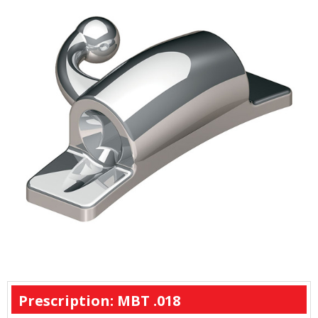
Prescription: MBT .018