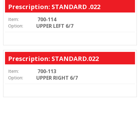
Prescription: STANDARD .022
700-114
Item:
UPPER LEFT 6/7
Option:
Prescription: STANDARD.022
700-113
Item:
UPPER RIGHT 6/7
Option: