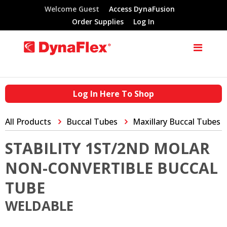
Welcome Guest
Access DynaFusion
Order Supplies
Log In
Log In Here To Shop
All Products
Buccal Tubes
Maxillary Buccal Tubes
STABILITY 1ST/2ND MOLAR
NON-CONVERTIBLE BUCCAL
TUBE
WELDABLE