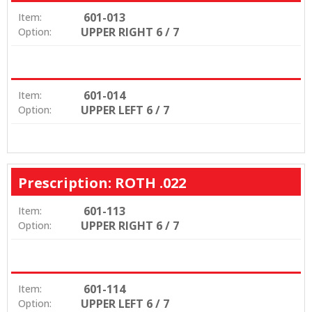
601-013
Item:
UPPER RIGHT 6 / 7
Option:
601-014
Item:
UPPER LEFT 6 / 7
Option:
Prescription: ROTH .022
601-113
Item:
UPPER RIGHT 6 / 7
Option:
601-114
Item:
UPPER LEFT 6 / 7
Option: