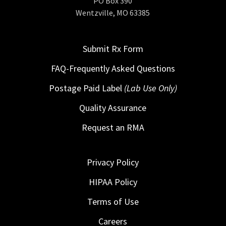
PO Box 390
Wentzville, MO 63385
Submit Rx Form
FAQ-Frequently Asked Questions
Postage Paid Label
(Lab Use Only)
Quality Assurance
Request an RMA
Privacy Policy
HIPAA Policy
Terms of Use
Careers