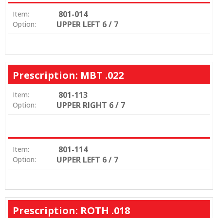
801-014
Item:
UPPER LEFT 6 / 7
Option:
Prescription: MBT .022
801-113
Item:
UPPER RIGHT 6 / 7
Option:
801-114
Item:
UPPER LEFT 6 / 7
Option:
Prescription: ROTH .018