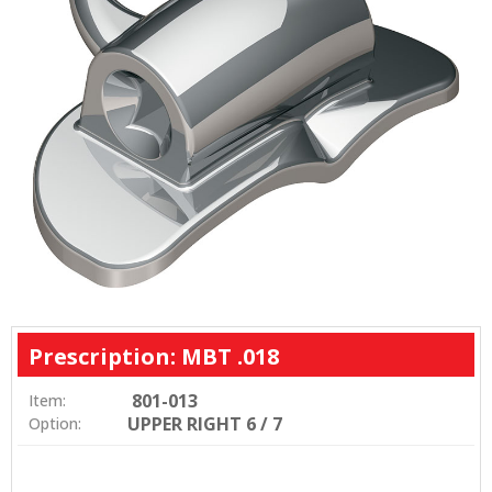
Prescription: MBT .018
801-013
Item:
UPPER RIGHT 6 / 7
Option: