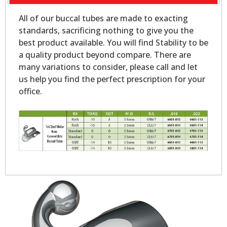
All of our buccal tubes are made to exacting
standards, sacrificing nothing to give you the
best product available. You will find Stability to be
a quality product beyond compare. There are
many variations to consider, please call and let
us help you find the perfect prescription for your
office.