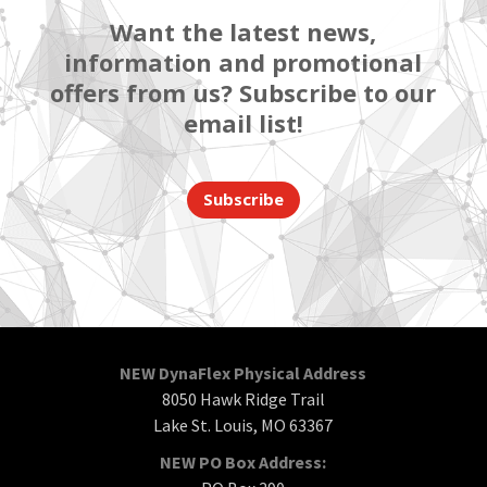
Want the latest news,
information and promotional
offers from us? Subscribe to our
email list!
Subscribe
NEW DynaFlex Physical Address
8050 Hawk Ridge Trail
Lake St. Louis, MO 63367
NEW PO Box Address: