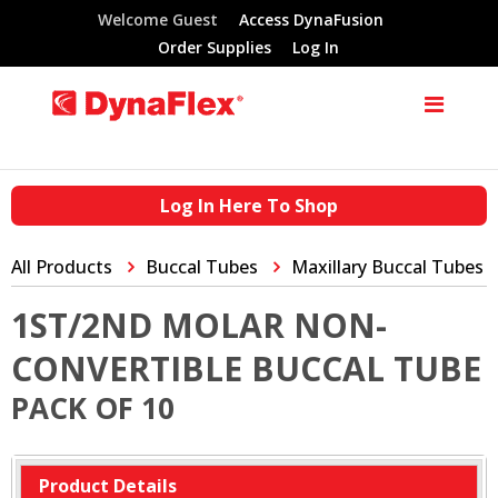
Welcome Guest
Access DynaFusion
Order Supplies
Log In
Log In Here To Shop
All Products
Buccal Tubes
Maxillary Buccal Tubes
1ST/2ND MOLAR NON-
CONVERTIBLE BUCCAL TUBE
PACK OF 10
Product Details