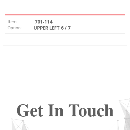
701-114
Item:
UPPER LEFT 6 / 7
Option:
Get In Touch