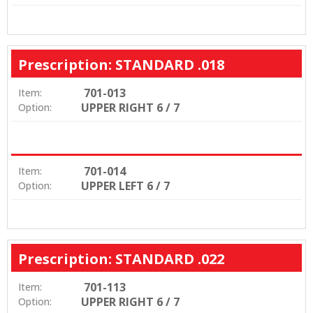
Prescription: STANDARD .018
701-013
Item:
UPPER RIGHT 6 / 7
Option:
701-014
Item:
UPPER LEFT 6 / 7
Option:
Prescription: STANDARD .022
701-113
Item:
UPPER RIGHT 6 / 7
Option: