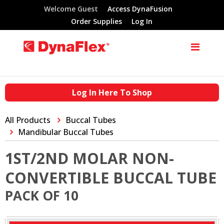
Welcome Guest
Access DynaFusion
Order Supplies
Log In
Log In Here To Shop
All Products
Buccal Tubes
Mandibular Buccal Tubes
1ST/2ND MOLAR NON-
CONVERTIBLE BUCCAL TUBE
PACK OF 10