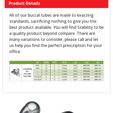
Product Details
All of our buccal tubes are made to exacting
standards, sacrificing nothing to give you the
best product available. You will find Stability to be
a quality product beyond compare. There are
many variations to consider, please call and let
us help you find the perfect prescription for your
office.