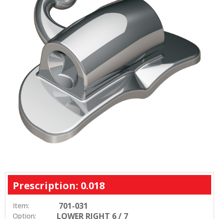
Prescription: 0.018
701-031
Item:
LOWER RIGHT 6 / 7
Option: