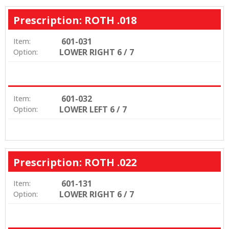
Prescription: ROTH .018
601-031
Item:
LOWER RIGHT 6 / 7
Option:
601-032
Item:
LOWER LEFT 6 / 7
Option:
Prescription: ROTH .022
601-131
Item:
LOWER RIGHT 6 / 7
Option: