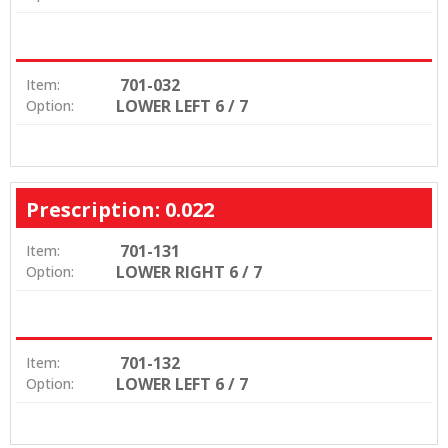
701-032
Item:
LOWER LEFT 6 / 7
Option:
Prescription: 0.022
701-131
Item:
LOWER RIGHT 6 / 7
Option:
701-132
Item:
LOWER LEFT 6 / 7
Option: