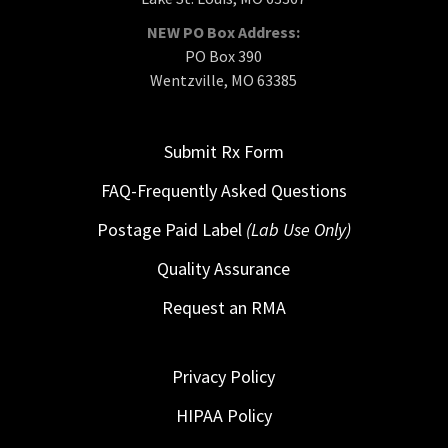
NEW PO Box Address:
PO Box 390
Wentzville, MO 63385
Submit Rx Form
FAQ-Frequently Asked Questions
Postage Paid Label
(Lab Use Only)
Quality Assurance
Request an RMA
Privacy Policy
HIPAA Policy