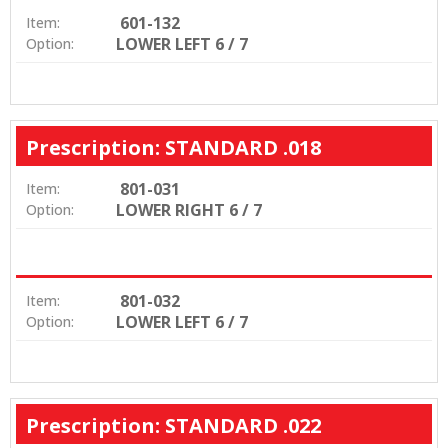
601-132
Item:
LOWER LEFT 6 / 7
Option:
Prescription: STANDARD .018
801-031
Item:
LOWER RIGHT 6 / 7
Option:
801-032
Item:
LOWER LEFT 6 / 7
Option:
Prescription: STANDARD .022