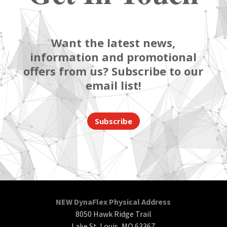
Want the latest news,
information and promotional
offers from us? Subscribe to our
email list!
Subscribe
NEW DynaFlex Physical Address
8050 Hawk Ridge Trail
Lake St. Louis, MO 63367