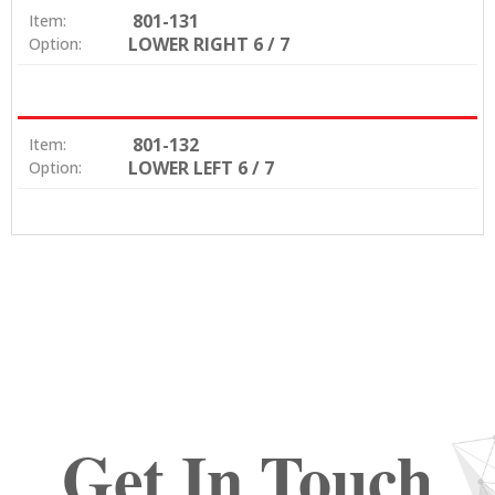
801-131
Item:
LOWER RIGHT 6 / 7
Option:
801-132
Item:
LOWER LEFT 6 / 7
Option:
Get In Touch