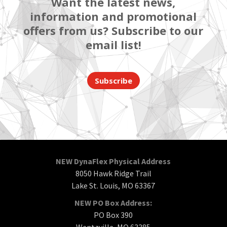
Want the latest news,
information and promotional
offers from us? Subscribe to our
email list!
Subscribe
NEW DynaFlex Physical Address
8050 Hawk Ridge Trail
Lake St. Louis, MO 63367
NEW PO Box Address:
PO Box 390