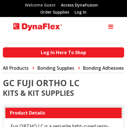
Welcome Guest
Access DynaFusion
Order Supplies
Log In
Log In Here To Shop
All Products
Bonding Supplies
Bonding Adhesives
GC FUJI ORTHO LC
KITS & KIT SUPPLIES
Product Details
Fuji ORTHO LC is a versatile light-cured resin-