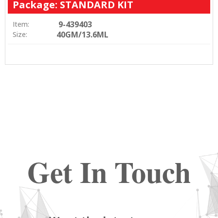
Package: STANDARD KIT
9-439403
Item:
40GM/13.6ML
Size:
Get In Touch