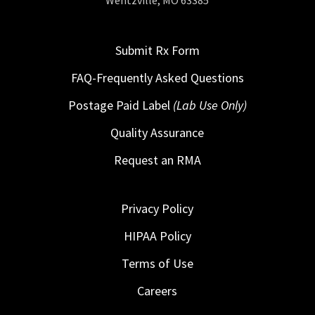
Wentzville, MO 63385
Submit Rx Form
FAQ-Frequently Asked Questions
Postage Paid Label
(Lab Use Only)
Quality Assurance
Request an RMA
Privacy Policy
HIPAA Policy
Terms of Use
Careers