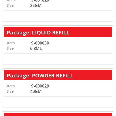
9-001820
25GM
Size:
Package: LIQUID REFILL
9-000030
Item:
6.8ML
Size:
Package: POWDER REFILL
9-000029
Item:
40GM
Size: