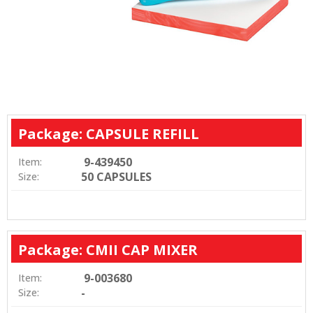
Package: CAPSULE REFILL
9-439450
Item:
50 CAPSULES
Size:
Package: CMII CAP MIXER
9-003680
Item:
-
Size: