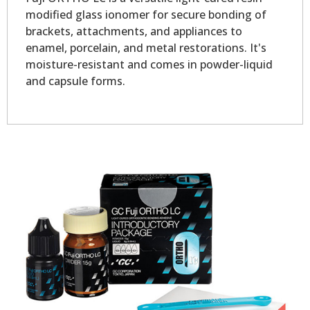
modified glass ionomer for secure bonding of
brackets, attachments, and appliances to
enamel, porcelain, and metal restorations. It's
moisture-resistant and comes in powder-liquid
and capsule forms.