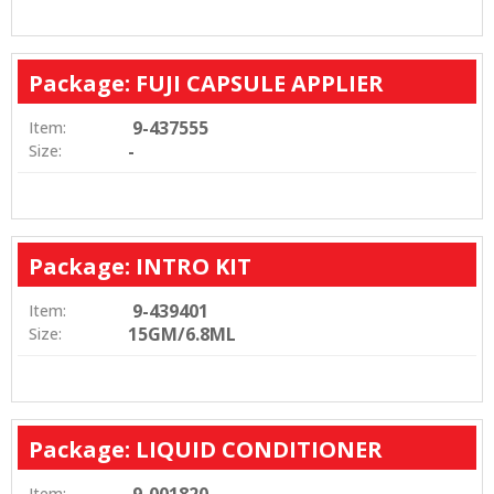
Package: FUJI CAPSULE APPLIER
9-437555
Item:
-
Size:
Package: INTRO KIT
9-439401
Item:
15GM/6.8ML
Size:
Package: LIQUID CONDITIONER
Item: