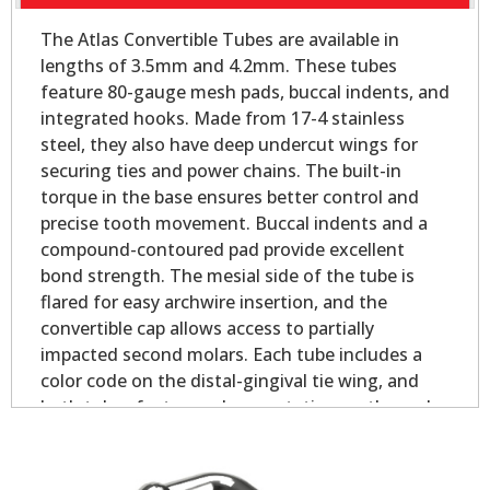
The Atlas Convertible Tubes are available in
lengths of 3.5mm and 4.2mm. These tubes
feature 80-gauge mesh pads, buccal indents, and
integrated hooks. Made from 17-4 stainless
steel, they also have deep undercut wings for
securing ties and power chains. The built-in
torque in the base ensures better control and
precise tooth movement. Buccal indents and a
compound-contoured pad provide excellent
bond strength. The mesial side of the tube is
flared for easy archwire insertion, and the
convertible cap allows access to partially
impacted second molars. Each tube includes a
color code on the distal-gingival tie wing, and
both tubes feature palmer notation on the pad
for easy identification.