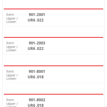
901-2001
Item:
Upper /
UR6 .022
Lower:
901-2003
Item:
Upper /
UR6 .022
Lower:
901-8001
Item:
Upper /
UR6 .018
Lower:
901-8002
Item:
Upper /
UR6 .018
Lower: