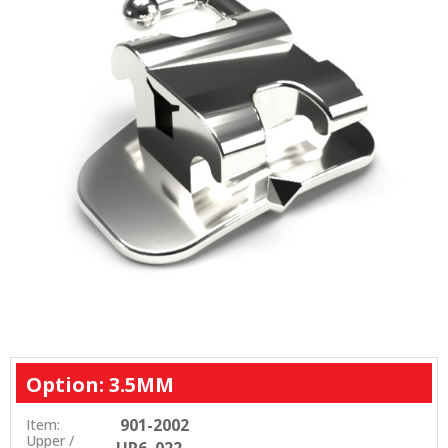
Option: 3.5MM
901-2002
Item:
Upper /