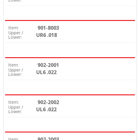
901-8003
Item:
Upper /
UR6 .018
Lower:
902-2001
Item:
Upper /
UL6 .022
Lower:
902-2002
Item:
Upper /
UL6 .022
Lower:
902-2003
Item: