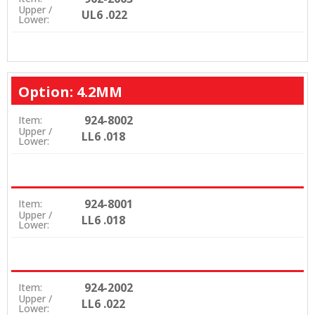
Upper /
UL6 .022
Lower:
Option: 4.2MM
924-8002
Item:
Upper /
LL6 .018
Lower:
924-8001
Item:
Upper /
LL6 .018
Lower:
924-2002
Item:
Upper /
LL6 .022
Lower: