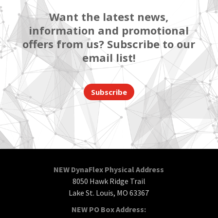
Want the latest news,
information and promotional
offers from us? Subscribe to our
email list!
Subscribe
NEW DynaFlex Physical Address
8050 Hawk Ridge Trail
Lake St. Louis, MO 63367
NEW PO Box Address: