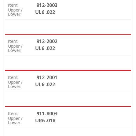
912-2003
Item:
Upper /
UL6 .022
Lower:
912-2002
Item:
Upper /
UL6 .022
Lower:
912-2001
Item:
Upper /
UL6 .022
Lower:
911-8003
Item:
Upper /
UR6 .018
Lower: