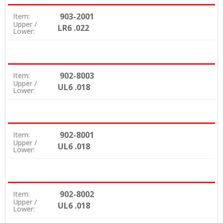
903-2001
Item:
Upper /
LR6 .022
Lower:
902-8003
Item:
Upper /
UL6 .018
Lower:
902-8001
Item:
Upper /
UL6 .018
Lower:
902-8002
Item:
Upper /
UL6 .018
Lower: