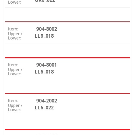
UR6 .022
Lower:
904-8002
Item:
Upper /
LL6 .018
Lower:
904-8001
Item:
Upper /
LL6 .018
Lower:
904-2002
Item:
Upper /
LL6 .022
Lower: