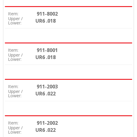
911-8002
Item:
Upper /
UR6 .018
Lower:
911-8001
Item:
Upper /
UR6 .018
Lower:
911-2003
Item:
Upper /
UR6 .022
Lower:
911-2002
Item:
Upper /
UR6 .022
Lower: