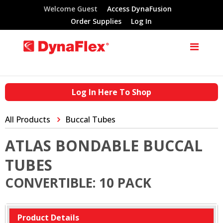
Welcome Guest
Access DynaFusion
Order Supplies
Log In
Log In Here To Shop
All Products
Buccal Tubes
ATLAS BONDABLE BUCCAL
TUBES
CONVERTIBLE: 10 PACK
Product Details