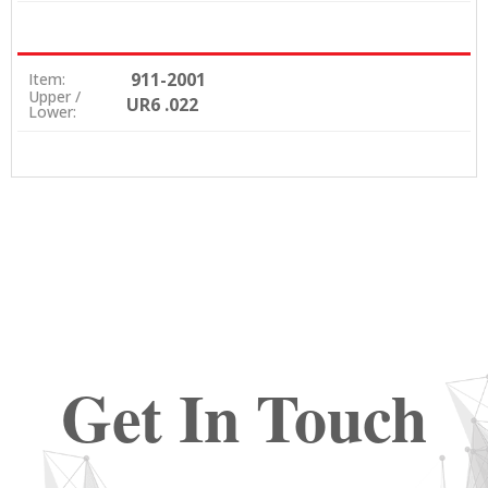
911-2001
Item:
Upper /
UR6 .022
Lower:
Get In Touch