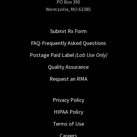
PO Box 390
Wentzville, MO 63385
Submit Rx Form
FAQ-Frequently Asked Questions
Postage Paid Label
(Lab Use Only)
Quality Assurance
Request an RMA
Privacy Policy
HIPAA Policy
Terms of Use
Careers