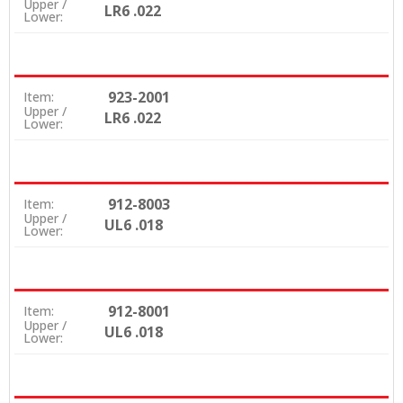
Upper /
LR6 .022
Lower:
923-2001
Item:
Upper /
LR6 .022
Lower:
912-8003
Item:
Upper /
UL6 .018
Lower:
912-8001
Item:
Upper /
UL6 .018
Lower: