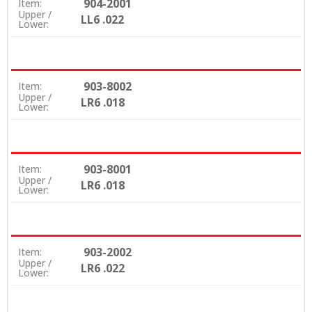
904-2001
Item:
Upper /
LL6 .022
Lower:
903-8002
Item:
Upper /
LR6 .018
Lower:
903-8001
Item:
Upper /
LR6 .018
Lower:
903-2002
Item:
Upper /
LR6 .022
Lower: