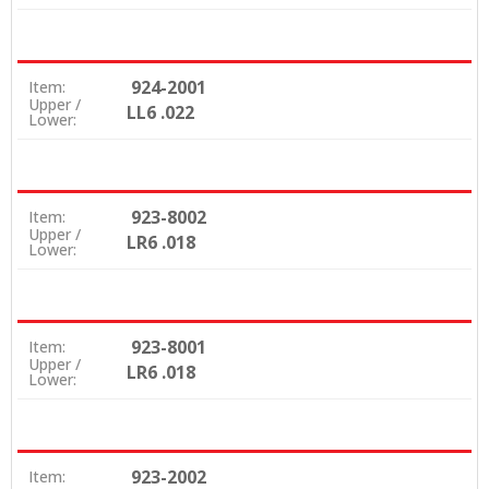
924-2001
Item:
Upper /
LL6 .022
Lower:
923-8002
Item:
Upper /
LR6 .018
Lower:
923-8001
Item:
Upper /
LR6 .018
Lower:
923-2002
Item: