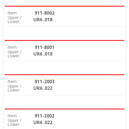
911-8002
Item:
Upper /
UR6 .018
Lower:
911-8001
Item:
Upper /
UR6 .018
Lower:
911-2003
Item:
Upper /
UR6 .022
Lower:
911-2002
Item:
Upper /
UR6 .022
Lower: