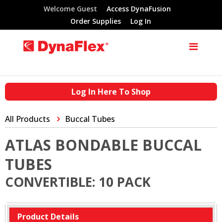
Welcome Guest
Access DynaFusion
Order Supplies
Log In
Log In Here To Shop
All Products
Buccal Tubes
ATLAS BONDABLE BUCCAL
TUBES
CONVERTIBLE: 10 PACK
Product Details