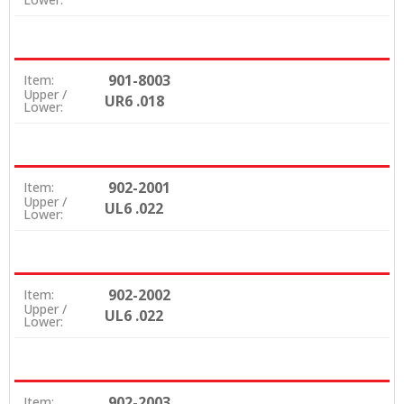
901-8003
Item:
Upper /
UR6 .018
Lower:
902-2001
Item:
Upper /
UL6 .022
Lower:
902-2002
Item:
Upper /
UL6 .022
Lower:
902-2003
Item: