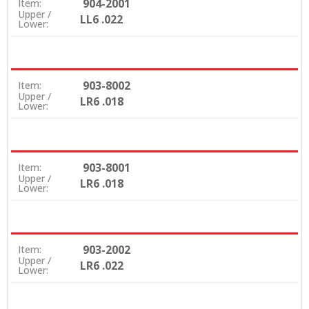
904-2001
Item:
Upper /
LL6 .022
Lower:
903-8002
Item:
Upper /
LR6 .018
Lower:
903-8001
Item:
Upper /
LR6 .018
Lower:
903-2002
Item:
Upper /
LR6 .022
Lower: