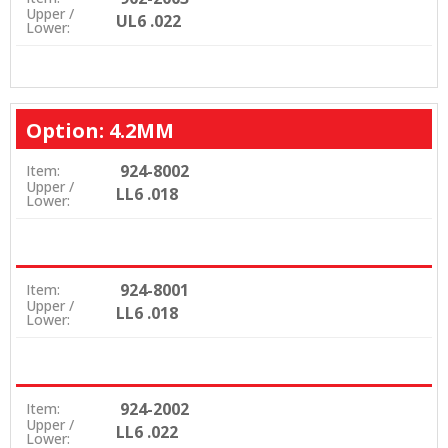
Upper /
UL6 .022
Lower:
Option: 4.2MM
924-8002
Item:
Upper /
LL6 .018
Lower:
924-8001
Item:
Upper /
LL6 .018
Lower:
924-2002
Item:
Upper /
LL6 .022
Lower: