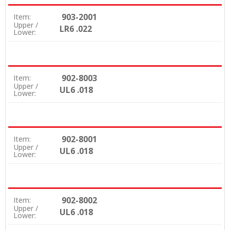
903-2001
Item:
Upper /
LR6 .022
Lower:
902-8003
Item:
Upper /
UL6 .018
Lower:
902-8001
Item:
Upper /
UL6 .018
Lower:
902-8002
Item:
Upper /
UL6 .018
Lower: