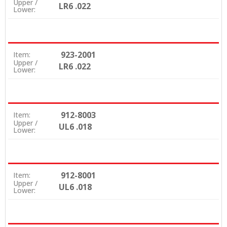
Upper /
LR6 .022
Lower:
923-2001
Item:
Upper /
LR6 .022
Lower:
912-8003
Item:
Upper /
UL6 .018
Lower:
912-8001
Item:
Upper /
UL6 .018
Lower: