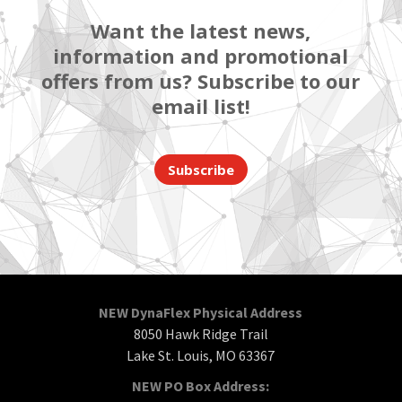
Want the latest news,
information and promotional
offers from us? Subscribe to our
email list!
Subscribe
NEW DynaFlex Physical Address
8050 Hawk Ridge Trail
Lake St. Louis, MO 63367
NEW PO Box Address: