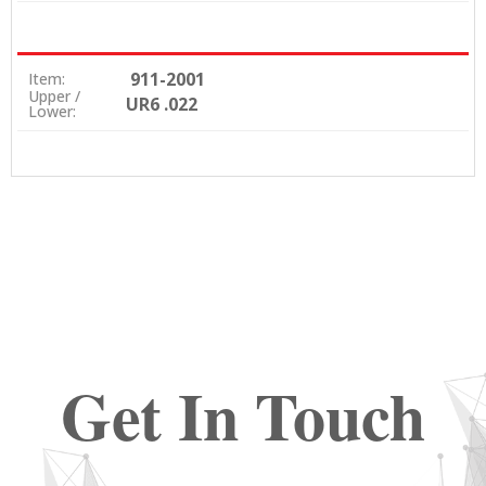
911-2001
Item:
Upper /
UR6 .022
Lower:
Get In Touch