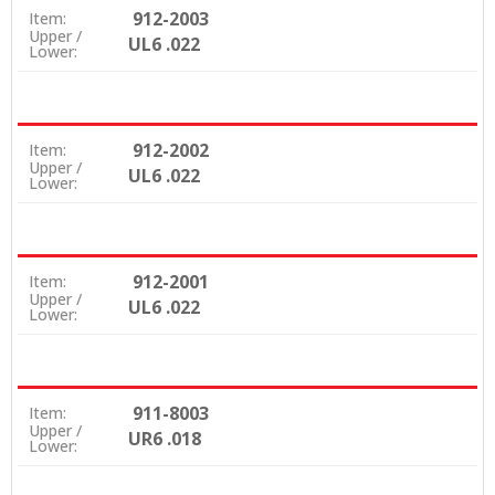
912-2003
Item:
Upper /
UL6 .022
Lower:
912-2002
Item:
Upper /
UL6 .022
Lower:
912-2001
Item:
Upper /
UL6 .022
Lower:
911-8003
Item:
Upper /
UR6 .018
Lower: