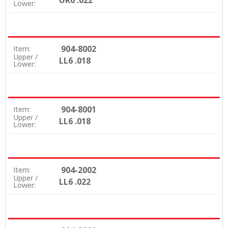
UR6 .022
Lower:
904-8002
Item:
Upper /
LL6 .018
Lower:
904-8001
Item:
Upper /
LL6 .018
Lower:
904-2002
Item:
Upper /
LL6 .022
Lower: