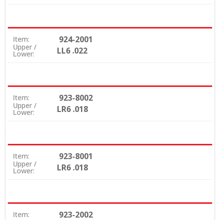
924-2001
Item:
Upper /
LL6 .022
Lower:
923-8002
Item:
Upper /
LR6 .018
Lower:
923-8001
Item:
Upper /
LR6 .018
Lower:
923-2002
Item: