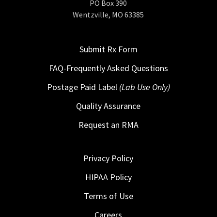
PO Box 390
Wentzville, MO 63385
Submit Rx Form
FAQ-Frequently Asked Questions
Postage Paid Label
(Lab Use Only)
Quality Assurance
Request an RMA
Privacy Policy
HIPAA Policy
Terms of Use
Careers