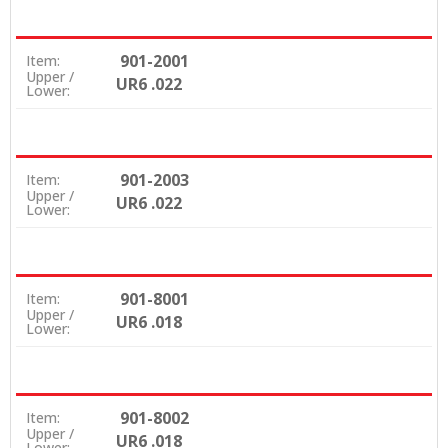
901-2001
Item:
Upper /
UR6 .022
Lower:
901-2003
Item:
Upper /
UR6 .022
Lower:
901-8001
Item:
Upper /
UR6 .018
Lower:
901-8002
Item:
Upper /
UR6 .018
Lower: