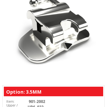
Option: 3.5MM
901-2002
Item:
Upper /