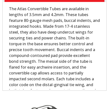
The Atlas Convertible Tubes are available in
lengths of 3.5mm and 4.2mm. These tubes
feature 80-gauge mesh pads, buccal indents, and
integrated hooks. Made from 17-4 stainless
steel, they also have deep undercut wings for
securing ties and power chains. The built-in
torque in the base ensures better control and
precise tooth movement. Buccal indents and a
compound-contoured pad provide excellent
bond strength. The mesial side of the tube is
flared for easy archwire insertion, and the
convertible cap allows access to partially
impacted second molars. Each tube includes a
color code on the distal-gingival tie wing, and
both tubes feature palmer notation on the pad
for easy identification.