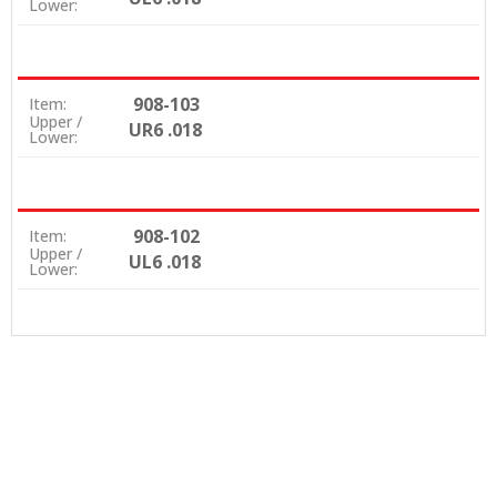
Lower:
908-103
Item:
Upper /
UR6 .018
Lower:
908-102
Item:
Upper /
UL6 .018
Lower: