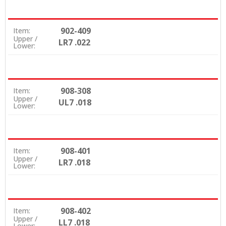
902-409
Item:
Upper /
LR7 .022
Lower:
908-308
Item:
Upper /
UL7 .018
Lower:
908-401
Item:
Upper /
LR7 .018
Lower:
908-402
Item:
Upper /
LL7 .018
Lower: