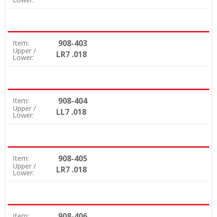
908-403
Item:
Upper /
LR7 .018
Lower:
908-404
Item:
Upper /
LL7 .018
Lower:
908-405
Item:
Upper /
LR7 .018
Lower:
908-406
Item: