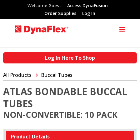
Welcome Guest
Access DynaFusion
Order Supplies
Log In
Log In Here To Shop
All Products
Buccal Tubes
ATLAS BONDABLE BUCCAL
TUBES
NON-CONVERTIBLE: 10 PACK
Product Details