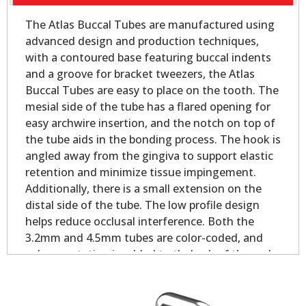
The Atlas Buccal Tubes are manufactured using
advanced design and production techniques,
with a contoured base featuring buccal indents
and a groove for bracket tweezers, the Atlas
Buccal Tubes are easy to place on the tooth. The
mesial side of the tube has a flared opening for
easy archwire insertion, and the notch on top of
the tube aids in the bonding process. The hook is
angled away from the gingiva to support elastic
retention and minimize tissue impingement.
Additionally, there is a small extension on the
distal side of the tube. The low profile design
helps reduce occlusal interference. Both the
3.2mm and 4.5mm tubes are color-coded, and
palmer notation is added to theback of the pad
for easy identification.