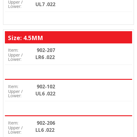
Upper /
UL7 .022
Lower:
Size: 4.5MM
902-207
Item:
Upper /
LR6 .022
Lower:
902-102
Item:
Upper /
UL6 .022
Lower:
902-206
Item:
Upper /
LL6 .022
Lower: