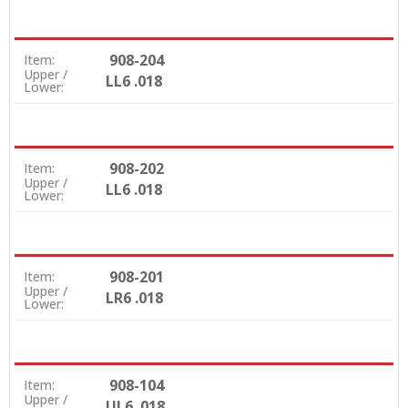
908-204
Item:
Upper /
LL6 .018
Lower:
908-202
Item:
Upper /
LL6 .018
Lower:
908-201
Item:
Upper /
LR6 .018
Lower:
908-104
Item:
Upper /
UL6 .018