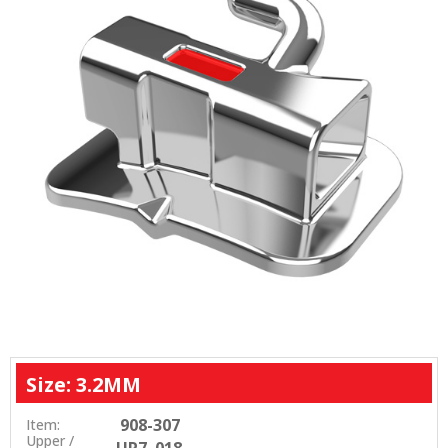
Size: 3.2MM
908-307
Item:
Upper /