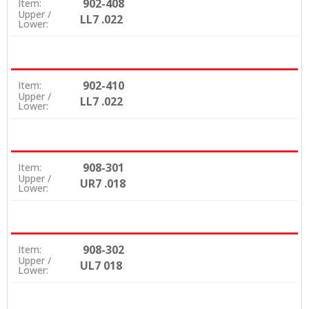
902-408
Item:
Upper /
LL7 .022
Lower:
902-410
Item:
Upper /
LL7 .022
Lower:
908-301
Item:
Upper /
UR7 .018
Lower:
908-302
Item:
Upper /
UL7 018
Lower: