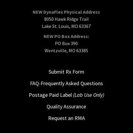
NEW DynaFlex Physical Address
8050 Hawk Ridge Trail
Lake St. Louis, MO 63367
NEW PO Box Address:
PO Box 390
Wentzville, MO 63385
Submit Rx Form
FAQ-Frequently Asked Questions
Postage Paid Label
(Lab Use Only)
Quality Assurance
Request an RMA