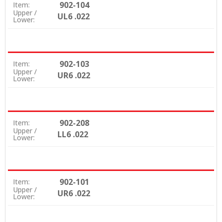
902-104
Item:
Upper /
UL6 .022
Lower:
902-103
Item:
Upper /
UR6 .022
Lower:
902-208
Item:
Upper /
LL6 .022
Lower:
902-101
Item:
Upper /
UR6 .022
Lower: