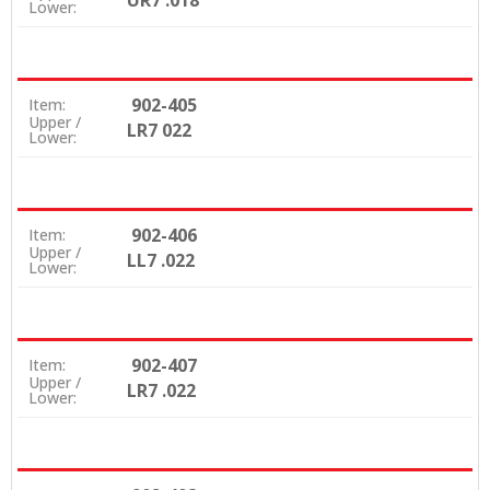
UR7 .018
Lower:
902-405
Item:
Upper /
LR7 022
Lower:
902-406
Item:
Upper /
LL7 .022
Lower:
902-407
Item:
Upper /
LR7 .022
Lower: