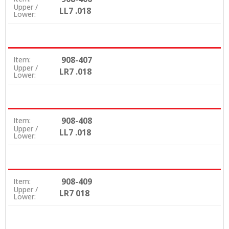
Upper /
LL7 .018
Lower:
908-407
Item:
Upper /
LR7 .018
Lower:
908-408
Item:
Upper /
LL7 .018
Lower:
908-409
Item:
Upper /
LR7 018
Lower: