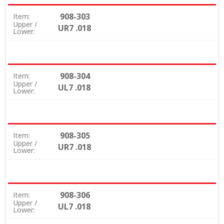
908-303
Item:
Upper /
UR7 .018
Lower:
908-304
Item:
Upper /
UL7 .018
Lower:
908-305
Item:
Upper /
UR7 .018
Lower:
908-306
Item:
Upper /
UL7 .018
Lower: