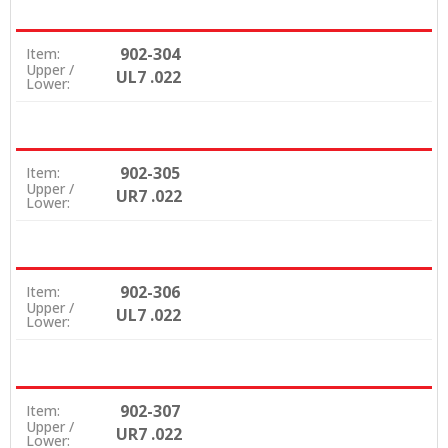
902-304
Item:
Upper /
UL7 .022
Lower:
902-305
Item:
Upper /
UR7 .022
Lower:
902-306
Item:
Upper /
UL7 .022
Lower:
902-307
Item:
Upper /
UR7 .022
Lower: