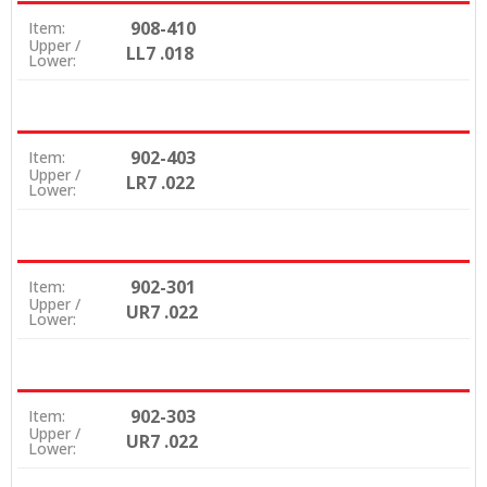
908-410
Item:
Upper /
LL7 .018
Lower:
902-403
Item:
Upper /
LR7 .022
Lower:
902-301
Item:
Upper /
UR7 .022
Lower:
902-303
Item:
Upper /
UR7 .022
Lower: