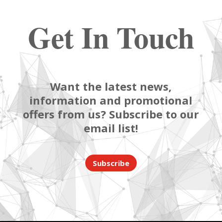
Get In Touch
Want the latest news,
information and promotional
offers from us? Subscribe to our
email list!
Subscribe