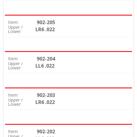
902-205
Item:
Upper /
LR6 .022
Lower:
902-204
Item:
Upper /
LL6 .022
Lower:
902-203
Item:
Upper /
LR6 .022
Lower:
902-202
Item:
Upper /