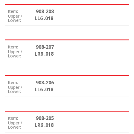
908-208
Item:
Upper /
LL6 .018
Lower:
908-207
Item:
Upper /
LR6 .018
Lower:
908-206
Item:
Upper /
LL6 .018
Lower:
908-205
Item:
Upper /
LR6 .018
Lower: