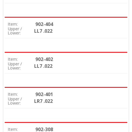
902-404
Item:
Upper /
LL7 .022
Lower:
902-402
Item:
Upper /
LL7 .022
Lower:
902-401
Item:
Upper /
LR7 .022
Lower:
902-308
Item: