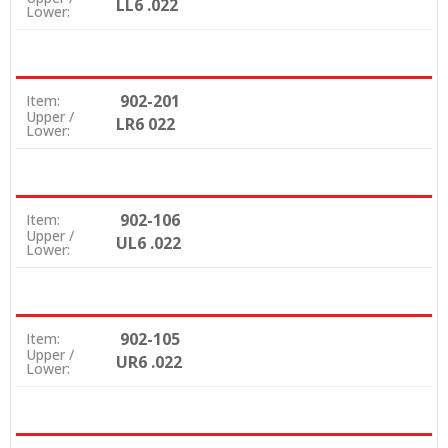
LL6 .022
Lower:
902-201
Item:
Upper /
LR6 022
Lower:
902-106
Item:
Upper /
UL6 .022
Lower:
902-105
Item:
Upper /
UR6 .022
Lower: