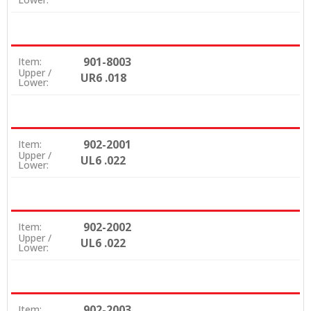
901-8003
Item:
Upper /
UR6 .018
Lower:
902-2001
Item:
Upper /
UL6 .022
Lower:
902-2002
Item:
Upper /
UL6 .022
Lower:
902-2003
Item: