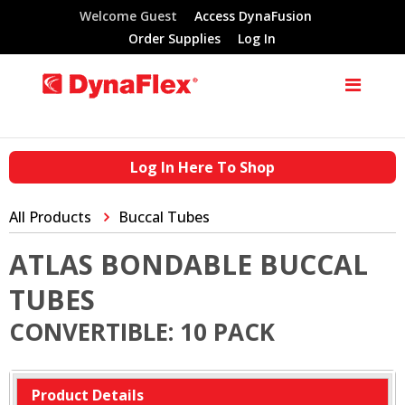
Welcome Guest
Access DynaFusion
Order Supplies
Log In
Log In Here To Shop
All Products
Buccal Tubes
ATLAS BONDABLE BUCCAL
TUBES
CONVERTIBLE: 10 PACK
Product Details