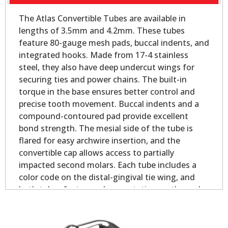
The Atlas Convertible Tubes are available in
lengths of 3.5mm and 4.2mm. These tubes
feature 80-gauge mesh pads, buccal indents, and
integrated hooks. Made from 17-4 stainless
steel, they also have deep undercut wings for
securing ties and power chains. The built-in
torque in the base ensures better control and
precise tooth movement. Buccal indents and a
compound-contoured pad provide excellent
bond strength. The mesial side of the tube is
flared for easy archwire insertion, and the
convertible cap allows access to partially
impacted second molars. Each tube includes a
color code on the distal-gingival tie wing, and
both tubes feature palmer notation on the pad
for easy identification.