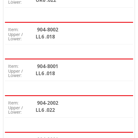
UR6 .022
Lower:
904-8002
Item:
Upper /
LL6 .018
Lower:
904-8001
Item:
Upper /
LL6 .018
Lower:
904-2002
Item:
Upper /
LL6 .022
Lower: