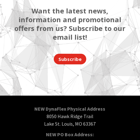
Want the latest news,
information and promotional
offers from us? Subscribe to our
email list!
Subscribe
NEW DynaFlex Physical Address
8050 Hawk Ridge Trail
Lake St. Louis, MO 63367
NEW PO Box Address: