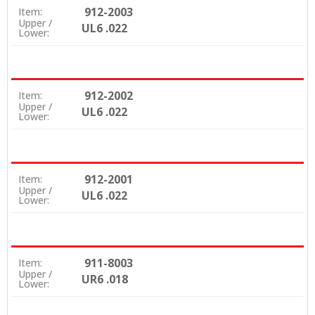
912-2003
Item:
Upper /
UL6 .022
Lower:
912-2002
Item:
Upper /
UL6 .022
Lower:
912-2001
Item:
Upper /
UL6 .022
Lower:
911-8003
Item:
Upper /
UR6 .018
Lower: