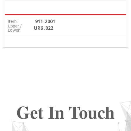
911-2001
Item:
Upper /
UR6 .022
Lower:
Get In Touch