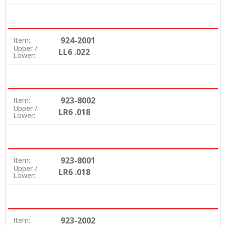
924-2001
Item:
Upper /
LL6 .022
Lower:
923-8002
Item:
Upper /
LR6 .018
Lower:
923-8001
Item:
Upper /
LR6 .018
Lower:
923-2002
Item: