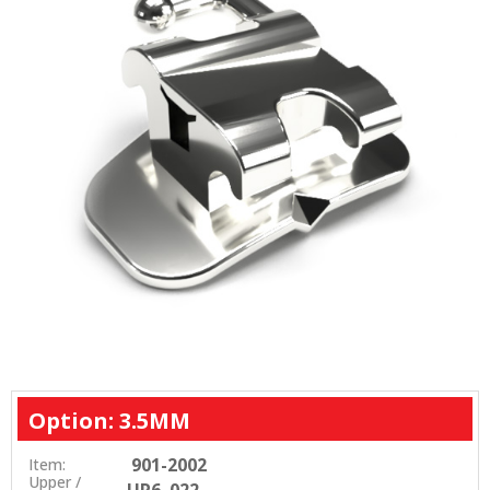
Option: 3.5MM
901-2002
Item:
Upper /