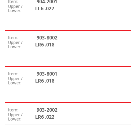
904-2001
Item:
Upper /
LL6 .022
Lower:
903-8002
Item:
Upper /
LR6 .018
Lower:
903-8001
Item:
Upper /
LR6 .018
Lower:
903-2002
Item:
Upper /
LR6 .022
Lower: