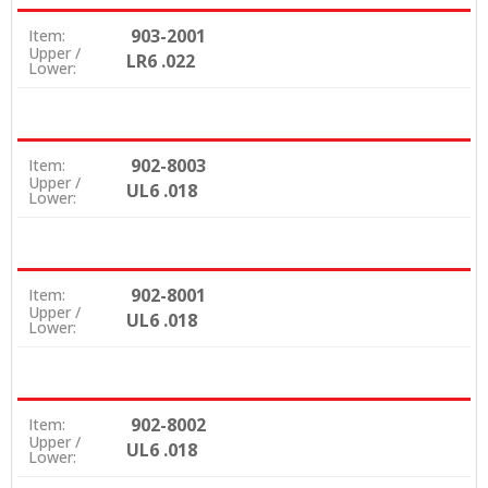
903-2001
Item:
Upper /
LR6 .022
Lower:
902-8003
Item:
Upper /
UL6 .018
Lower:
902-8001
Item:
Upper /
UL6 .018
Lower:
902-8002
Item:
Upper /
UL6 .018
Lower: