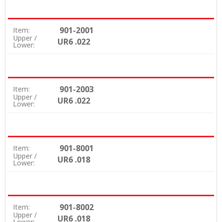
901-2001
Item:
Upper /
UR6 .022
Lower:
901-2003
Item:
Upper /
UR6 .022
Lower:
901-8001
Item:
Upper /
UR6 .018
Lower:
901-8002
Item:
Upper /
UR6 .018
Lower: