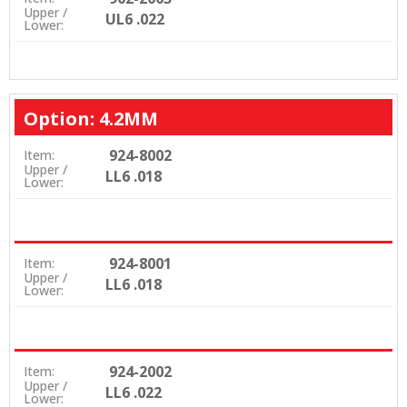
Upper /
UL6 .022
Lower:
Option: 4.2MM
924-8002
Item:
Upper /
LL6 .018
Lower:
924-8001
Item:
Upper /
LL6 .018
Lower:
924-2002
Item:
Upper /
LL6 .022
Lower: