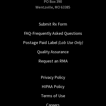
PO Box 390
Wentzville, MO 63385
Submit Rx Form
FAQ-Frequently Asked Questions
Postage Paid Label
(Lab Use Only)
Quality Assurance
Request an RMA
Privacy Policy
HIPAA Policy
Terms of Use
Careers