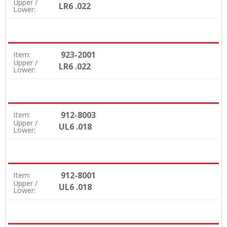
Upper /
LR6 .022
Lower:
923-2001
Item:
Upper /
LR6 .022
Lower:
912-8003
Item:
Upper /
UL6 .018
Lower:
912-8001
Item:
Upper /
UL6 .018
Lower: