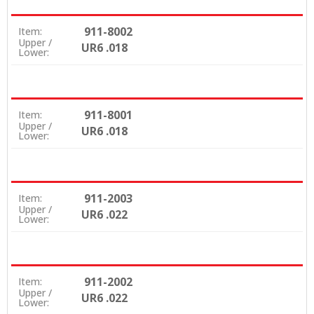
911-8002
Item:
Upper /
UR6 .018
Lower:
911-8001
Item:
Upper /
UR6 .018
Lower:
911-2003
Item:
Upper /
UR6 .022
Lower:
911-2002
Item:
Upper /
UR6 .022
Lower: