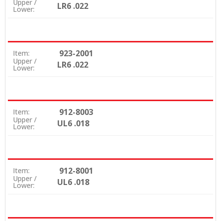
Upper /
LR6 .022
Lower:
923-2001
Item:
Upper /
LR6 .022
Lower:
912-8003
Item:
Upper /
UL6 .018
Lower:
912-8001
Item:
Upper /
UL6 .018
Lower: