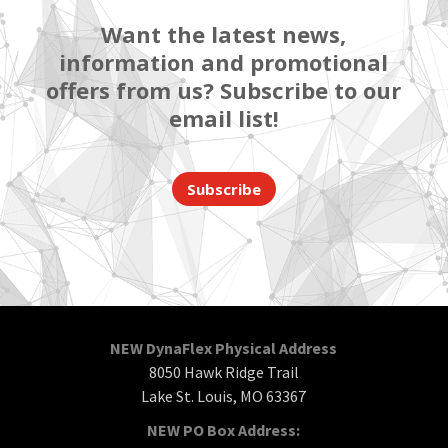
Want the latest news,
information and promotional
offers from us? Subscribe to our
email list!
Subscribe
NEW DynaFlex Physical Address
8050 Hawk Ridge Trail
Lake St. Louis, MO 63367
NEW PO Box Address: