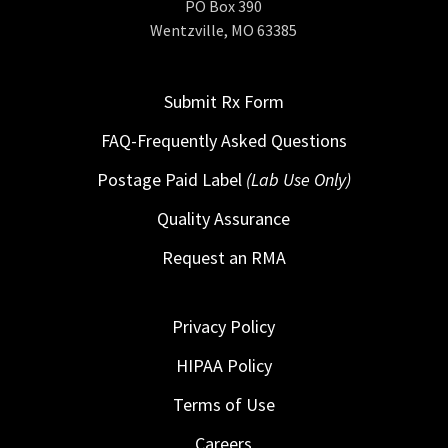
PO Box 390
Wentzville, MO 63385
Submit Rx Form
FAQ-Frequently Asked Questions
Postage Paid Label
(Lab Use Only)
Quality Assurance
Request an RMA
Privacy Policy
HIPAA Policy
Terms of Use
Careers