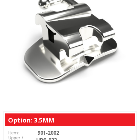
Option: 3.5MM
901-2002
Item:
Upper /