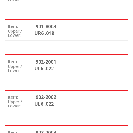
901-8003
Item:
Upper /
UR6 .018
Lower:
902-2001
Item:
Upper /
UL6 .022
Lower:
902-2002
Item:
Upper /
UL6 .022
Lower:
902-2003
Item: