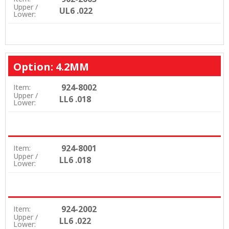
Upper /
UL6 .022
Lower:
Option: 4.2MM
924-8002
Item:
Upper /
LL6 .018
Lower:
924-8001
Item:
Upper /
LL6 .018
Lower:
924-2002
Item:
Upper /
LL6 .022
Lower: