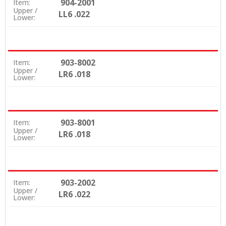
904-2001
Item:
Upper /
LL6 .022
Lower:
903-8002
Item:
Upper /
LR6 .018
Lower:
903-8001
Item:
Upper /
LR6 .018
Lower:
903-2002
Item:
Upper /
LR6 .022
Lower: