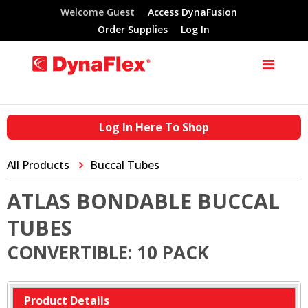
Welcome Guest
Access DynaFusion
Order Supplies
Log In
Log In Here To Shop
All Products
Buccal Tubes
ATLAS BONDABLE BUCCAL
TUBES
CONVERTIBLE: 10 PACK
Product Details