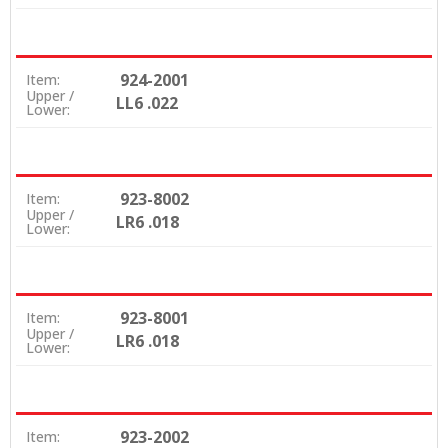
924-2001
Item:
Upper /
LL6 .022
Lower:
923-8002
Item:
Upper /
LR6 .018
Lower:
923-8001
Item:
Upper /
LR6 .018
Lower:
923-2002
Item: