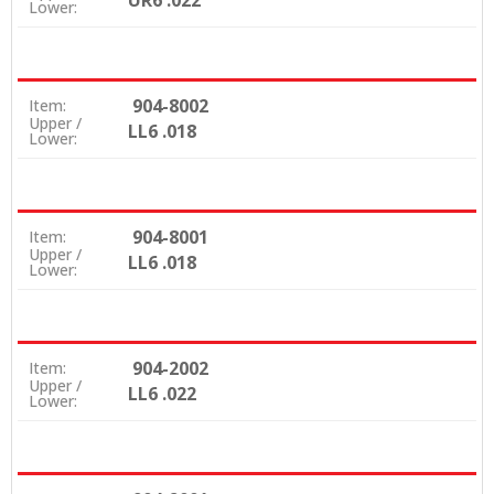
UR6 .022
Lower:
904-8002
Item:
Upper /
LL6 .018
Lower:
904-8001
Item:
Upper /
LL6 .018
Lower:
904-2002
Item:
Upper /
LL6 .022
Lower: