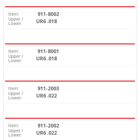
911-8002
Item:
Upper /
UR6 .018
Lower:
911-8001
Item:
Upper /
UR6 .018
Lower:
911-2003
Item:
Upper /
UR6 .022
Lower:
911-2002
Item:
Upper /
UR6 .022
Lower: