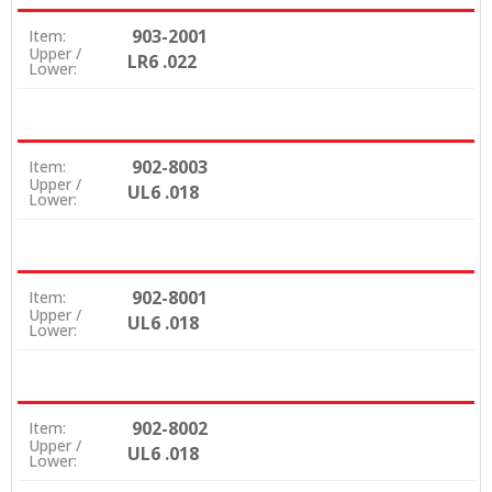
903-2001
Item:
Upper /
LR6 .022
Lower:
902-8003
Item:
Upper /
UL6 .018
Lower:
902-8001
Item:
Upper /
UL6 .018
Lower:
902-8002
Item:
Upper /
UL6 .018
Lower: