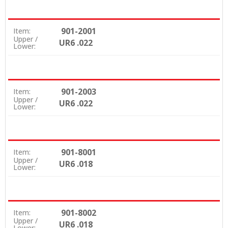
901-2001
Item:
Upper /
UR6 .022
Lower:
901-2003
Item:
Upper /
UR6 .022
Lower:
901-8001
Item:
Upper /
UR6 .018
Lower:
901-8002
Item:
Upper /
UR6 .018
Lower: