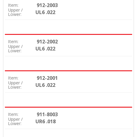
912-2003
Item:
Upper /
UL6 .022
Lower:
912-2002
Item:
Upper /
UL6 .022
Lower:
912-2001
Item:
Upper /
UL6 .022
Lower:
911-8003
Item:
Upper /
UR6 .018
Lower: