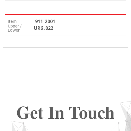
911-2001
Item:
Upper /
UR6 .022
Lower:
Get In Touch