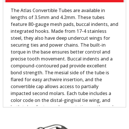
The Atlas Convertible Tubes are available in
lengths of 3.5mm and 4.2mm. These tubes
feature 80-gauge mesh pads, buccal indents, and
integrated hooks. Made from 17-4 stainless
steel, they also have deep undercut wings for
securing ties and power chains. The built-in
torque in the base ensures better control and
precise tooth movement. Buccal indents and a
compound-contoured pad provide excellent
bond strength. The mesial side of the tube is
flared for easy archwire insertion, and the
convertible cap allows access to partially
impacted second molars. Each tube includes a
color code on the distal-gingival tie wing, and
both tubes feature palmer notation on the pad
for easy identification.