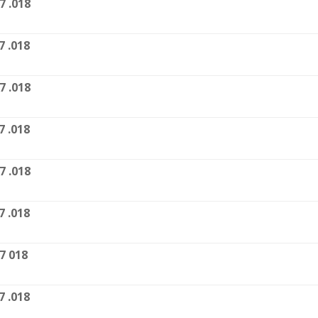
7 .018
7 .018
7 .018
7 .018
7 .018
7 .018
7 018
7 .018