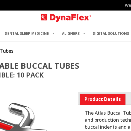
We
DENTAL SLEEP MEDICINE
ALIGNERS
DIGITAL SOLUTIONS
 Tubes
ABLE BUCCAL TUBES
BLE: 10 PACK
Product Details
The Atlas Buccal Tu
and production tech
buccal indents and a