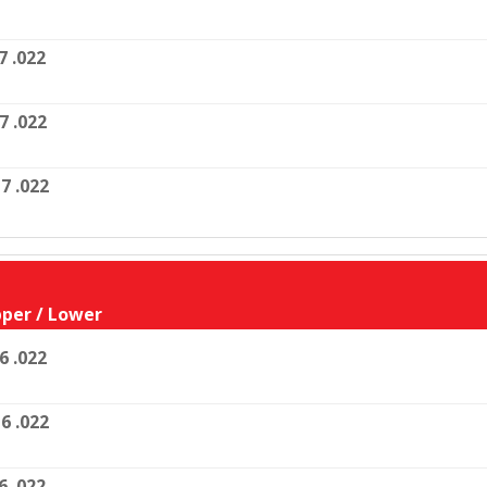
7 .022
7 .022
7 .022
per / Lower
6 .022
6 .022
6 .022