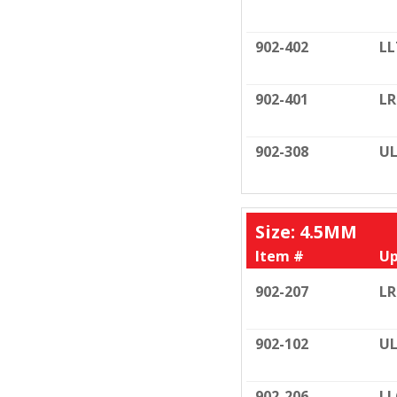
902-402
LL
902-401
LR
902-308
UL
Size: 4.5MM
Item #
Up
902-207
LR
902-102
UL
902-206
LL