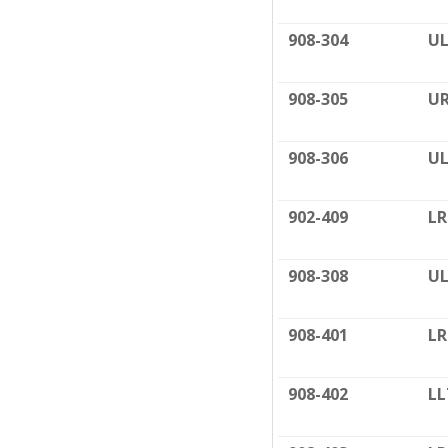
908-304
UL
908-305
UR
908-306
UL
902-409
LR
908-308
UL
908-401
LR
908-402
LL