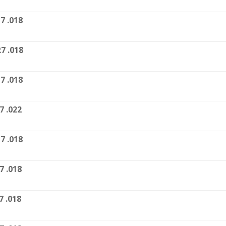
7 .018
7 .018
7 .018
7 .022
7 .018
7 .018
7 .018