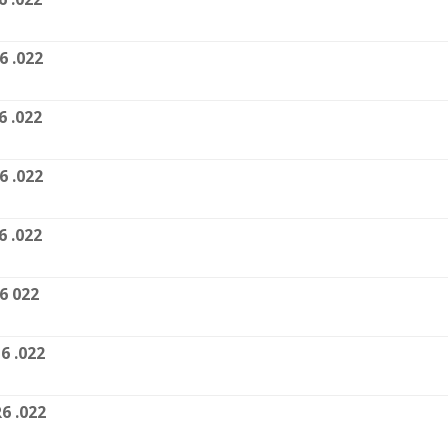
6 .022
6 .022
6 .022
6 .022
6 022
6 .022
6 .022