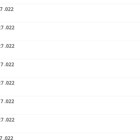
7 .022
7 .022
7 .022
7 .022
7 .022
7 .022
7 .022
7 .022