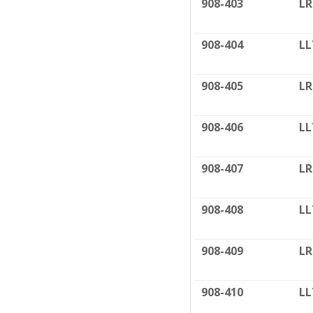
908-403
LR
908-404
LL
908-405
LR
908-406
LL
908-407
LR
908-408
LL
908-409
LR
908-410
LL