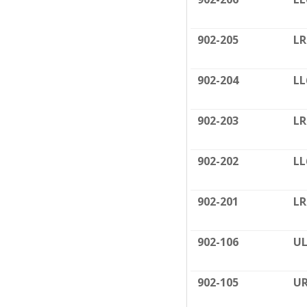
902-205
LR
902-204
LL
902-203
LR
902-202
LL
902-201
LR
902-106
UL
902-105
UR