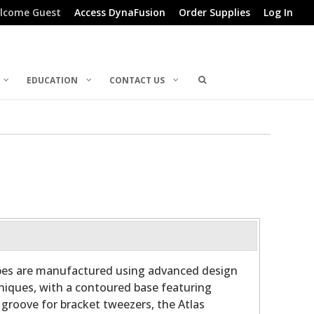
lcome Guest
Access DynaFusion
Order Supplies
Log In
EDUCATION
CONTACT US
bes are manufactured using advanced design
niques, with a contoured base featuring
 groove for bracket tweezers, the Atlas