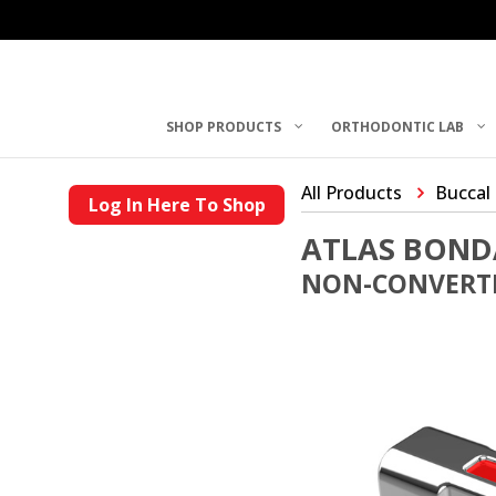
SHOP PRODUCTS
ORTHODONTIC LAB
All Products
Buccal
Log In Here To Shop
ATLAS BOND
NON-CONVERTI