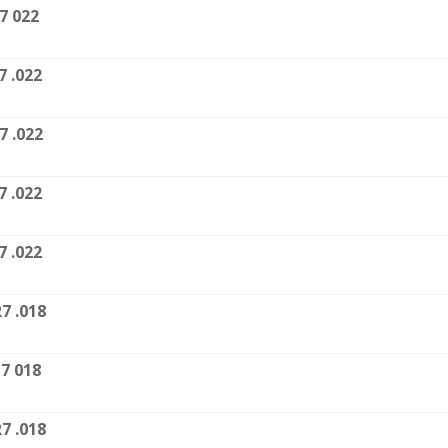
7 022
7 .022
7 .022
7 .022
7 .022
7 .018
7 018
7 .018