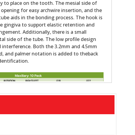
y to place on the tooth. The mesial side of
 opening for easy archwire insertion, and the
tube aids in the bonding process. The hook is
 gingiva to support elastic retention and
ngement. Additionally, there is a small
al side of the tube. The low profile design
al interference. Both the 3.2mm and 4.5mm
d, and palmer notation is added to theback
dentification.