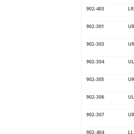
902-403
LR
902-301
UR
902-303
UR
902-304
UL
902-305
UR
902-306
UL
902-307
UR
902-404
LL