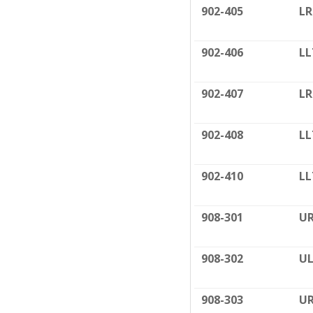
902-405
LR
902-406
LL
902-407
LR
902-408
LL
902-410
LL
908-301
UR
908-302
UL
908-303
UR