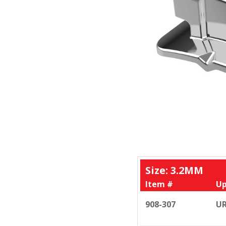
Size: 3.2MM
Item #
Up
908-307
UR