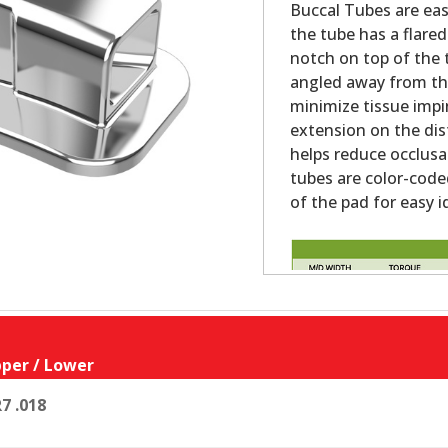
Buccal Tubes are eas
the tube has a flared
notch on top of the 
angled away from the
minimize tissue impi
extension on the dist
helps reduce occlus
tubes are color-code
of the pad for easy i
per / Lower
7 .018