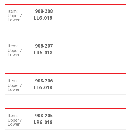
908-208
Item:
Upper /
LL6 .018
Lower:
908-207
Item:
Upper /
LR6 .018
Lower:
908-206
Item:
Upper /
LL6 .018
Lower:
908-205
Item:
Upper /
LR6 .018
Lower: