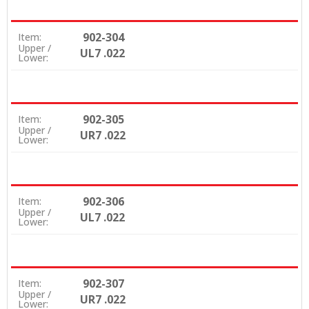
902-304
Item:
Upper /
UL7 .022
Lower:
902-305
Item:
Upper /
UR7 .022
Lower:
902-306
Item:
Upper /
UL7 .022
Lower:
902-307
Item:
Upper /
UR7 .022
Lower: