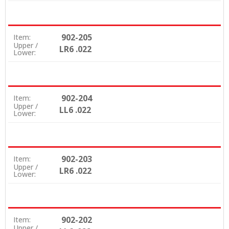
902-205
Item:
Upper /
LR6 .022
Lower:
902-204
Item:
Upper /
LL6 .022
Lower:
902-203
Item:
Upper /
LR6 .022
Lower:
902-202
Item:
Upper /