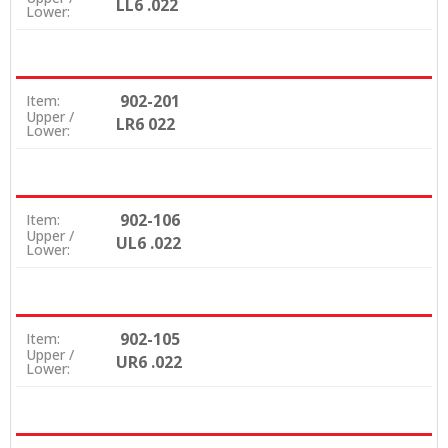
LL6 .022
Lower:
902-201
Item:
Upper /
LR6 022
Lower:
902-106
Item:
Upper /
UL6 .022
Lower:
902-105
Item:
Upper /
UR6 .022
Lower: