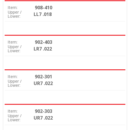
908-410
Item:
Upper /
LL7 .018
Lower:
902-403
Item:
Upper /
LR7 .022
Lower:
902-301
Item:
Upper /
UR7 .022
Lower:
902-303
Item:
Upper /
UR7 .022
Lower: