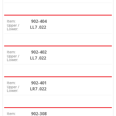
902-404
Item:
Upper /
LL7 .022
Lower:
902-402
Item:
Upper /
LL7 .022
Lower:
902-401
Item:
Upper /
LR7 .022
Lower:
902-308
Item: