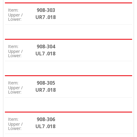
908-303
Item:
Upper /
UR7 .018
Lower:
908-304
Item:
Upper /
UL7 .018
Lower:
908-305
Item:
Upper /
UR7 .018
Lower:
908-306
Item:
Upper /
UL7 .018
Lower: