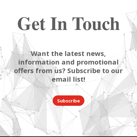
Get In Touch
Want the latest news,
information and promotional
offers from us? Subscribe to our
email list!
Subscribe