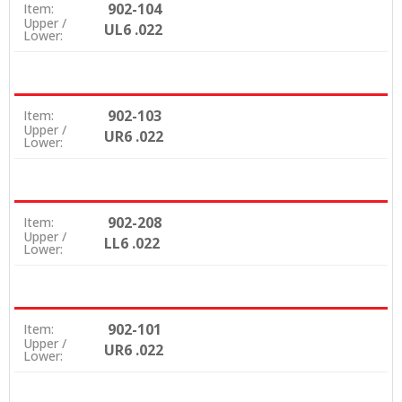
902-104
Item:
Upper /
UL6 .022
Lower:
902-103
Item:
Upper /
UR6 .022
Lower:
902-208
Item:
Upper /
LL6 .022
Lower:
902-101
Item:
Upper /
UR6 .022
Lower: