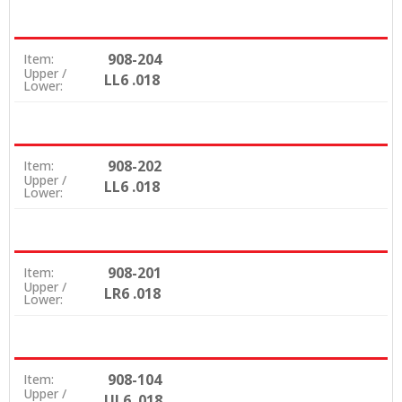
908-204
Item:
Upper /
LL6 .018
Lower:
908-202
Item:
Upper /
LL6 .018
Lower:
908-201
Item:
Upper /
LR6 .018
Lower:
908-104
Item:
Upper /
UL6 .018