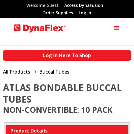
Welcome Guest
Access DynaFusion
Order Supplies
Log In
Log In Here To Shop
All Products
Buccal Tubes
ATLAS BONDABLE BUCCAL
TUBES
NON-CONVERTIBLE: 10 PACK
Product Details