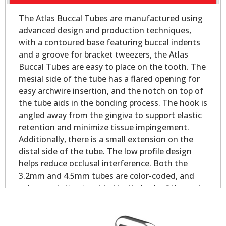
The Atlas Buccal Tubes are manufactured using
advanced design and production techniques,
with a contoured base featuring buccal indents
and a groove for bracket tweezers, the Atlas
Buccal Tubes are easy to place on the tooth. The
mesial side of the tube has a flared opening for
easy archwire insertion, and the notch on top of
the tube aids in the bonding process. The hook is
angled away from the gingiva to support elastic
retention and minimize tissue impingement.
Additionally, there is a small extension on the
distal side of the tube. The low profile design
helps reduce occlusal interference. Both the
3.2mm and 4.5mm tubes are color-coded, and
palmer notation is added to theback of the pad
for easy identification.