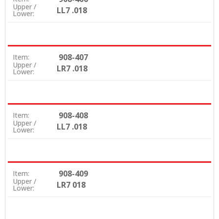
Upper /
LL7 .018
Lower:
908-407
Item:
Upper /
LR7 .018
Lower:
908-408
Item:
Upper /
LL7 .018
Lower:
908-409
Item:
Upper /
LR7 018
Lower: