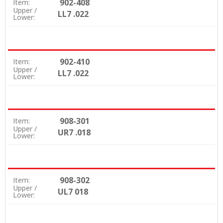
902-408
Item:
Upper /
LL7 .022
Lower:
902-410
Item:
Upper /
LL7 .022
Lower:
908-301
Item:
Upper /
UR7 .018
Lower:
908-302
Item:
Upper /
UL7 018
Lower: