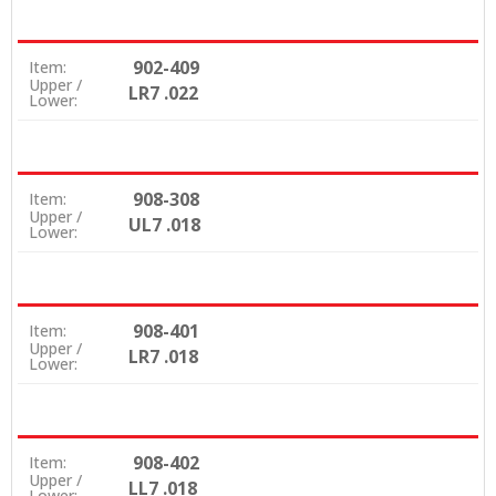
902-409
Item:
Upper /
LR7 .022
Lower:
908-308
Item:
Upper /
UL7 .018
Lower:
908-401
Item:
Upper /
LR7 .018
Lower:
908-402
Item:
Upper /
LL7 .018
Lower: