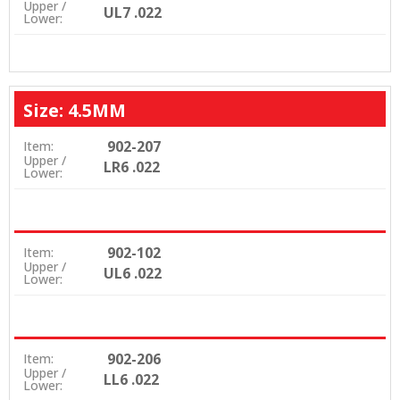
Upper /
UL7 .022
Lower:
Size: 4.5MM
902-207
Item:
Upper /
LR6 .022
Lower:
902-102
Item:
Upper /
UL6 .022
Lower:
902-206
Item:
Upper /
LL6 .022
Lower: