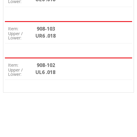
Lower:
908-103
Item:
Upper /
UR6 .018
Lower:
908-102
Item:
Upper /
UL6 .018
Lower: