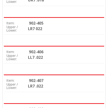
UR7 .018
Lower:
902-405
Item:
Upper /
LR7 022
Lower:
902-406
Item:
Upper /
LL7 .022
Lower:
902-407
Item:
Upper /
LR7 .022
Lower: