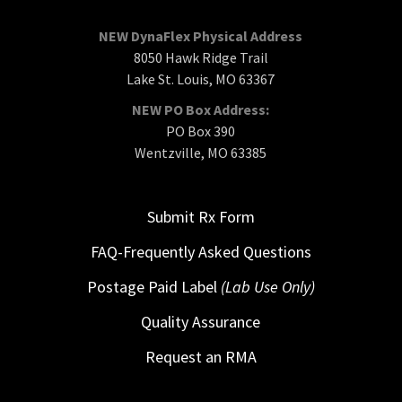
NEW DynaFlex Physical Address
8050 Hawk Ridge Trail
Lake St. Louis, MO 63367
NEW PO Box Address:
PO Box 390
Wentzville, MO 63385
Submit Rx Form
FAQ-Frequently Asked Questions
Postage Paid Label
(Lab Use Only)
Quality Assurance
Request an RMA