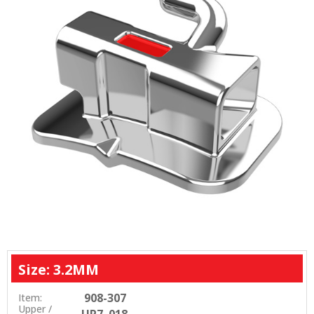
Size: 3.2MM
908-307
Item:
Upper /