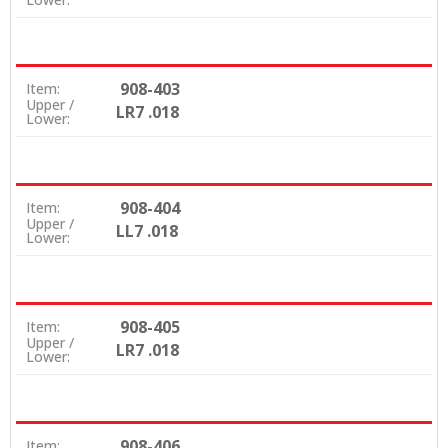
908-403
Item:
Upper /
LR7 .018
Lower:
908-404
Item:
Upper /
LL7 .018
Lower:
908-405
Item:
Upper /
LR7 .018
Lower:
908-406
Item: