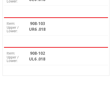
Lower:
908-103
Item:
Upper /
UR6 .018
Lower:
908-102
Item:
Upper /
UL6 .018
Lower: