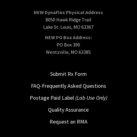
NEW DynaFlex Physical Address
8050 Hawk Ridge Trail
Lake St. Louis, MO 63367
NEW PO Box Address:
PO Box 390
Wentzville, MO 63385
Submit Rx Form
FAQ-Frequently Asked Questions
Postage Paid Label
(Lab Use Only)
Quality Assurance
Request an RMA