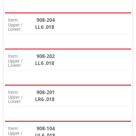
908-204
Item:
Upper /
LL6 .018
Lower:
908-202
Item:
Upper /
LL6 .018
Lower:
908-201
Item:
Upper /
LR6 .018
Lower:
908-104
Item:
Upper /
UL6 .018