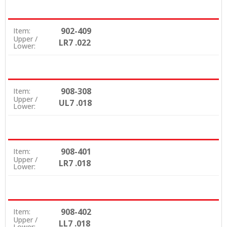
902-409
Item:
Upper /
LR7 .022
Lower:
908-308
Item:
Upper /
UL7 .018
Lower:
908-401
Item:
Upper /
LR7 .018
Lower:
908-402
Item:
Upper /
LL7 .018
Lower: