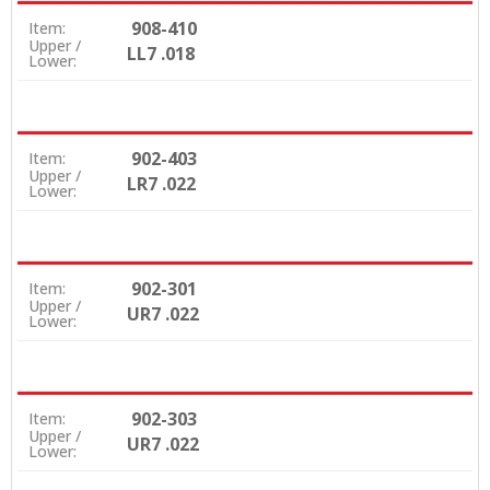
908-410
Item:
Upper /
LL7 .018
Lower:
902-403
Item:
Upper /
LR7 .022
Lower:
902-301
Item:
Upper /
UR7 .022
Lower:
902-303
Item:
Upper /
UR7 .022
Lower: