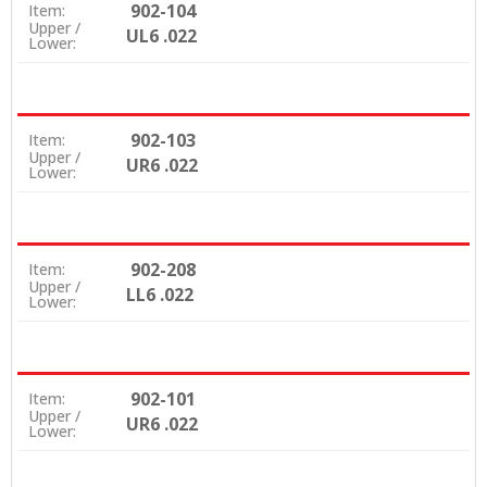
902-104
Item:
Upper /
UL6 .022
Lower:
902-103
Item:
Upper /
UR6 .022
Lower:
902-208
Item:
Upper /
LL6 .022
Lower:
902-101
Item:
Upper /
UR6 .022
Lower: