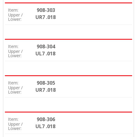
908-303
Item:
Upper /
UR7 .018
Lower:
908-304
Item:
Upper /
UL7 .018
Lower:
908-305
Item:
Upper /
UR7 .018
Lower:
908-306
Item:
Upper /
UL7 .018
Lower: