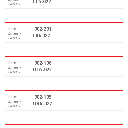
LL6 .022
Lower:
902-201
Item:
Upper /
LR6 022
Lower:
902-106
Item:
Upper /
UL6 .022
Lower:
902-105
Item:
Upper /
UR6 .022
Lower: