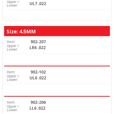
Upper /
UL7 .022
Lower:
Size: 4.5MM
902-207
Item:
Upper /
LR6 .022
Lower:
902-102
Item:
Upper /
UL6 .022
Lower:
902-206
Item:
Upper /
LL6 .022
Lower: