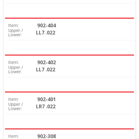
902-404
Item:
Upper /
LL7 .022
Lower:
902-402
Item:
Upper /
LL7 .022
Lower:
902-401
Item:
Upper /
LR7 .022
Lower:
902-308
Item: