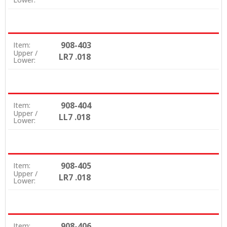
908-403
Item:
Upper /
LR7 .018
Lower:
908-404
Item:
Upper /
LL7 .018
Lower:
908-405
Item:
Upper /
LR7 .018
Lower:
908-406
Item: