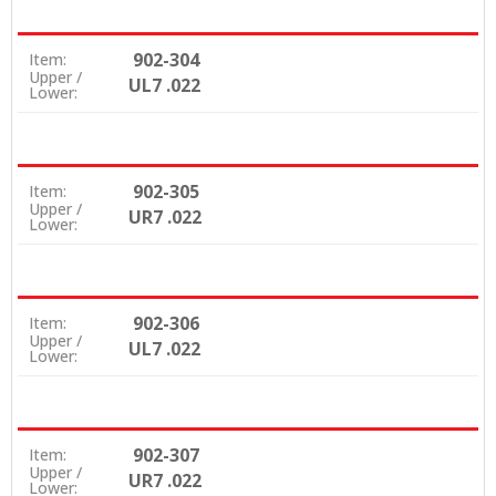
902-304
Item:
Upper /
UL7 .022
Lower:
902-305
Item:
Upper /
UR7 .022
Lower:
902-306
Item:
Upper /
UL7 .022
Lower:
902-307
Item:
Upper /
UR7 .022
Lower: