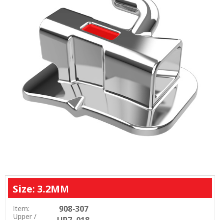
Size: 3.2MM
908-307
Item:
Upper /