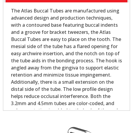
The Atlas Buccal Tubes are manufactured using
advanced design and production techniques,
with a contoured base featuring buccal indents
and a groove for bracket tweezers, the Atlas
Buccal Tubes are easy to place on the tooth. The
mesial side of the tube has a flared opening for
easy archwire insertion, and the notch on top of
the tube aids in the bonding process. The hook is
angled away from the gingiva to support elastic
retention and minimize tissue impingement.
Additionally, there is a small extension on the
distal side of the tube. The low profile design
helps reduce occlusal interference. Both the
3.2mm and 4.5mm tubes are color-coded, and
palmer notation is added to theback of the pad
for easy identification.