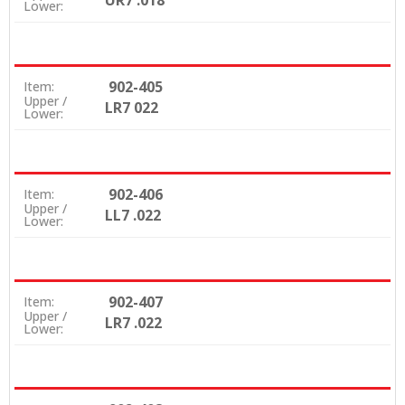
UR7 .018
Lower:
902-405
Item:
Upper /
LR7 022
Lower:
902-406
Item:
Upper /
LL7 .022
Lower:
902-407
Item:
Upper /
LR7 .022
Lower: