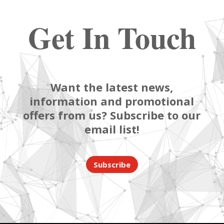
Get In Touch
Want the latest news,
information and promotional
offers from us? Subscribe to our
email list!
Subscribe