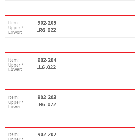
902-205
Item:
Upper /
LR6 .022
Lower:
902-204
Item:
Upper /
LL6 .022
Lower:
902-203
Item:
Upper /
LR6 .022
Lower:
902-202
Item:
Upper /