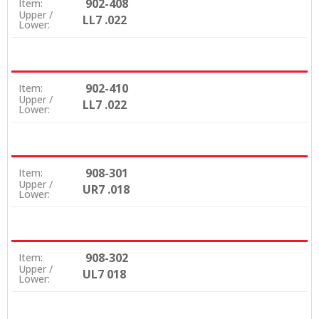
902-408
Item:
Upper /
LL7 .022
Lower:
902-410
Item:
Upper /
LL7 .022
Lower:
908-301
Item:
Upper /
UR7 .018
Lower:
908-302
Item:
Upper /
UL7 018
Lower: