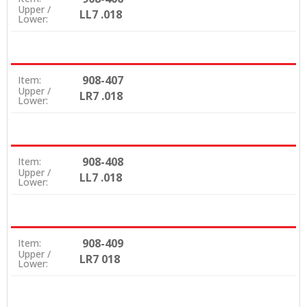
Upper /
LL7 .018
Lower:
908-407
Item:
Upper /
LR7 .018
Lower:
908-408
Item:
Upper /
LL7 .018
Lower:
908-409
Item:
Upper /
LR7 018
Lower: