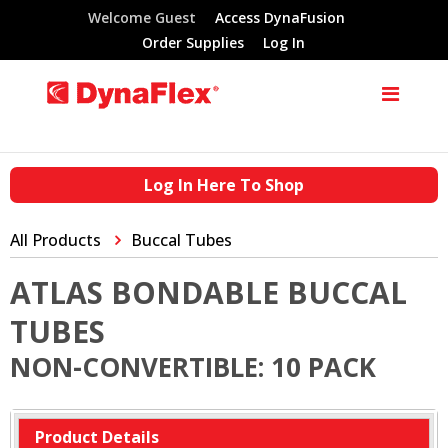
Welcome Guest
Access DynaFusion
Order Supplies
Log In
Log In Here To Shop
All Products
Buccal Tubes
ATLAS BONDABLE BUCCAL
TUBES
NON-CONVERTIBLE: 10 PACK
Product Details