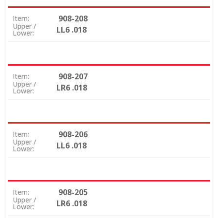
908-208
Item:
Upper /
LL6 .018
Lower:
908-207
Item:
Upper /
LR6 .018
Lower:
908-206
Item:
Upper /
LL6 .018
Lower:
908-205
Item:
Upper /
LR6 .018
Lower: