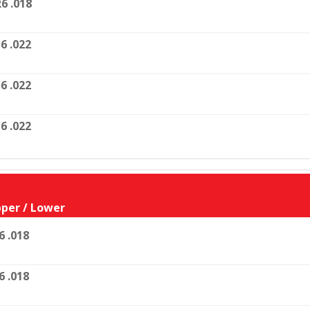
6 .018
6 .022
6 .022
6 .022
per / Lower
6 .018
6 .018