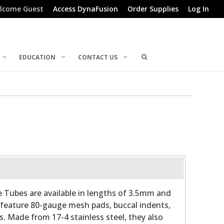
lcome Guest
Access DynaFusion
Order Supplies
Log In
EDUCATION
CONTACT US
e Tubes are available in lengths of 3.5mm and
feature 80-gauge mesh pads, buccal indents,
. Made from 17-4 stainless steel, they also