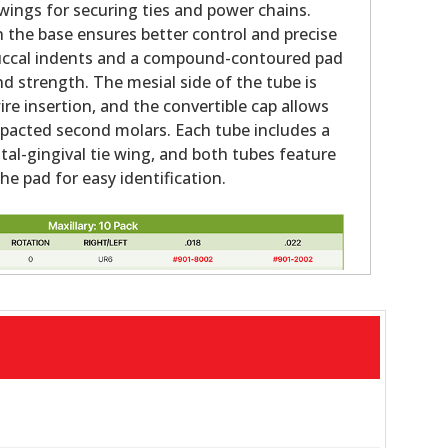
ings for securing ties and power chains.
n the base ensures better control and precise
ccal indents and a compound-contoured pad
nd strength. The mesial side of the tube is
ire insertion, and the convertible cap allows
impacted second molars. Each tube includes a
tal-gingival tie wing, and both tubes feature
e pad for easy identification.