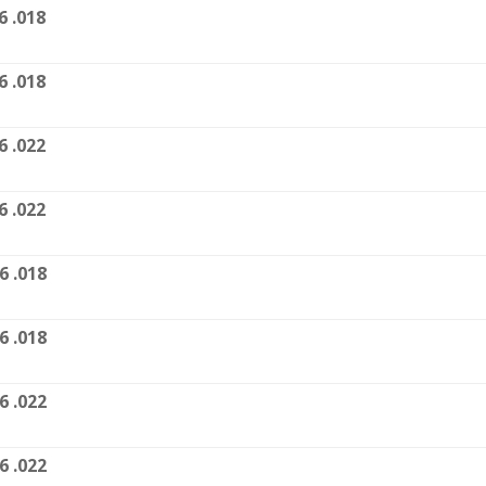
6 .018
6 .018
6 .022
6 .022
6 .018
6 .018
6 .022
6 .022