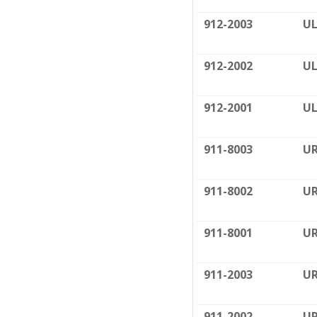
912-2003
UL
912-2002
UL
912-2001
UL
911-8003
UR
911-8002
UR
911-8001
UR
911-2003
UR
911-2002
UR