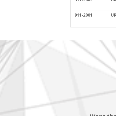
911-2001
UR
Want the