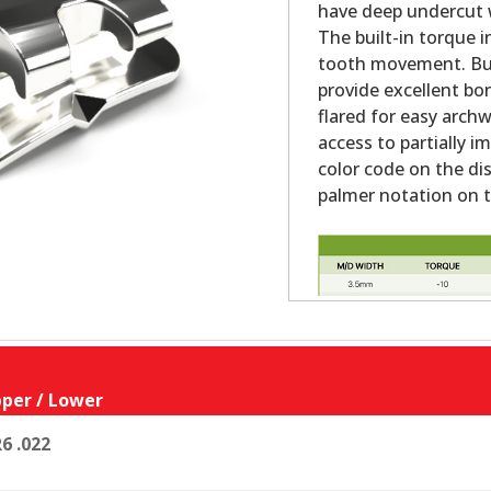
have deep undercut w
The built-in torque i
tooth movement. Bu
provide excellent bo
flared for easy archw
access to partially 
color code on the dis
palmer notation on th
per / Lower
6 .022