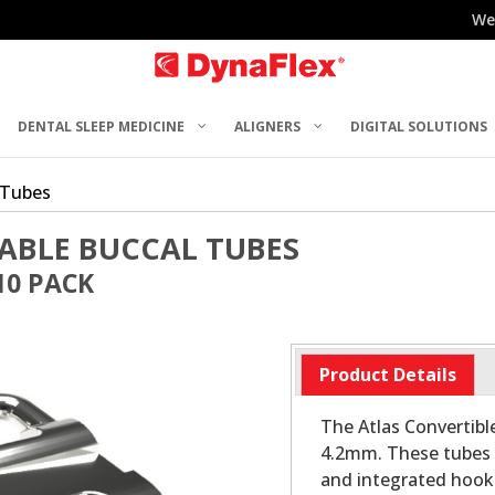
We
DENTAL SLEEP MEDICINE
ALIGNERS
DIGITAL SOLUTIONS
 Tubes
ABLE BUCCAL TUBES
10 PACK
Product Details
The Atlas Convertibl
4.2mm. These tubes 
and integrated hooks