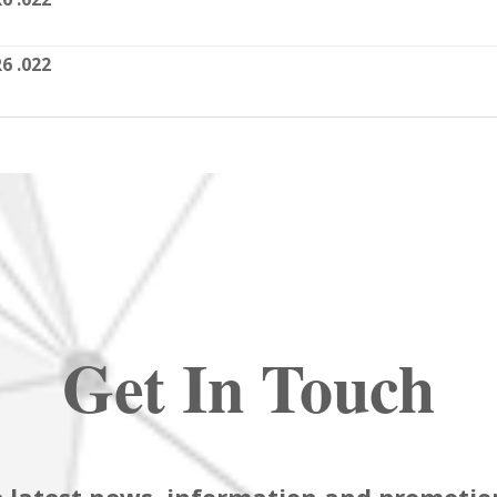
6 .022
Get In Touch
 latest news, information and promotion