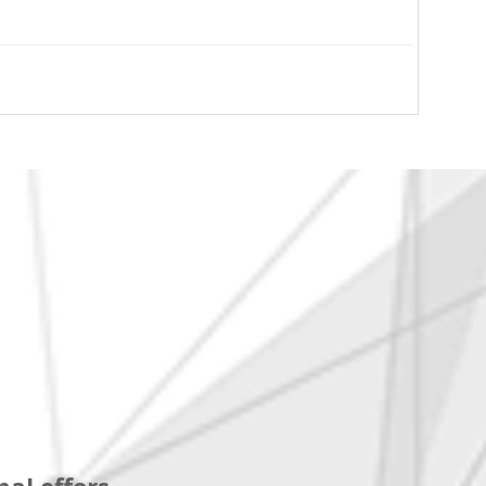
al offers