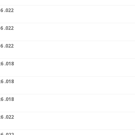
6 .022
6 .022
6 .022
6 .018
6 .018
6 .018
6 .022
6 .022