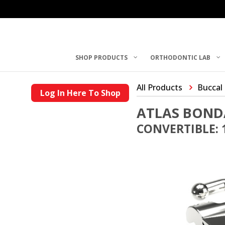
SHOP PRODUCTS
ORTHODONTIC LAB
All Products
Buccal
Log In Here To Shop
ATLAS BOND
CONVERTIBLE: 