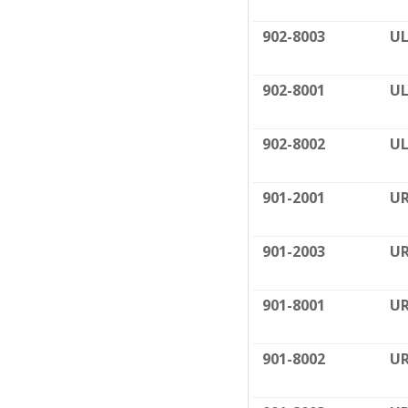
902-8003
UL
902-8001
UL
902-8002
UL
901-2001
UR
901-2003
UR
901-8001
UR
901-8002
UR