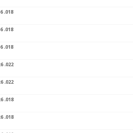
6 .018
6 .018
6 .018
6 .022
6 .022
6 .018
6 .018