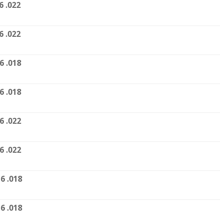
6 .022
6 .022
6 .018
6 .018
6 .022
6 .022
6 .018
6 .018