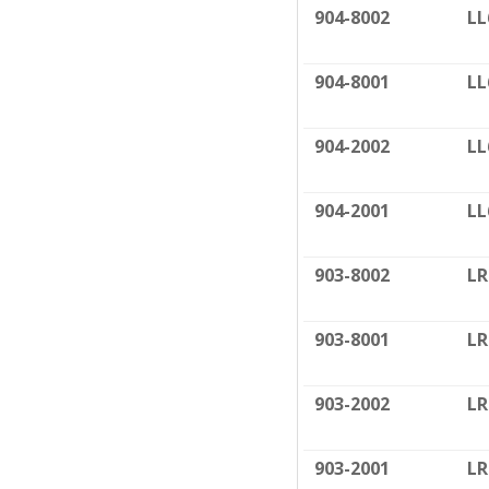
904-8002
LL
904-8001
LL
904-2002
LL
904-2001
LL
903-8002
LR
903-8001
LR
903-2002
LR
903-2001
LR