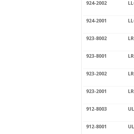
924-2002
LL
924-2001
LL
923-8002
LR
923-8001
LR
923-2002
LR
923-2001
LR
912-8003
UL
912-8001
UL