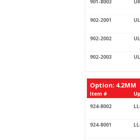
901-8003
UR
902-2001
UL
902-2002
UL
902-2003
UL
Option: 4.2MM
Item #
Up
924-8002
LL
924-8001
LL