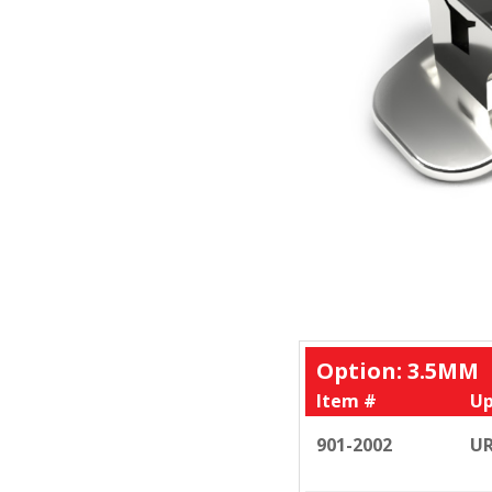
Option: 3.5MM
Item #
Up
901-2002
UR