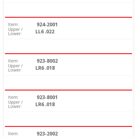
924-2001
Item:
Upper /
LL6 .022
Lower:
923-8002
Item:
Upper /
LR6 .018
Lower:
923-8001
Item:
Upper /
LR6 .018
Lower:
923-2002
Item: