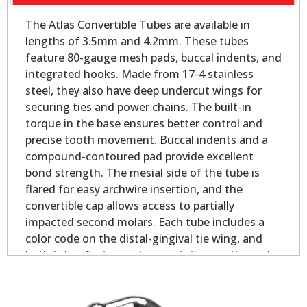
The Atlas Convertible Tubes are available in
lengths of 3.5mm and 4.2mm. These tubes
feature 80-gauge mesh pads, buccal indents, and
integrated hooks. Made from 17-4 stainless
steel, they also have deep undercut wings for
securing ties and power chains. The built-in
torque in the base ensures better control and
precise tooth movement. Buccal indents and a
compound-contoured pad provide excellent
bond strength. The mesial side of the tube is
flared for easy archwire insertion, and the
convertible cap allows access to partially
impacted second molars. Each tube includes a
color code on the distal-gingival tie wing, and
both tubes feature palmer notation on the pad
for easy identification.