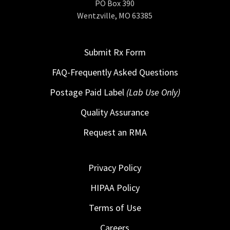
PO Box 390
Wentzville, MO 63385
Submit Rx Form
FAQ-Frequently Asked Questions
Postage Paid Label
(Lab Use Only)
Quality Assurance
Request an RMA
Privacy Policy
HIPAA Policy
Terms of Use
Careers