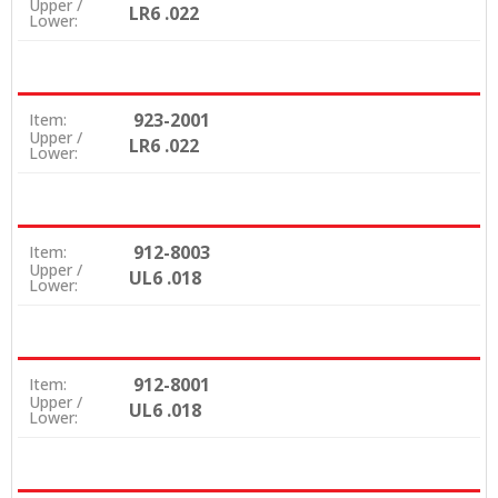
Upper /
LR6 .022
Lower:
923-2001
Item:
Upper /
LR6 .022
Lower:
912-8003
Item:
Upper /
UL6 .018
Lower:
912-8001
Item:
Upper /
UL6 .018
Lower: