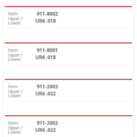
911-8002
Item:
Upper /
UR6 .018
Lower:
911-8001
Item:
Upper /
UR6 .018
Lower:
911-2003
Item:
Upper /
UR6 .022
Lower:
911-2002
Item:
Upper /
UR6 .022
Lower: