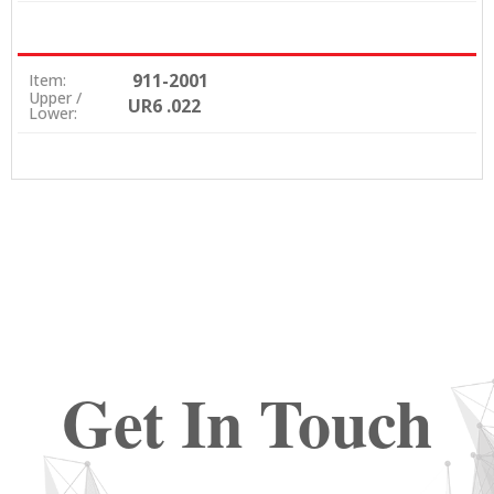
911-2001
Item:
Upper /
UR6 .022
Lower:
Get In Touch