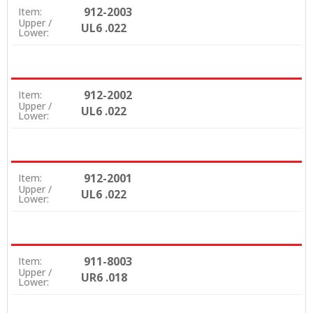
912-2003
Item:
Upper /
UL6 .022
Lower:
912-2002
Item:
Upper /
UL6 .022
Lower:
912-2001
Item:
Upper /
UL6 .022
Lower:
911-8003
Item:
Upper /
UR6 .018
Lower: