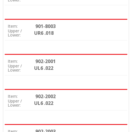
901-8003
Item:
Upper /
UR6 .018
Lower:
902-2001
Item:
Upper /
UL6 .022
Lower:
902-2002
Item:
Upper /
UL6 .022
Lower:
902-2003
Item: