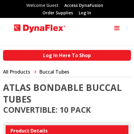
Welcome Guest
Access DynaFusion
Order Supplies
Log In
Log In Here To Shop
All Products
Buccal Tubes
ATLAS BONDABLE BUCCAL
TUBES
CONVERTIBLE: 10 PACK
Product Details