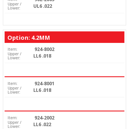
Upper /
UL6 .022
Lower:
Option: 4.2MM
924-8002
Item:
Upper /
LL6 .018
Lower:
924-8001
Item:
Upper /
LL6 .018
Lower:
924-2002
Item:
Upper /
LL6 .022
Lower: