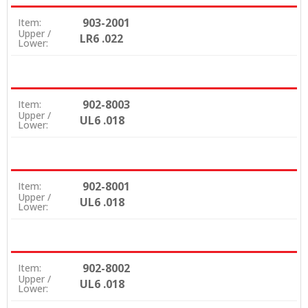
903-2001
Item:
Upper /
LR6 .022
Lower:
902-8003
Item:
Upper /
UL6 .018
Lower:
902-8001
Item:
Upper /
UL6 .018
Lower:
902-8002
Item:
Upper /
UL6 .018
Lower: