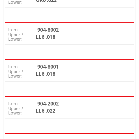
UR6 .022
Lower:
904-8002
Item:
Upper /
LL6 .018
Lower:
904-8001
Item:
Upper /
LL6 .018
Lower:
904-2002
Item:
Upper /
LL6 .022
Lower: