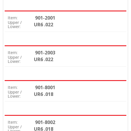
901-2001
Item:
Upper /
UR6 .022
Lower:
901-2003
Item:
Upper /
UR6 .022
Lower:
901-8001
Item:
Upper /
UR6 .018
Lower:
901-8002
Item:
Upper /
UR6 .018
Lower: