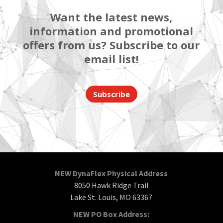
Want the latest news,
information and promotional
offers from us? Subscribe to our
email list!
Subscribe
NEW DynaFlex Physical Address
8050 Hawk Ridge Trail
Lake St. Louis, MO 63367
NEW PO Box Address: