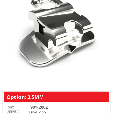
Option: 3.5MM
901-2002
Item:
Upper /