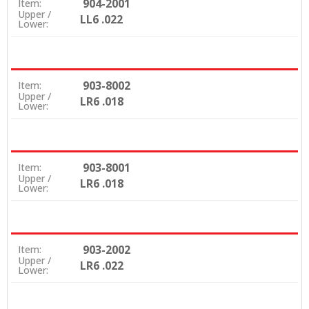
904-2001
Item:
Upper /
LL6 .022
Lower:
903-8002
Item:
Upper /
LR6 .018
Lower:
903-8001
Item:
Upper /
LR6 .018
Lower:
903-2002
Item:
Upper /
LR6 .022
Lower: