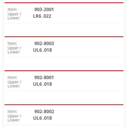
903-2001
Item:
Upper /
LR6 .022
Lower:
902-8003
Item:
Upper /
UL6 .018
Lower:
902-8001
Item:
Upper /
UL6 .018
Lower:
902-8002
Item:
Upper /
UL6 .018
Lower: