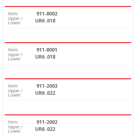
911-8002
Item:
Upper /
UR6 .018
Lower:
911-8001
Item:
Upper /
UR6 .018
Lower:
911-2003
Item:
Upper /
UR6 .022
Lower:
911-2002
Item:
Upper /
UR6 .022
Lower: