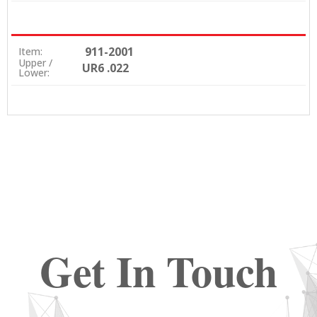
911-2001
Item:
Upper /
UR6 .022
Lower:
Get In Touch