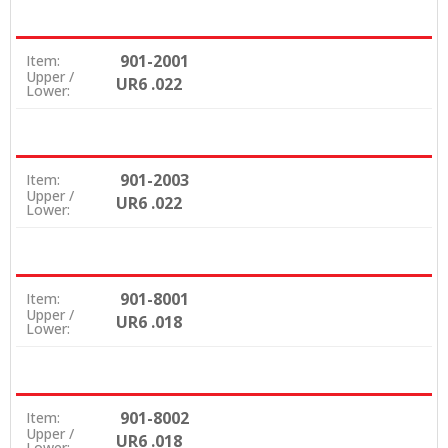
901-2001
Item:
Upper /
UR6 .022
Lower:
901-2003
Item:
Upper /
UR6 .022
Lower:
901-8001
Item:
Upper /
UR6 .018
Lower:
901-8002
Item:
Upper /
UR6 .018
Lower: