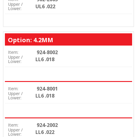
Upper /
UL6 .022
Lower:
Option: 4.2MM
924-8002
Item:
Upper /
LL6 .018
Lower:
924-8001
Item:
Upper /
LL6 .018
Lower:
924-2002
Item:
Upper /
LL6 .022
Lower: