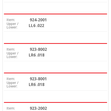
924-2001
Item:
Upper /
LL6 .022
Lower:
923-8002
Item:
Upper /
LR6 .018
Lower:
923-8001
Item:
Upper /
LR6 .018
Lower:
923-2002
Item: