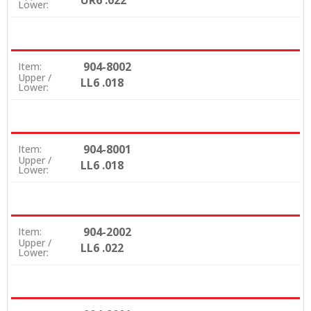
UR6 .022
Lower:
904-8002
Item:
Upper /
LL6 .018
Lower:
904-8001
Item:
Upper /
LL6 .018
Lower:
904-2002
Item:
Upper /
LL6 .022
Lower: