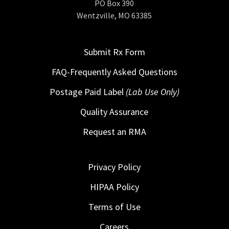
PO Box 390
Wentzville, MO 63385
Submit Rx Form
FAQ-Frequently Asked Questions
Postage Paid Label
(Lab Use Only)
Quality Assurance
Request an RMA
Privacy Policy
HIPAA Policy
Terms of Use
Careers