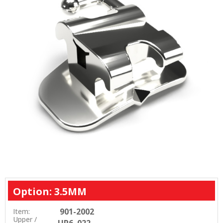
Option: 3.5MM
901-2002
Item:
Upper /