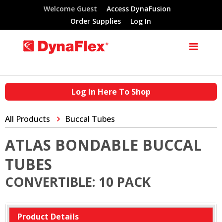
Welcome Guest
Access DynaFusion
Order Supplies
Log In
Log In Here To Shop
All Products
Buccal Tubes
ATLAS BONDABLE BUCCAL
TUBES
CONVERTIBLE: 10 PACK
Product Details