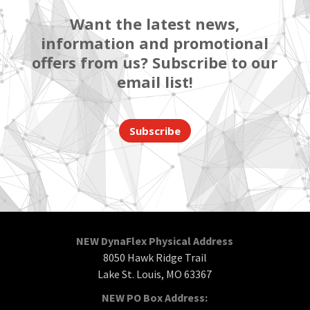
Want the latest news,
information and promotional
offers from us? Subscribe to our
email list!
Subscribe
NEW DynaFlex Physical Address
8050 Hawk Ridge Trail
Lake St. Louis, MO 63367
NEW PO Box Address: