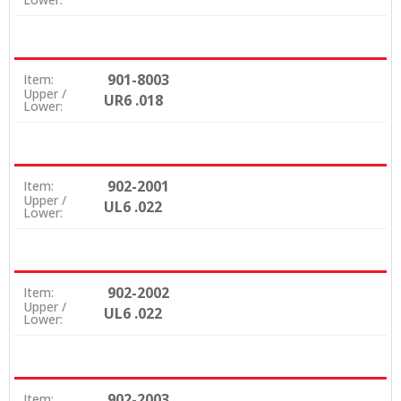
901-8003
Item:
Upper /
UR6 .018
Lower:
902-2001
Item:
Upper /
UL6 .022
Lower:
902-2002
Item:
Upper /
UL6 .022
Lower:
902-2003
Item: