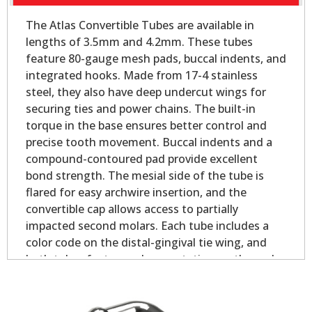
The Atlas Convertible Tubes are available in
lengths of 3.5mm and 4.2mm. These tubes
feature 80-gauge mesh pads, buccal indents, and
integrated hooks. Made from 17-4 stainless
steel, they also have deep undercut wings for
securing ties and power chains. The built-in
torque in the base ensures better control and
precise tooth movement. Buccal indents and a
compound-contoured pad provide excellent
bond strength. The mesial side of the tube is
flared for easy archwire insertion, and the
convertible cap allows access to partially
impacted second molars. Each tube includes a
color code on the distal-gingival tie wing, and
both tubes feature palmer notation on the pad
for easy identification.