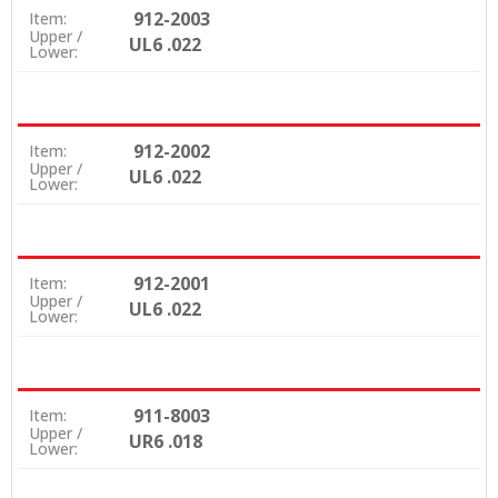
912-2003
Item:
Upper /
UL6 .022
Lower:
912-2002
Item:
Upper /
UL6 .022
Lower:
912-2001
Item:
Upper /
UL6 .022
Lower:
911-8003
Item:
Upper /
UR6 .018
Lower: