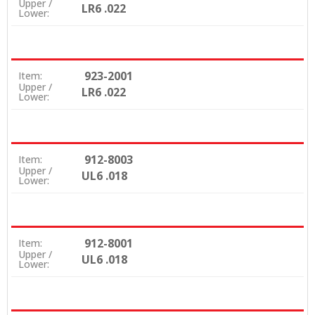
Upper /
LR6 .022
Lower:
923-2001
Item:
Upper /
LR6 .022
Lower:
912-8003
Item:
Upper /
UL6 .018
Lower:
912-8001
Item:
Upper /
UL6 .018
Lower: