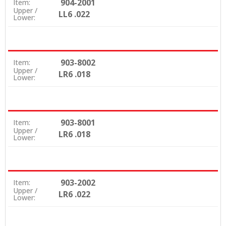
904-2001
Item:
Upper /
LL6 .022
Lower:
903-8002
Item:
Upper /
LR6 .018
Lower:
903-8001
Item:
Upper /
LR6 .018
Lower:
903-2002
Item:
Upper /
LR6 .022
Lower: