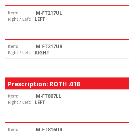
M-FT217UL
Item:
LEFT
Right / Left:
M-FT217UR
Item:
RIGHT
Right / Left:
Prescription: ROTH .018
M-FT807LL
Item:
LEFT
Right / Left:
M-FT816UR
Item: