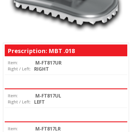
Prescription: MBT .018
M-FT817UR
Item:
RIGHT
Right / Left:
M-FT817UL
Item:
LEFT
Right / Left:
M-FT817LR
Item: