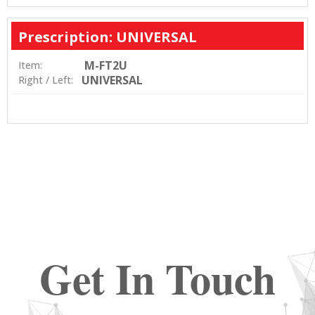
Prescription: UNIVERSAL
M-FT2U
Item:
UNIVERSAL
Right / Left:
Get In Touch