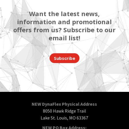
Want the latest news,
information and promotional
offers from us? Subscribe to our
email list!
Subscribe
NEW DynaFlex Physical Address
8050 Hawk Ridge Trail
Lake St. Louis, MO 63367
NEW PO Box Address: