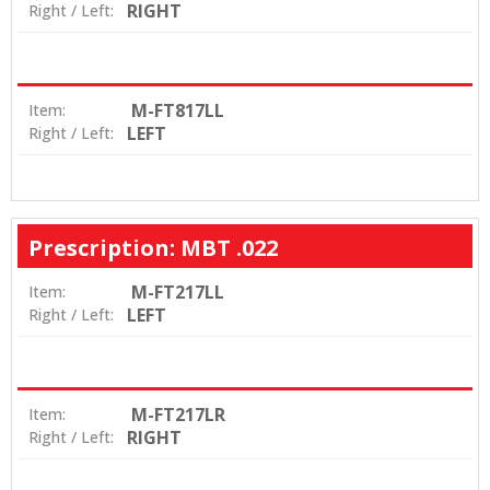
RIGHT
Right / Left:
M-FT817LL
Item:
LEFT
Right / Left:
Prescription: MBT .022
M-FT217LL
Item:
LEFT
Right / Left:
M-FT217LR
Item:
RIGHT
Right / Left: