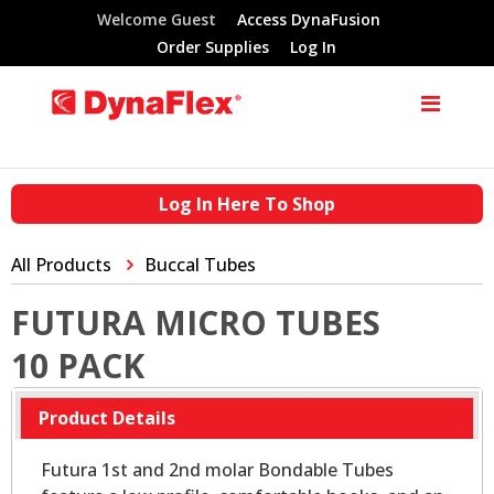
Welcome Guest
Access DynaFusion
Order Supplies
Log In
Log In Here To Shop
All Products
Buccal Tubes
FUTURA MICRO TUBES
10 PACK
Product Details
Futura 1st and 2nd molar Bondable Tubes