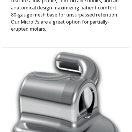
feature a low profile, comfortable hooks, and an
anatomical design maximizing patient comfort.
80-gauge mesh base for unsurpassed retention.
Our Micro 7s are a great option for partially-
erupted molars.