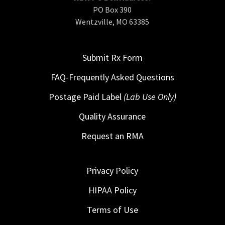
PO Box 390
Wentzville, MO 63385
Submit Rx Form
FAQ-Frequently Asked Questions
Postage Paid Label
(Lab Use Only)
Quality Assurance
Request an RMA
Privacy Policy
HIPAA Policy
Terms of Use