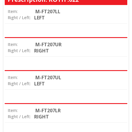
M-FT207LL
Item:
LEFT
Right / Left:
M-FT207UR
Item:
RIGHT
Right / Left:
M-FT207UL
Item:
LEFT
Right / Left:
M-FT207LR
Item:
RIGHT
Right / Left: