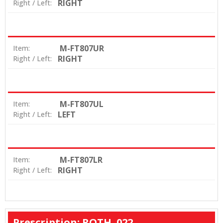
RIGHT
Right / Left:
M-FT807UR
Item:
RIGHT
Right / Left:
M-FT807UL
Item:
LEFT
Right / Left:
M-FT807LR
Item:
RIGHT
Right / Left:
Prescription: ROTH .022