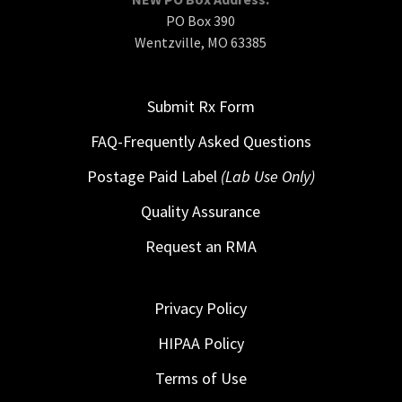
PO Box 390
Wentzville, MO 63385
Submit Rx Form
FAQ-Frequently Asked Questions
Postage Paid Label
(Lab Use Only)
Quality Assurance
Request an RMA
Privacy Policy
HIPAA Policy
Terms of Use