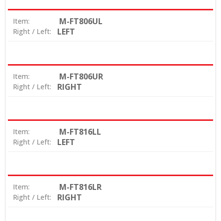
M-FT806UL
Item:
LEFT
Right / Left:
M-FT806UR
Item:
RIGHT
Right / Left:
M-FT816LL
Item:
LEFT
Right / Left:
M-FT816LR
Item:
RIGHT
Right / Left: