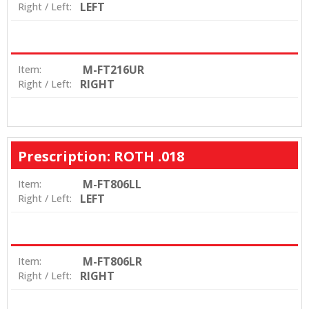
LEFT
Right / Left:
M-FT216UR
Item:
RIGHT
Right / Left:
Prescription: ROTH .018
M-FT806LL
Item:
LEFT
Right / Left:
M-FT806LR
Item:
RIGHT
Right / Left: