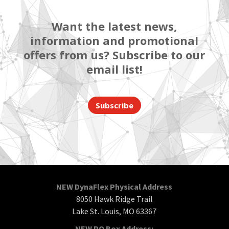
Want the latest news,
information and promotional
offers from us? Subscribe to our
email list!
Subscribe
NEW DynaFlex Physical Address
8050 Hawk Ridge Trail
Lake St. Louis, MO 63367
NEW PO Box Address: