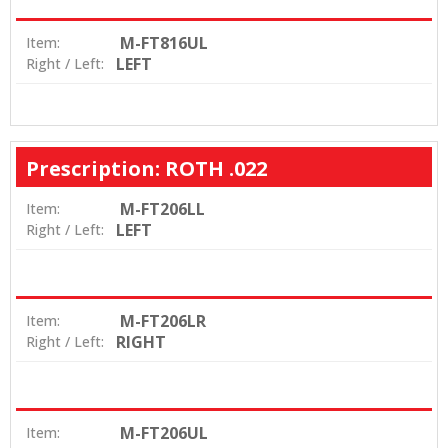
M-FT816UL
Item:
LEFT
Right / Left:
Prescription: ROTH .022
M-FT206LL
Item:
LEFT
Right / Left:
M-FT206LR
Item:
RIGHT
Right / Left:
M-FT206UL
Item: