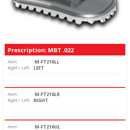
Prescription: MBT .022
M-FT216LL
Item:
LEFT
Right / Left:
M-FT216LR
Item:
RIGHT
Right / Left:
M-FT216UL
Item: