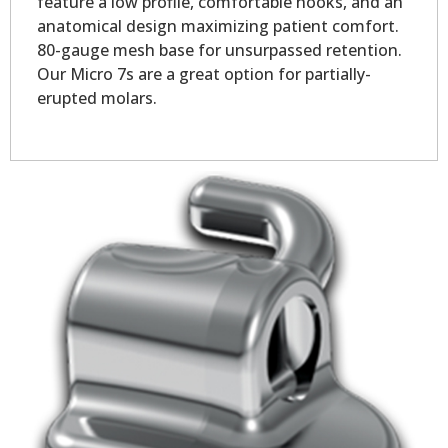
feature a low profile, comfortable hooks, and an
anatomical design maximizing patient comfort.
80-gauge mesh base for unsurpassed retention.
Our Micro 7s are a great option for partially-
erupted molars.