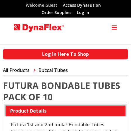
Welcome Guest
Access DynaFusion
Order Supplies
Log In
Log In Here To Shop
All Products
Buccal Tubes
FUTURA BONDABLE TUBES
PACK OF 10
Product Details
Futura 1st and 2nd molar Bondable Tubes