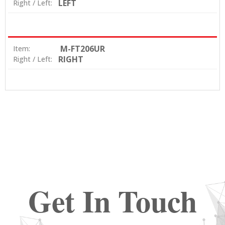
LEFT
Right / Left:
M-FT206UR
Item:
RIGHT
Right / Left:
Get In Touch