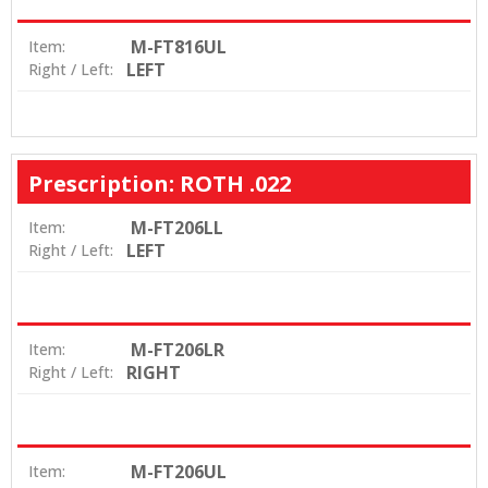
M-FT816UL
Item:
LEFT
Right / Left:
Prescription: ROTH .022
M-FT206LL
Item:
LEFT
Right / Left:
M-FT206LR
Item:
RIGHT
Right / Left:
M-FT206UL
Item: