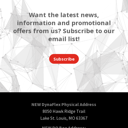
Want the latest news,
information and promotional
offers from us? Subscribe to our
email list!
Subscribe
NEW DynaFlex Physical Address
8050 Hawk Ridge Trail
Lake St. Louis, MO 63367
NEW PO Box Address: