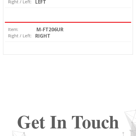
LEFT
Right / Left:
M-FT206UR
Item:
RIGHT
Right / Left:
Get In Touch