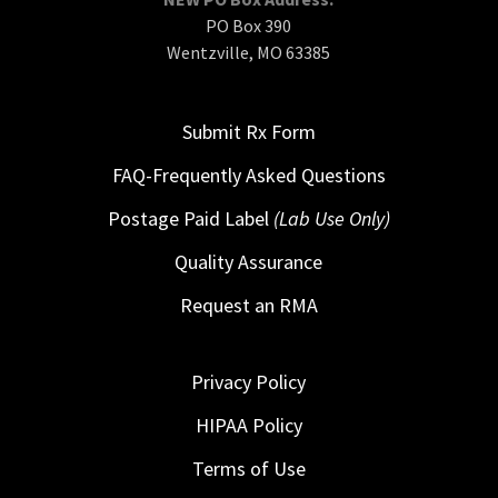
PO Box 390
Wentzville, MO 63385
Submit Rx Form
FAQ-Frequently Asked Questions
Postage Paid Label
(Lab Use Only)
Quality Assurance
Request an RMA
Privacy Policy
HIPAA Policy
Terms of Use