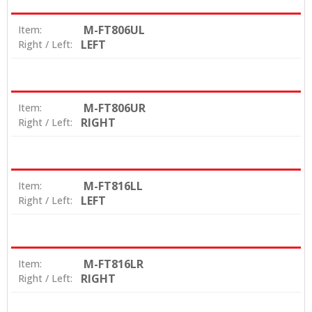
M-FT806UL
Item:
LEFT
Right / Left:
M-FT806UR
Item:
RIGHT
Right / Left:
M-FT816LL
Item:
LEFT
Right / Left:
M-FT816LR
Item:
RIGHT
Right / Left: