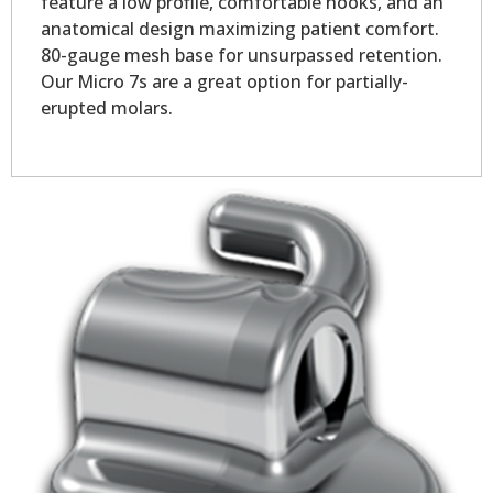
feature a low profile, comfortable hooks, and an
anatomical design maximizing patient comfort.
80-gauge mesh base for unsurpassed retention.
Our Micro 7s are a great option for partially-
erupted molars.