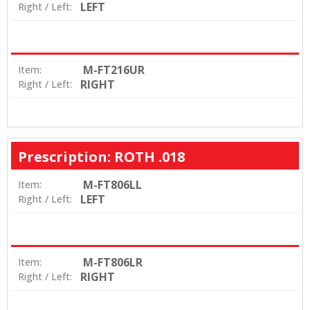
LEFT
Right / Left:
M-FT216UR
Item:
RIGHT
Right / Left:
Prescription: ROTH .018
M-FT806LL
Item:
LEFT
Right / Left:
M-FT806LR
Item:
RIGHT
Right / Left: