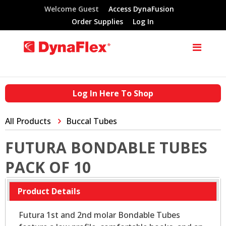
Welcome Guest
Access DynaFusion
Order Supplies
Log In
Log In Here To Shop
All Products
Buccal Tubes
FUTURA BONDABLE TUBES
PACK OF 10
Product Details
Futura 1st and 2nd molar Bondable Tubes