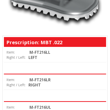
Prescription: MBT .022
M-FT216LL
Item:
LEFT
Right / Left:
M-FT216LR
Item:
RIGHT
Right / Left:
M-FT216UL
Item: