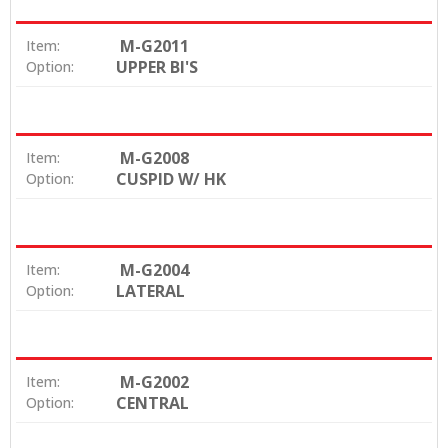
M-G2011
Item:
UPPER BI'S
Option:
M-G2008
Item:
CUSPID W/ HK
Option:
M-G2004
Item:
LATERAL
Option:
M-G2002
Item:
CENTRAL
Option: