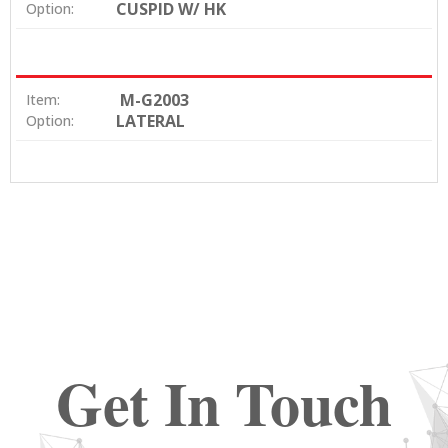
CUSPID W/ HK
Option:
M-G2003
Item:
LATERAL
Option:
Get In Touch