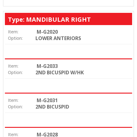
Type: MANDIBULAR RIGHT
M-G2020
Item:
LOWER ANTERIORS
Option:
M-G2033
Item:
2ND BICUSPID W/HK
Option:
M-G2031
Item:
2ND BICUSPID
Option:
M-G2028
Item: