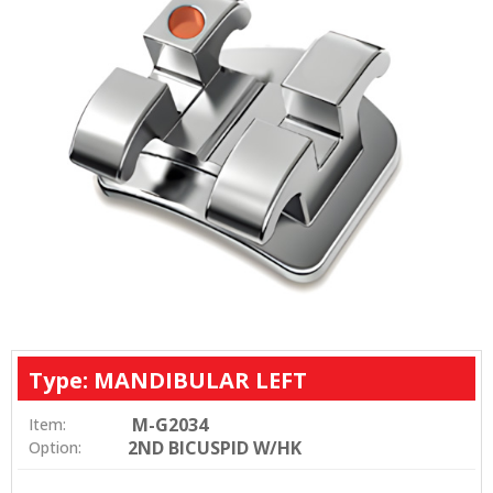
Type: MANDIBULAR LEFT
M-G2034
Item:
2ND BICUSPID W/HK
Option: