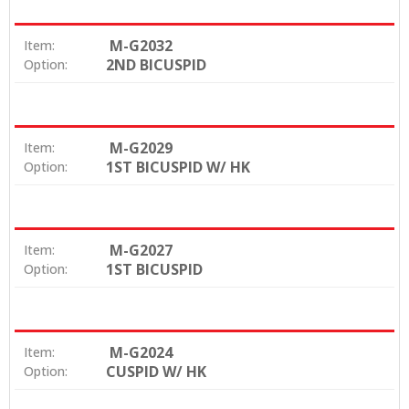
M-G2032
Item:
2ND BICUSPID
Option:
M-G2029
Item:
1ST BICUSPID W/ HK
Option:
M-G2027
Item:
1ST BICUSPID
Option:
M-G2024
Item:
CUSPID W/ HK
Option: