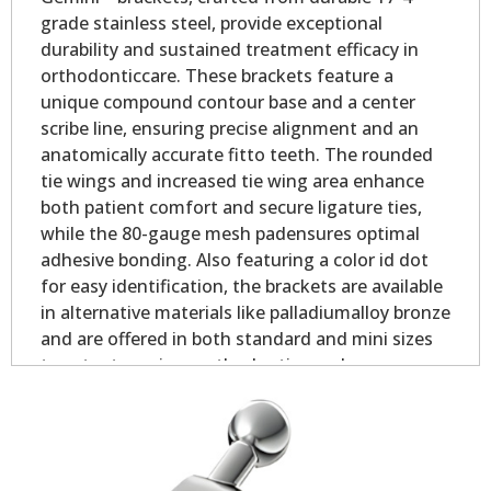
grade stainless steel, provide exceptional
durability and sustained treatment efficacy in
orthodonticcare. These brackets feature a
unique compound contour base and a center
scribe line, ensuring precise alignment and an
anatomically accurate fitto teeth. The rounded
tie wings and increased tie wing area enhance
both patient comfort and secure ligature ties,
while the 80-gauge mesh padensures optimal
adhesive bonding. Also featuring a color id dot
for easy identification, the brackets are available
in alternative materials like palladiumalloy bronze
and are offered in both standard and mini sizes
to cater to various orthodontic needs.