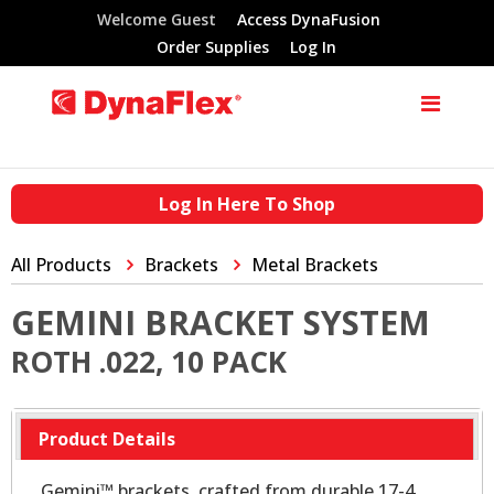
Welcome Guest
Access DynaFusion
Order Supplies
Log In
Log In Here To Shop
All Products
Brackets
Metal Brackets
GEMINI BRACKET SYSTEM
ROTH .022, 10 PACK
Product Details
Gemini™ brackets, crafted from durable 17-4