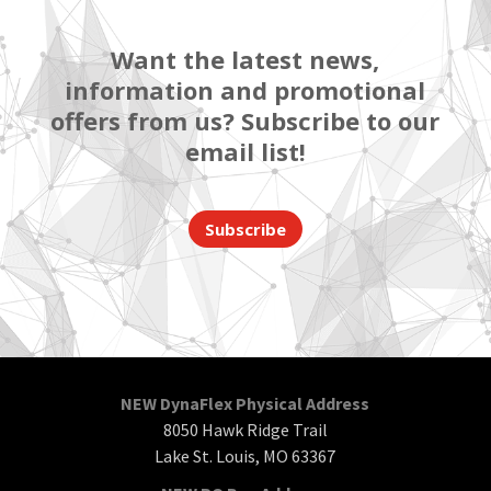
Want the latest news,
information and promotional
offers from us? Subscribe to our
email list!
Subscribe
NEW DynaFlex Physical Address
8050 Hawk Ridge Trail
Lake St. Louis, MO 63367