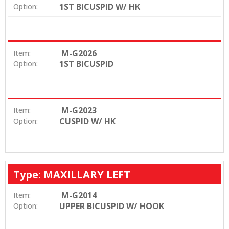
1ST BICUSPID W/ HK
Option:
M-G2026
Item:
1ST BICUSPID
Option:
M-G2023
Item:
CUSPID W/ HK
Option:
Type: MAXILLARY LEFT
M-G2014
Item:
UPPER BICUSPID W/ HOOK
Option: