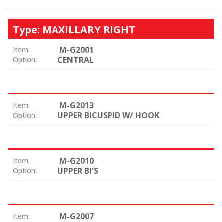
Type: MAXILLARY RIGHT
M-G2001
Item:
CENTRAL
Option:
M-G2013
Item:
UPPER BICUSPID W/ HOOK
Option:
M-G2010
Item:
UPPER BI'S
Option:
M-G2007
Item: