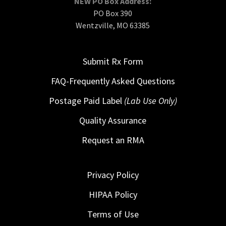
NEW PO Box Address:
PO Box 390
Wentzville, MO 63385
Submit Rx Form
FAQ-Frequently Asked Questions
Postage Paid Label
(Lab Use Only)
Quality Assurance
Request an RMA
Privacy Policy
HIPAA Policy
Terms of Use