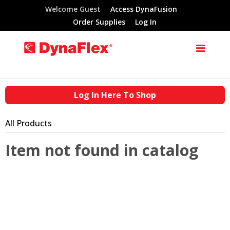
Welcome Guest
Access DynaFusion
Order Supplies
Log In
Log In Here To Shop
All Products
Item not found in catalog