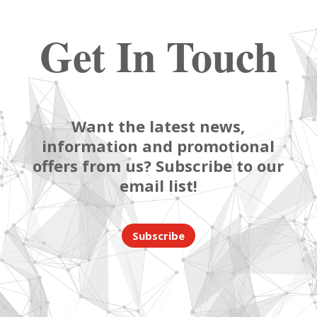
Get In Touch
Want the latest news,
information and promotional
offers from us? Subscribe to our
email list!
Subscribe