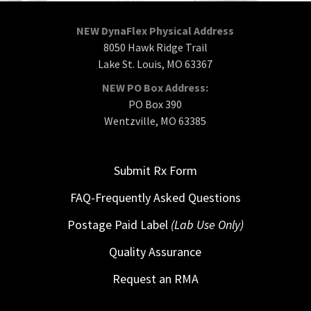
NEW DynaFlex Physical Address
8050 Hawk Ridge Trail
Lake St. Louis, MO 63367
NEW PO Box Address:
PO Box 390
Wentzville, MO 63385
Submit Rx Form
FAQ-Frequently Asked Questions
Postage Paid Label
(Lab Use Only)
Quality Assurance
Request an RMA