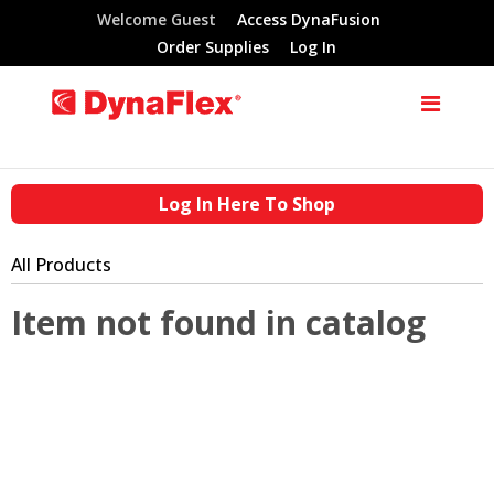
Welcome Guest
Access DynaFusion
Order Supplies
Log In
Log In Here To Shop
All Products
Item not found in catalog