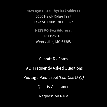
NEW DynaFlex Physical Address
8050 Hawk Ridge Trail
Lake St. Louis, MO 63367
NEW PO Box Address:
PO Box 390
Wentzville, MO 63385
Submit Rx Form
FAQ-Frequently Asked Questions
Postage Paid Label
(Lab Use Only)
Quality Assurance
Request an RMA