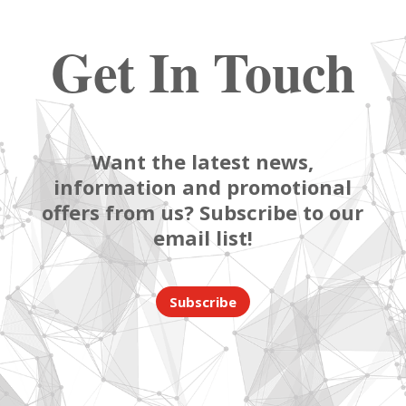
Get In Touch
Want the latest news,
information and promotional
offers from us? Subscribe to our
email list!
Subscribe