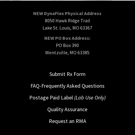
NEW DynaFlex Physical Address
8050 Hawk Ridge Trail
Lake St. Louis, MO 63367
NEW PO Box Address:
PO Box 390
Wentzville, MO 63385
Submit Rx Form
FAQ-Frequently Asked Questions
Postage Paid Label
(Lab Use Only)
Quality Assurance
Request an RMA