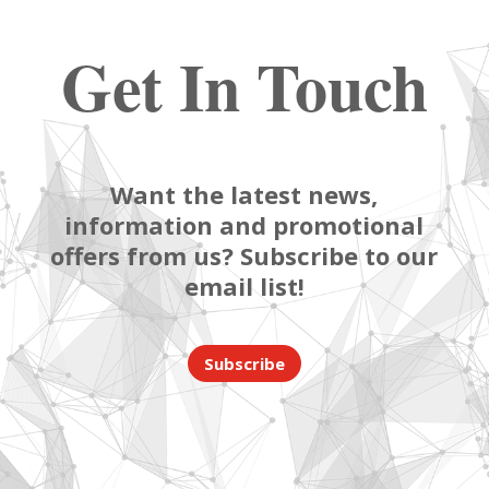
Get In Touch
Want the latest news,
information and promotional
offers from us? Subscribe to our
email list!
Subscribe