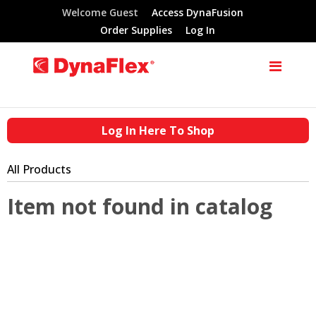
Welcome Guest
Access DynaFusion
Order Supplies
Log In
Log In Here To Shop
All Products
Item not found in catalog