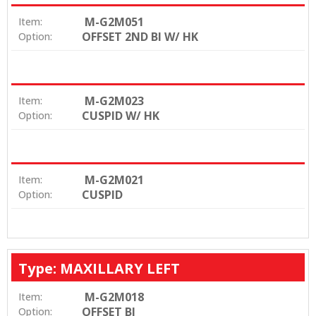
M-G2M051
Item:
OFFSET 2ND BI W/ HK
Option:
M-G2M023
Item:
CUSPID W/ HK
Option:
M-G2M021
Item:
CUSPID
Option:
Type: MAXILLARY LEFT
M-G2M018
Item:
OFFSET BI
Option: