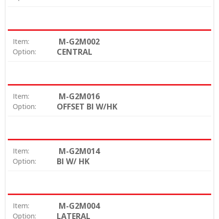
M-G2M002
Item:
CENTRAL
Option:
M-G2M016
Item:
OFFSET BI W/HK
Option:
M-G2M014
Item:
BI W/ HK
Option:
M-G2M004
Item:
LATERAL
Option: