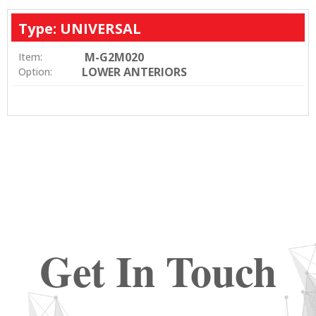
Type: UNIVERSAL
M-G2M020
Item:
LOWER ANTERIORS
Option:
Get In Touch