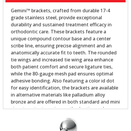
Gemini™ brackets, crafted from durable 17-4
grade stainless steel, provide exceptional
durability and sustained treatment efficacy in
orthodontic care. These brackets feature a
unique compound contour base and a center
scribe line, ensuring precise alignment and an
anatomically accurate fit to teeth. The rounded
tie wings and increased tie wing area enhance
both patient comfort and secure ligature ties,
while the 80-gauge mesh pad ensures optimal
adhesive bonding. Also featuring a color id dot
for easy identification, the brackets are available
in alternative materials like palladium alloy
bronze and are offered in both standard and mini
sizes to cater to various orthodontic needs.