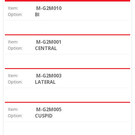
M-G2M010
Item:
BI
Option:
M-G2M001
Item:
CENTRAL
Option:
M-G2M003
Item:
LATERAL
Option:
M-G2M005
Item:
CUSPID
Option: