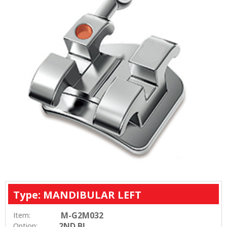
Type: MANDIBULAR LEFT
M-G2M032
Item:
2ND BI
Option: