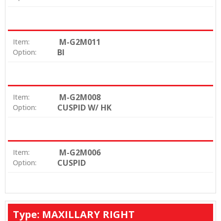
M-G2M011
Item:
BI
Option:
M-G2M008
Item:
CUSPID W/ HK
Option:
M-G2M006
Item:
CUSPID
Option:
Type: MAXILLARY RIGHT