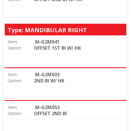
Type: MANDIBULAR RIGHT
M-G2M041
Item:
OFFSET 1ST BI W/ HK
Option:
M-G2M033
Item:
2ND BI W/ HK
Option:
M-G2M053
Item:
OFFSET 2ND BI
Option: