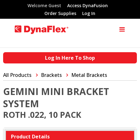
Welcome Guest
Access DynaFusion
Order Supplies
Log In
Log In Here To Shop
All Products
Brackets
Metal Brackets
GEMINI MINI BRACKET
SYSTEM
ROTH .022, 10 PACK
Product Details