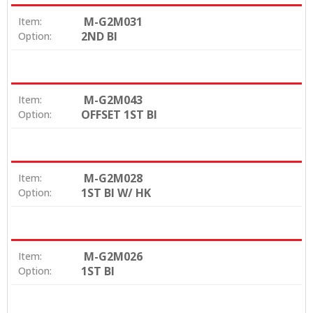
M-G2M031
Item:
2ND BI
Option:
M-G2M043
Item:
OFFSET 1ST BI
Option:
M-G2M028
Item:
1ST BI W/ HK
Option:
M-G2M026
Item:
1ST BI
Option: