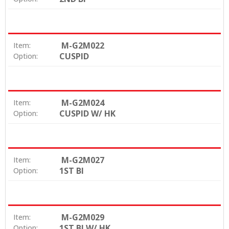
M-G2M022
Item:
CUSPID
Option:
M-G2M024
Item:
CUSPID W/ HK
Option:
M-G2M027
Item:
1ST BI
Option:
M-G2M029
Item:
1ST BI W/ HK
Option: