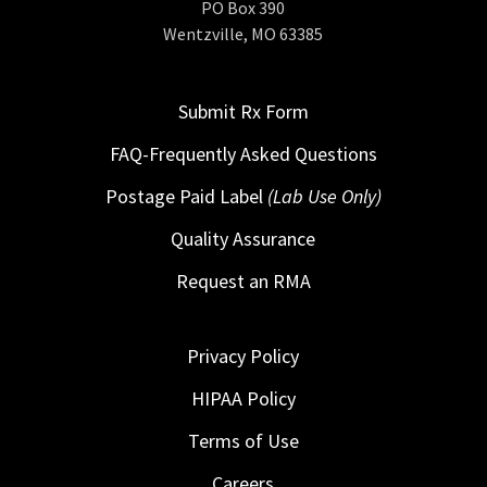
PO Box 390
Wentzville, MO 63385
Submit Rx Form
FAQ-Frequently Asked Questions
Postage Paid Label
(Lab Use Only)
Quality Assurance
Request an RMA
Privacy Policy
HIPAA Policy
Terms of Use
Careers