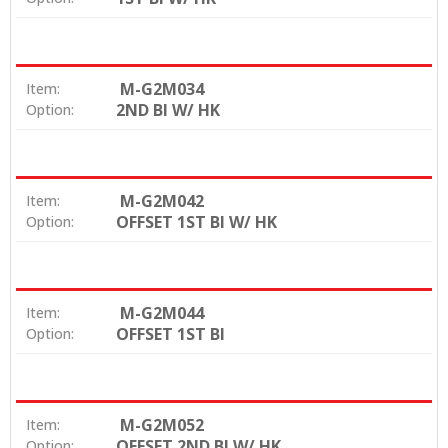
M-G2M034
Item:
2ND BI W/ HK
Option:
M-G2M042
Item:
OFFSET 1ST BI W/ HK
Option:
M-G2M044
Item:
OFFSET 1ST BI
Option:
M-G2M052
Item:
OFFSET 2ND BI W/ HK
Option: