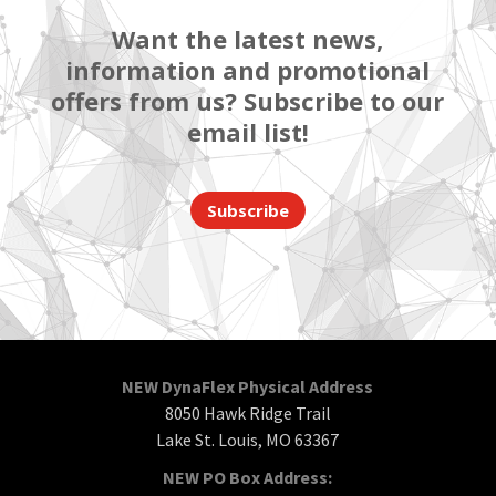
Want the latest news,
information and promotional
offers from us? Subscribe to our
email list!
Subscribe
NEW DynaFlex Physical Address
8050 Hawk Ridge Trail
Lake St. Louis, MO 63367
NEW PO Box Address: