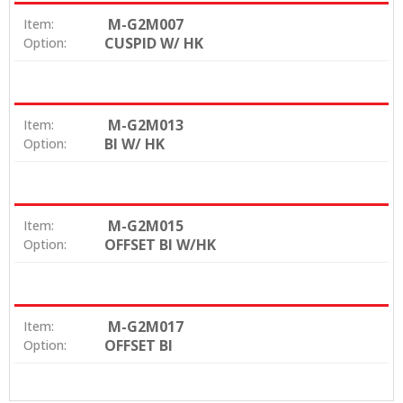
M-G2M007
Item:
CUSPID W/ HK
Option:
M-G2M013
Item:
BI W/ HK
Option:
M-G2M015
Item:
OFFSET BI W/HK
Option:
M-G2M017
Item:
OFFSET BI
Option: