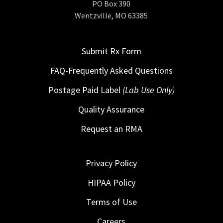
PO Box 390
Wentzville, MO 63385
Submit Rx Form
FAQ-Frequently Asked Questions
Postage Paid Label
(Lab Use Only)
Quality Assurance
Request an RMA
Privacy Policy
HIPAA Policy
Terms of Use
Careers