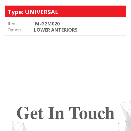
Type: UNIVERSAL
M-G2M020
Item:
LOWER ANTERIORS
Option:
Get In Touch