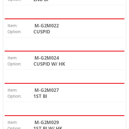
M-G2M022
Item:
CUSPID
Option:
M-G2M024
Item:
CUSPID W/ HK
Option:
M-G2M027
Item:
1ST BI
Option:
M-G2M029
Item:
1ST BI W/ HK
Option: