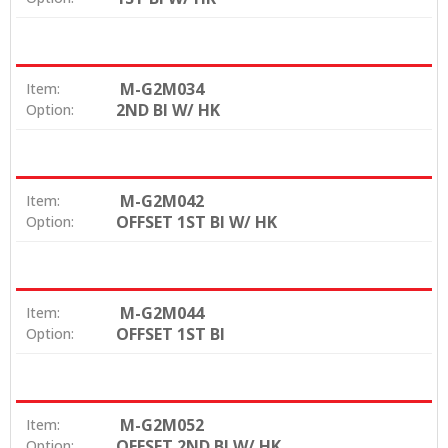
M-G2M034
Item:
2ND BI W/ HK
Option:
M-G2M042
Item:
OFFSET 1ST BI W/ HK
Option:
M-G2M044
Item:
OFFSET 1ST BI
Option:
M-G2M052
Item:
OFFSET 2ND BI W/ HK
Option: