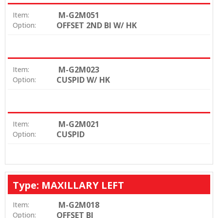
M-G2M051
Item:
OFFSET 2ND BI W/ HK
Option:
M-G2M023
Item:
CUSPID W/ HK
Option:
M-G2M021
Item:
CUSPID
Option:
Type: MAXILLARY LEFT
M-G2M018
Item:
OFFSET BI
Option: