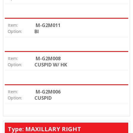
M-G2M011
Item:
BI
Option:
M-G2M008
Item:
CUSPID W/ HK
Option:
M-G2M006
Item:
CUSPID
Option:
Type: MAXILLARY RIGHT