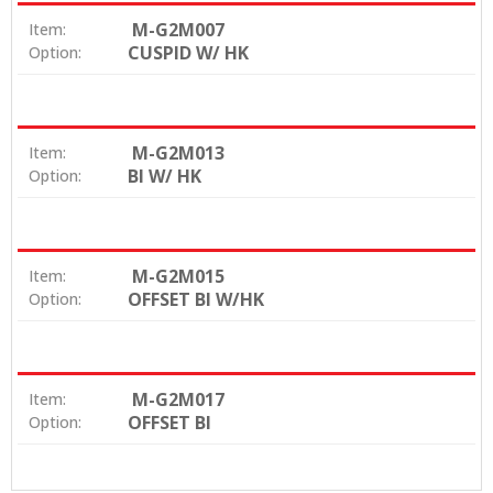
M-G2M007
Item:
CUSPID W/ HK
Option:
M-G2M013
Item:
BI W/ HK
Option:
M-G2M015
Item:
OFFSET BI W/HK
Option:
M-G2M017
Item:
OFFSET BI
Option: