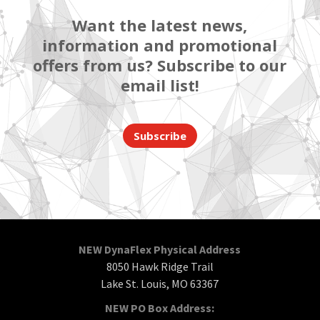
Want the latest news,
information and promotional
offers from us? Subscribe to our
email list!
Subscribe
NEW DynaFlex Physical Address
8050 Hawk Ridge Trail
Lake St. Louis, MO 63367
NEW PO Box Address: