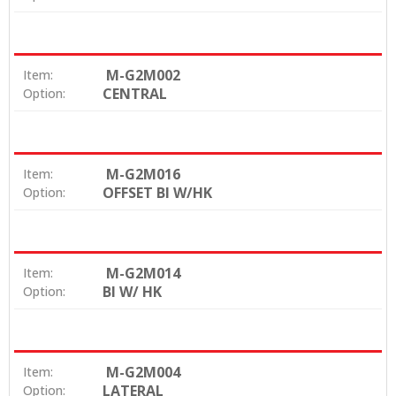
M-G2M002
Item:
CENTRAL
Option:
M-G2M016
Item:
OFFSET BI W/HK
Option:
M-G2M014
Item:
BI W/ HK
Option:
M-G2M004
Item:
LATERAL
Option: