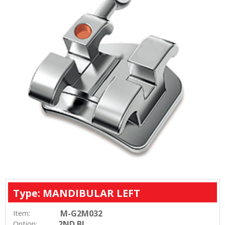
Type: MANDIBULAR LEFT
M-G2M032
Item:
2ND BI
Option: