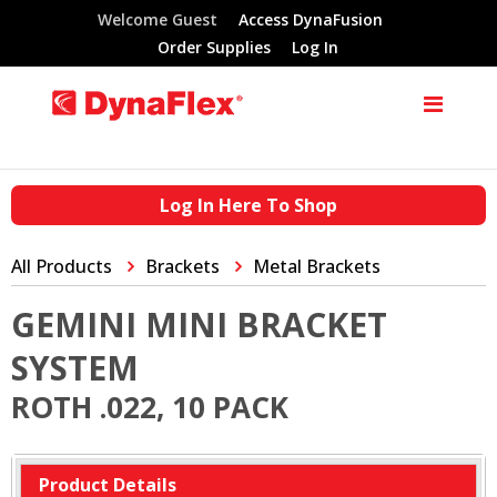
Welcome Guest
Access DynaFusion
Order Supplies
Log In
Log In Here To Shop
All Products
Brackets
Metal Brackets
GEMINI MINI BRACKET
SYSTEM
ROTH .022, 10 PACK
Product Details