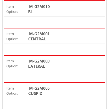
M-G2M010
Item:
BI
Option:
M-G2M001
Item:
CENTRAL
Option:
M-G2M003
Item:
LATERAL
Option:
M-G2M005
Item:
CUSPID
Option: