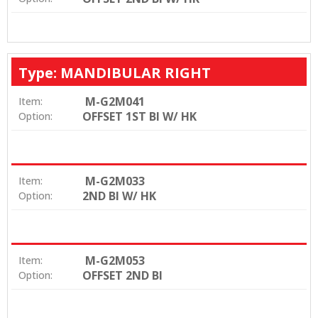
Type: MANDIBULAR RIGHT
M-G2M041
Item:
OFFSET 1ST BI W/ HK
Option:
M-G2M033
Item:
2ND BI W/ HK
Option:
M-G2M053
Item:
OFFSET 2ND BI
Option: