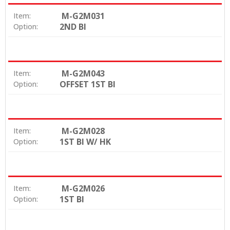
M-G2M031
Item:
2ND BI
Option:
M-G2M043
Item:
OFFSET 1ST BI
Option:
M-G2M028
Item:
1ST BI W/ HK
Option:
M-G2M026
Item:
1ST BI
Option: