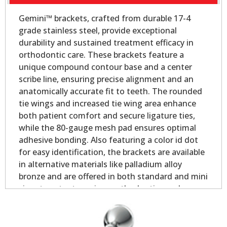
Gemini™ brackets, crafted from durable 17-4
grade stainless steel, provide exceptional
durability and sustained treatment efficacy in
orthodontic care. These brackets feature a
unique compound contour base and a center
scribe line, ensuring precise alignment and an
anatomically accurate fit to teeth. The rounded
tie wings and increased tie wing area enhance
both patient comfort and secure ligature ties,
while the 80-gauge mesh pad ensures optimal
adhesive bonding. Also featuring a color id dot
for easy identification, the brackets are available
in alternative materials like palladium alloy
bronze and are offered in both standard and mini
sizes to cater to various orthodontic needs.