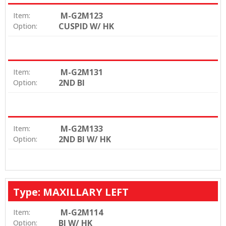
M-G2M123
Item:
CUSPID W/ HK
Option:
M-G2M131
Item:
2ND BI
Option:
M-G2M133
Item:
2ND BI W/ HK
Option:
Type: MAXILLARY LEFT
M-G2M114
Item:
BI W/ HK
Option: