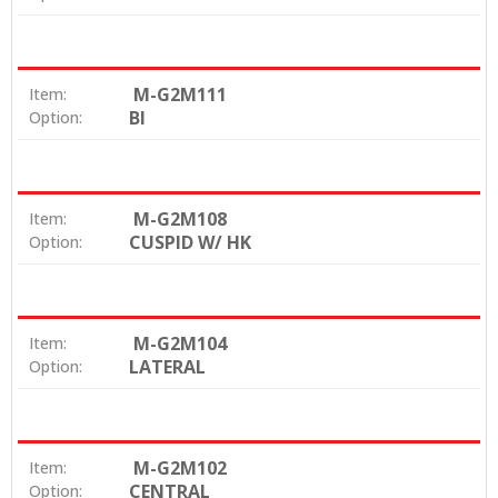
M-G2M111
Item:
BI
Option:
M-G2M108
Item:
CUSPID W/ HK
Option:
M-G2M104
Item:
LATERAL
Option:
M-G2M102
Item:
CENTRAL
Option: