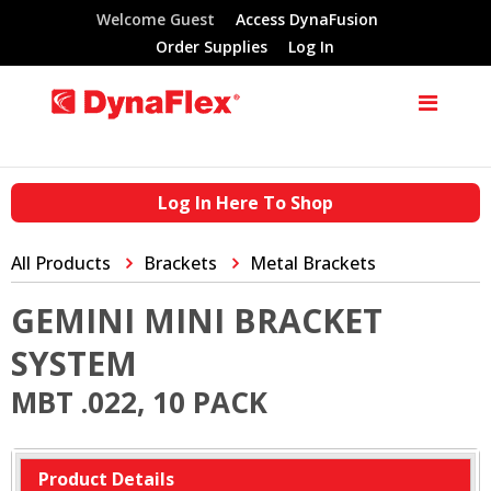
Welcome Guest
Access DynaFusion
Order Supplies
Log In
Log In Here To Shop
All Products
Brackets
Metal Brackets
GEMINI MINI BRACKET
SYSTEM
MBT .022, 10 PACK
Product Details