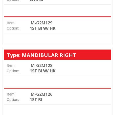
M-G2M129
Item:
1ST BI W/ HK
Option:
Type: MANDIBULAR RIGHT
M-G2M128
Item:
1ST BI W/ HK
Option:
M-G2M126
Item:
1ST BI
Option: