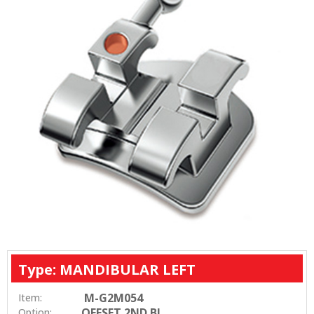
Type: MANDIBULAR LEFT
M-G2M054
Item:
OFFSET 2ND BI
Option: