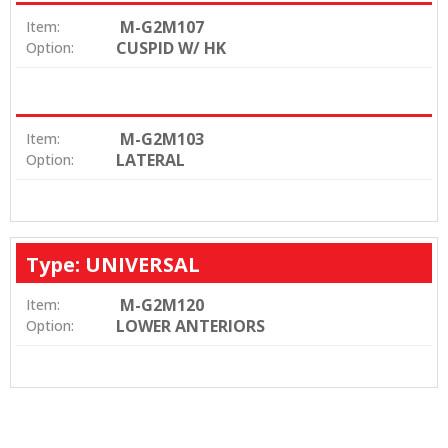
M-G2M107
Item:
CUSPID W/ HK
Option:
M-G2M103
Item:
LATERAL
Option:
Type: UNIVERSAL
M-G2M120
Item:
LOWER ANTERIORS
Option: