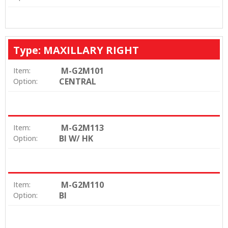
Type: MAXILLARY RIGHT
M-G2M101
Item:
CENTRAL
Option:
M-G2M113
Item:
BI W/ HK
Option:
M-G2M110
Item:
BI
Option: