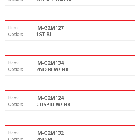
M-G2M127
Item:
1ST BI
Option:
M-G2M134
Item:
2ND BI W/ HK
Option:
M-G2M124
Item:
CUSPID W/ HK
Option:
M-G2M132
Item:
2ND BI
Option: