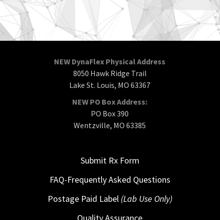
NEW DynaFlex Physical Address
8050 Hawk Ridge Trail
Lake St. Louis, MO 63367
NEW PO Box Address:
PO Box 390
Wentzville, MO 63385
Submit Rx Form
FAQ-Frequently Asked Questions
Postage Paid Label
(Lab Use Only)
Quality Assurance