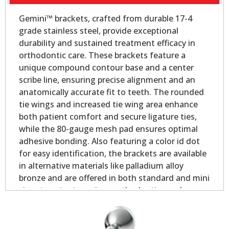
Gemini™ brackets, crafted from durable 17-4
grade stainless steel, provide exceptional
durability and sustained treatment efficacy in
orthodontic care. These brackets feature a
unique compound contour base and a center
scribe line, ensuring precise alignment and an
anatomically accurate fit to teeth. The rounded
tie wings and increased tie wing area enhance
both patient comfort and secure ligature ties,
while the 80-gauge mesh pad ensures optimal
adhesive bonding. Also featuring a color id dot
for easy identification, the brackets are available
in alternative materials like palladium alloy
bronze and are offered in both standard and mini
sizes to cater to various orthodontic needs.