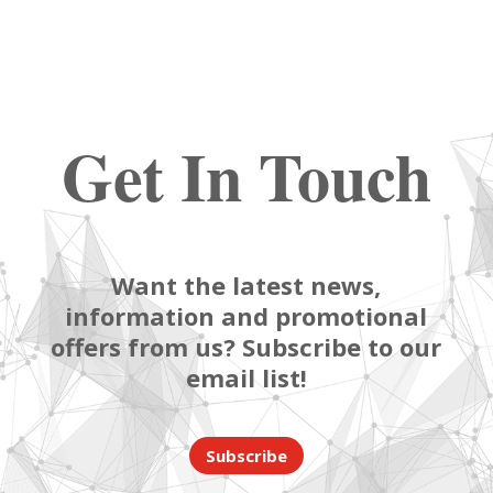
Get In Touch
Want the latest news,
information and promotional
offers from us? Subscribe to our
email list!
Subscribe