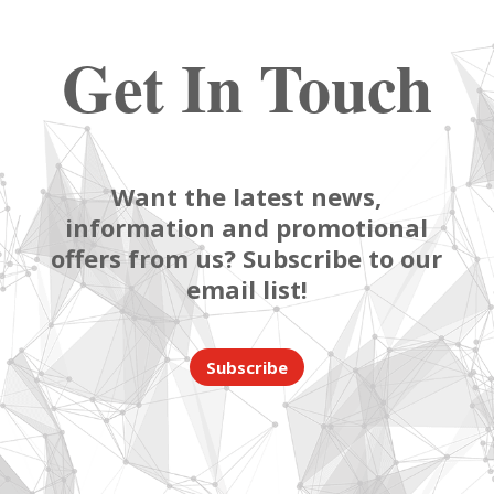
Get In Touch
Want the latest news,
information and promotional
offers from us? Subscribe to our
email list!
Subscribe