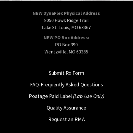
NEW DynaFlex Physical Address
8050 Hawk Ridge Trail
Lake St. Louis, MO 63367
NEW PO Box Address:
PO Box 390
Wentzville, MO 63385
Submit Rx Form
FAQ-Frequently Asked Questions
Postage Paid Label
(Lab Use Only)
Quality Assurance
Request an RMA