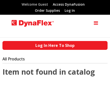
Welcome Guest
Access DynaFusion
Order Supplies
Log In
Log In Here To Shop
All Products
Item not found in catalog