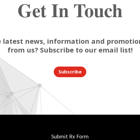
Get In Touch
 latest news, information and promotion
from us? Subscribe to our email list!
Subscribe
Submit Rx Form