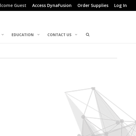
lcome Guest
Access DynaFusion
Order Supplies
Log In
EDUCATION
CONTACT US