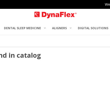
We
DENTAL SLEEP MEDICINE
ALIGNERS
DIGITAL SOLUTIONS
nd in catalog