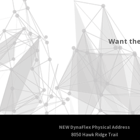
Want the
NEW DynaFlex Physical Address
8050 Hawk Ridge Trail