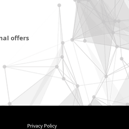
al offers
Privacy Policy