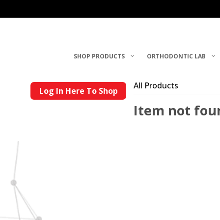
SHOP PRODUCTS
ORTHODONTIC LAB
All Products
Log In Here To Shop
Item not fou