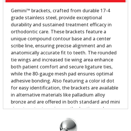
Gemini™ brackets, crafted from durable 17-4
grade stainless steel, provide exceptional
durability and sustained treatment efficacy in
orthodontic care. These brackets feature a
unique compound contour base and a center
scribe line, ensuring precise alignment and an
anatomically accurate fit to teeth. The rounded
tie wings and increased tie wing area enhance
both patient comfort and secure ligature ties,
while the 80-gauge mesh pad ensures optimal
adhesive bonding. Also featuring a color id dot
for easy identification, the brackets are available
in alternative materials like palladium alloy
bronze and are offered in both standard and mini
sizes to cater to various orthodontic needs.