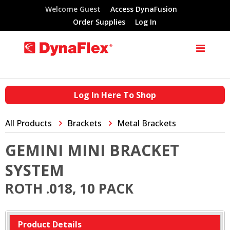
Welcome Guest
Access DynaFusion
Order Supplies
Log In
Log In Here To Shop
All Products
Brackets
Metal Brackets
GEMINI MINI BRACKET
SYSTEM
ROTH .018, 10 PACK
Product Details