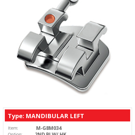
Type: MANDIBULAR LEFT
M-G8M034
Item:
2ND BI W/ HK
Option: