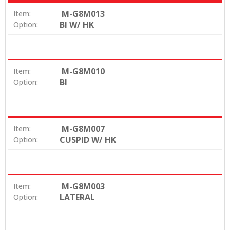
M-G8M013
Item:
BI W/ HK
Option:
M-G8M010
Item:
BI
Option:
M-G8M007
Item:
CUSPID W/ HK
Option:
M-G8M003
Item:
LATERAL
Option: