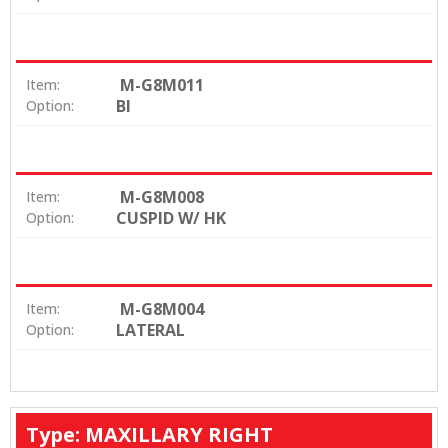
M-G8M011
Item:
BI
Option:
M-G8M008
Item:
CUSPID W/ HK
Option:
M-G8M004
Item:
LATERAL
Option:
Type: MAXILLARY RIGHT