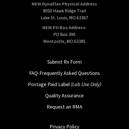
NEW DynaFlex Physical Address
8050 Hawk Ridge Trail
Lake St. Louis, MO 63367
NEW PO Box Address:
PO Box 390
Wentzville, MO 63385
Submit Rx Form
FAQ-Frequently Asked Questions
Postage Paid Label
(Lab Use Only)
Quality Assurance
Request an RMA
Privacy Policy