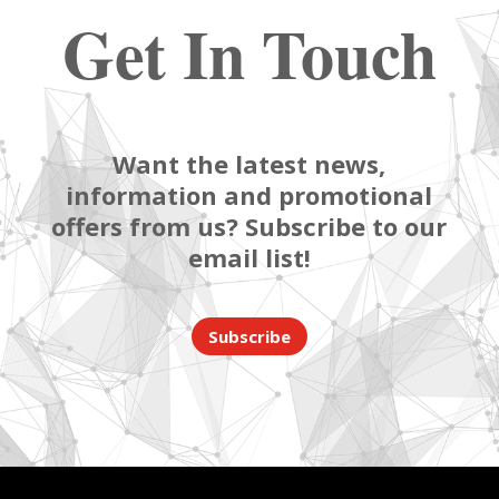
Get In Touch
Want the latest news,
information and promotional
offers from us? Subscribe to our
email list!
Subscribe