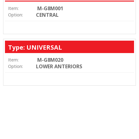
M-G8M001
Item:
CENTRAL
Option:
Type: UNIVERSAL
M-G8M020
Item:
LOWER ANTERIORS
Option: