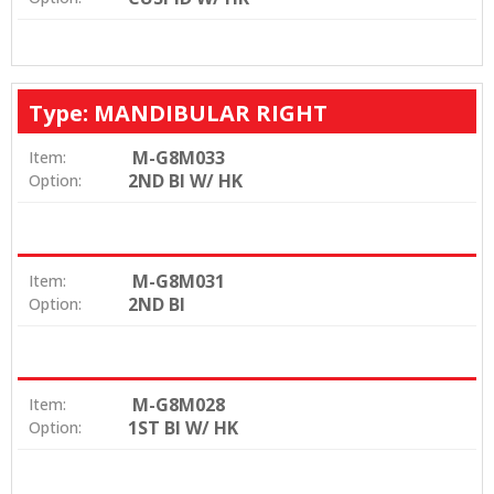
Type: MANDIBULAR RIGHT
M-G8M033
Item:
2ND BI W/ HK
Option:
M-G8M031
Item:
2ND BI
Option:
M-G8M028
Item:
1ST BI W/ HK
Option: