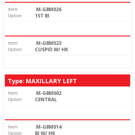
M-G8M026
Item:
1ST BI
Option:
M-G8M023
Item:
CUSPID W/ HK
Option:
Type: MAXILLARY LEFT
M-G8M002
Item:
CENTRAL
Option:
M-G8M014
Item:
BI W/ HK
Option: