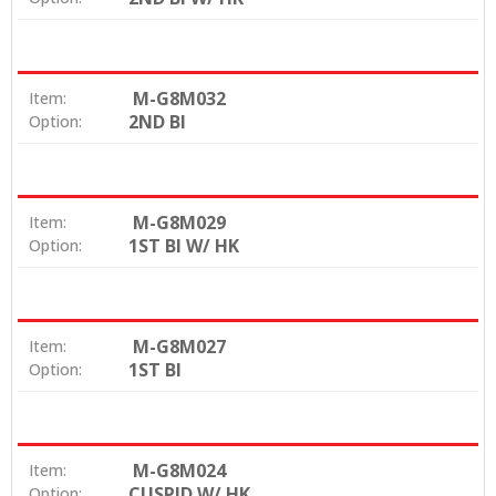
M-G8M032
Item:
2ND BI
Option:
M-G8M029
Item:
1ST BI W/ HK
Option:
M-G8M027
Item:
1ST BI
Option:
M-G8M024
Item:
CUSPID W/ HK
Option: