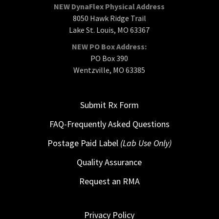
NEW DynaFlex Physical Address
8050 Hawk Ridge Trail
Lake St. Louis, MO 63367
NEW PO Box Address:
PO Box 390
Wentzville, MO 63385
Submit Rx Form
FAQ-Frequently Asked Questions
Postage Paid Label
(Lab Use Only)
Quality Assurance
Request an RMA
Privacy Policy