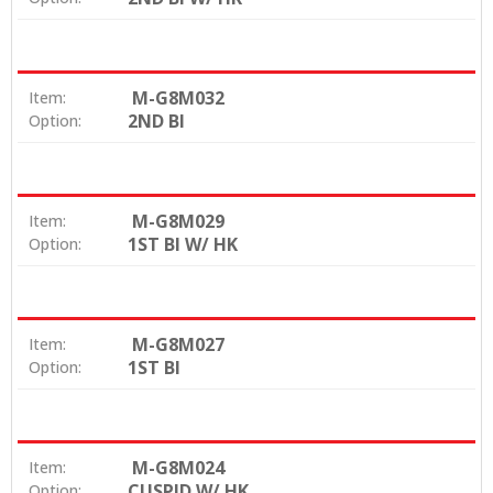
M-G8M032
Item:
2ND BI
Option:
M-G8M029
Item:
1ST BI W/ HK
Option:
M-G8M027
Item:
1ST BI
Option:
M-G8M024
Item:
CUSPID W/ HK
Option: