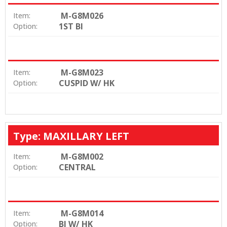
M-G8M026
Item:
1ST BI
Option:
M-G8M023
Item:
CUSPID W/ HK
Option:
Type: MAXILLARY LEFT
M-G8M002
Item:
CENTRAL
Option:
M-G8M014
Item:
BI W/ HK
Option: