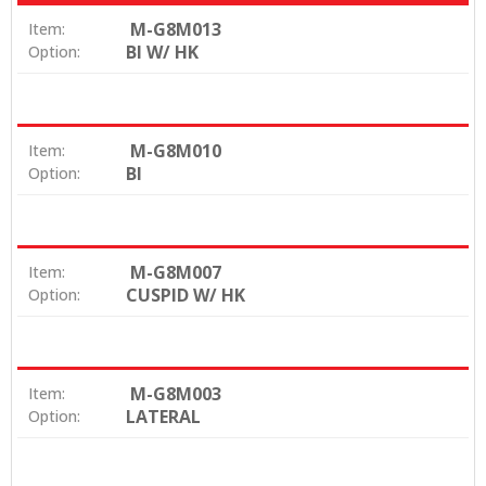
M-G8M013
Item:
BI W/ HK
Option:
M-G8M010
Item:
BI
Option:
M-G8M007
Item:
CUSPID W/ HK
Option:
M-G8M003
Item:
LATERAL
Option: