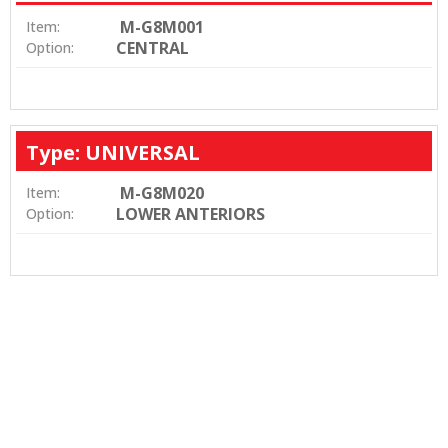
M-G8M001
Item:
CENTRAL
Option:
Type: UNIVERSAL
M-G8M020
Item:
LOWER ANTERIORS
Option: