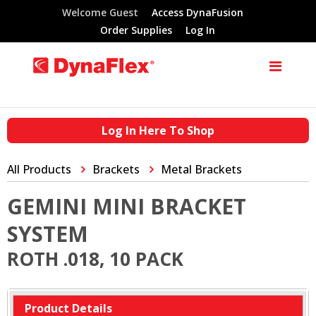
Welcome Guest
Access DynaFusion
Order Supplies
Log In
Log In Here To Shop
All Products
Brackets
Metal Brackets
GEMINI MINI BRACKET
SYSTEM
ROTH .018, 10 PACK
Product Details