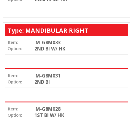
Type: MANDIBULAR RIGHT
M-G8M033
Item:
2ND BI W/ HK
Option:
M-G8M031
Item:
2ND BI
Option:
M-G8M028
Item:
1ST BI W/ HK
Option: