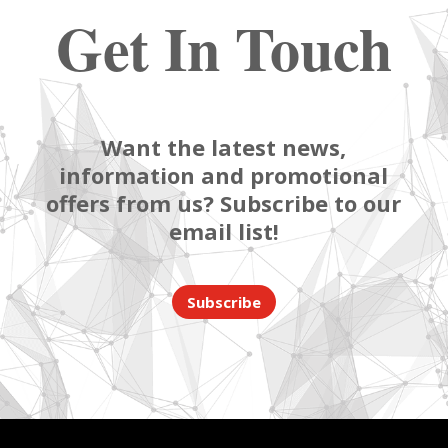
Get In Touch
Want the latest news,
information and promotional
offers from us? Subscribe to our
email list!
Subscribe