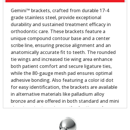
Gemini™ brackets, crafted from durable 17-4
grade stainless steel, provide exceptional
durability and sustained treatment efficacy in
orthodontic care. These brackets feature a
unique compound contour base and a center
scribe line, ensuring precise alignment and an
anatomically accurate fit to teeth. The rounded
tie wings and increased tie wing area enhance
both patient comfort and secure ligature ties,
while the 80-gauge mesh pad ensures optimal
adhesive bonding. Also featuring a color id dot
for easy identification, the brackets are available
in alternative materials like palladium alloy
bronze and are offered in both standard and mini
sizes to cater to various orthodontic needs.