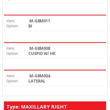
M-G8M011
Item:
BI
Option:
M-G8M008
Item:
CUSPID W/ HK
Option:
M-G8M004
Item:
LATERAL
Option:
Type: MAXILLARY RIGHT