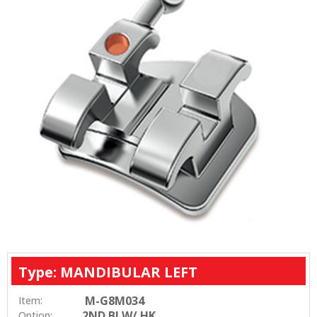
Type: MANDIBULAR LEFT
M-G8M034
Item:
2ND BI W/ HK
Option: