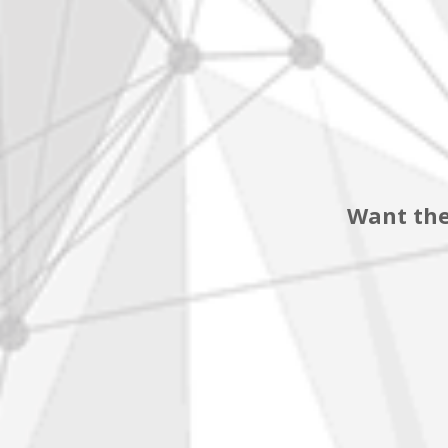
Want the