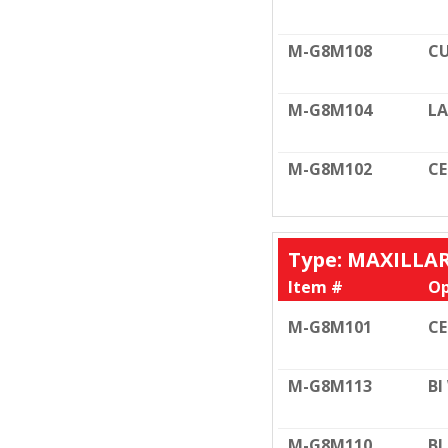
M-G8M108
CU
M-G8M104
LA
M-G8M102
C
Type: MAXILLA
Item #
Op
M-G8M101
C
M-G8M113
BI
M-G8M110
BI