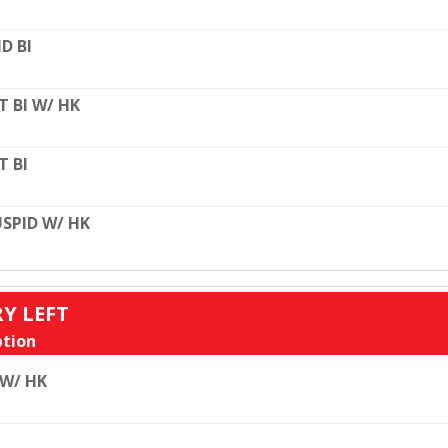
D BI
T BI W/ HK
T BI
SPID W/ HK
RY LEFT
tion
 W/ HK