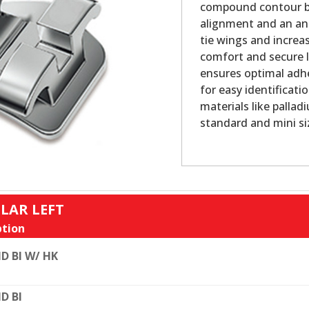
compound contour bas
alignment and an ana
tie wings and increa
comfort and secure l
ensures optimal adhe
for easy identificatio
materials like pallad
standard and mini si
LAR LEFT
tion
D BI W/ HK
D BI