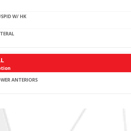
SPID W/ HK
TERAL
AL
tion
WER ANTERIORS