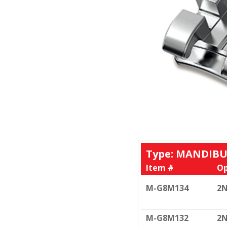
Type: MANDIBU
Item #
Op
M-G8M134
2N
M-G8M132
2N