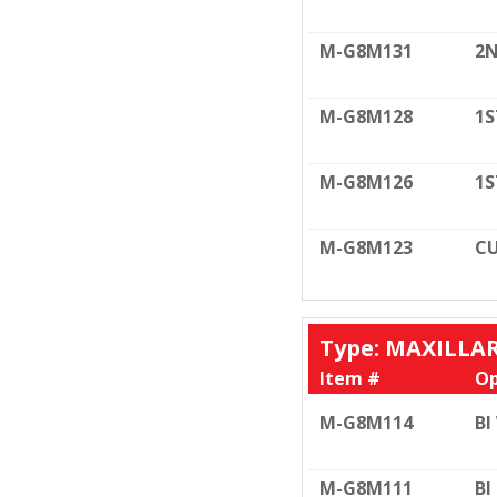
M-G8M131
2N
M-G8M128
1S
M-G8M126
1S
M-G8M123
CU
Type: MAXILLA
Item #
Op
M-G8M114
BI
M-G8M111
BI