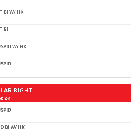
T BI W/ HK
T BI
SPID W/ HK
SPID
ULAR RIGHT
tion
SPID
D BI W/ HK