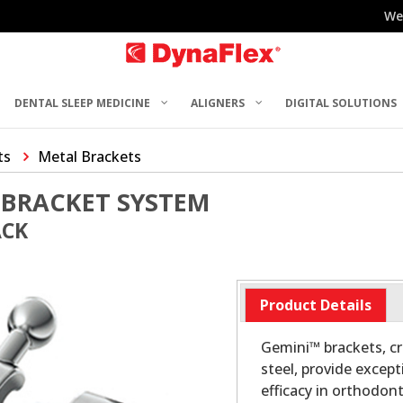
We
DENTAL SLEEP MEDICINE
ALIGNERS
DIGITAL SOLUTIONS
ts
Metal Brackets
 BRACKET SYSTEM
ACK
Product Details
Gemini™ brackets, cr
steel, provide excep
efficacy in orthodon