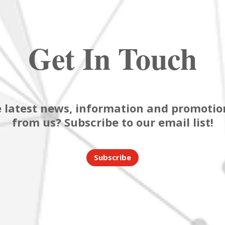
Get In Touch
 latest news, information and promotion
from us? Subscribe to our email list!
Subscribe