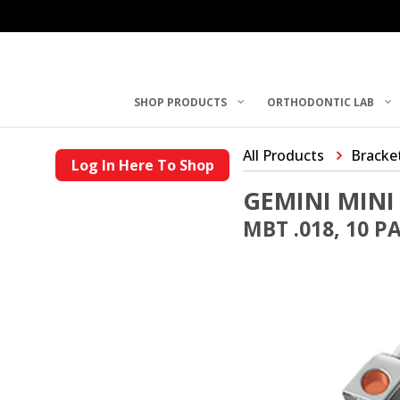
SHOP PRODUCTS
ORTHODONTIC LAB
All Products
Bracke
Log In Here To Shop
GEMINI MINI
MBT .018, 10 P