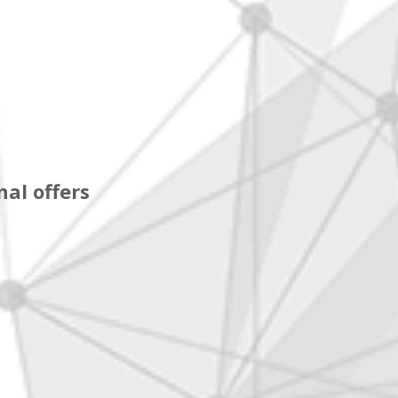
al offers