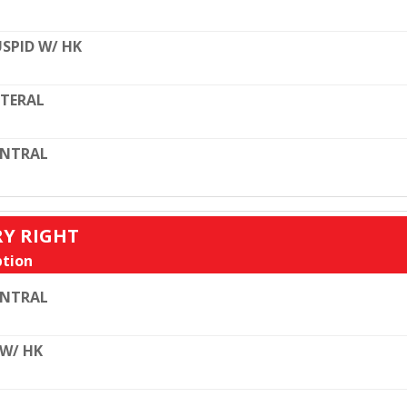
SPID W/ HK
TERAL
ENTRAL
RY RIGHT
tion
ENTRAL
 W/ HK