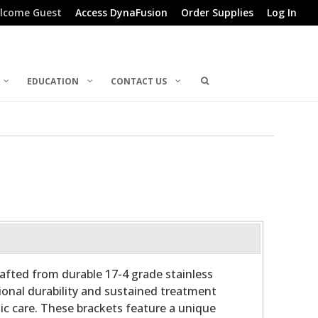
lcome Guest
Access DynaFusion
Order Supplies
Log In
EDUCATION
CONTACT US
afted from durable 17-4 grade stainless
tional durability and sustained treatment
tic care. These brackets feature a unique