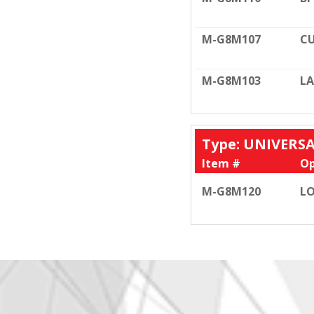
M-G8M107
CU
M-G8M103
LA
Type: UNIVERS
Item #
Op
M-G8M120
LO