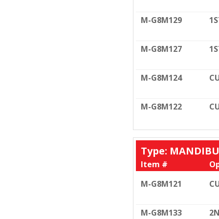
M-G8M129
1S
M-G8M127
1S
M-G8M124
CU
M-G8M122
CU
Type: MANDIB
Item #
Op
M-G8M121
CU
M-G8M133
2N