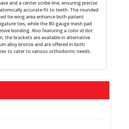
e and a center scribe line, ensuring precise
tomically accurate fit to teeth. The rounded
sed tie wing area enhance both patient
igature ties, while the 80-gauge mesh pad
sive bonding. Also featuring a color id dot
n, the brackets are available in alternative
ium alloy bronze and are offered in both
zes to cater to various orthodontic needs.