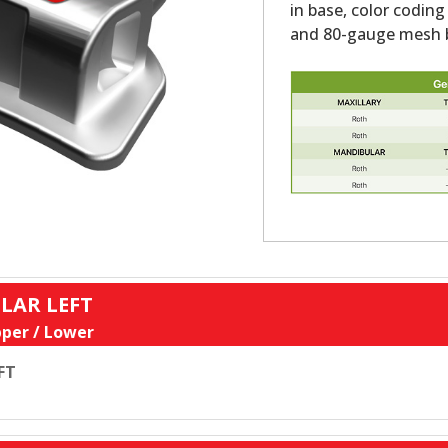
in base, color coding
and 80-gauge mesh b
LAR LEFT
per / Lower
FT