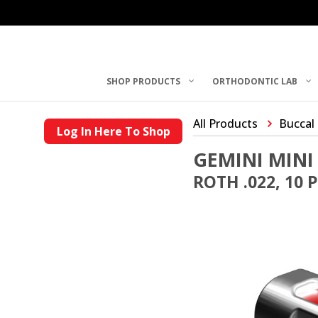
SHOP PRODUCTS
ORTHODONTIC LAB
All Products
Buccal
Log In Here To Shop
GEMINI MINI
ROTH .022, 10 