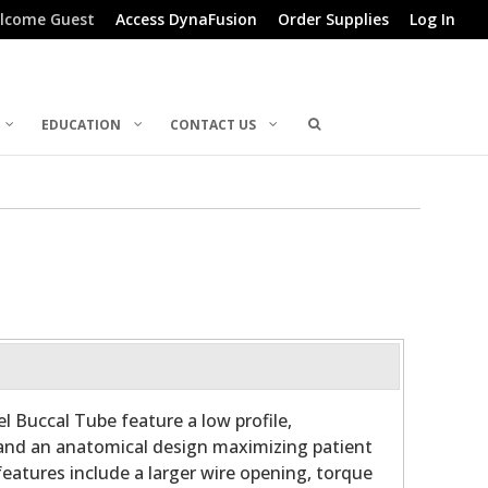
lcome Guest
Access DynaFusion
Order Supplies
Log In
EDUCATION
CONTACT US
l Buccal Tube feature a low profile,
and an anatomical design maximizing patient
features include a larger wire opening, torque