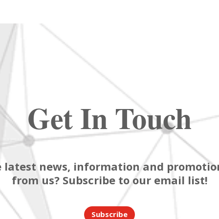
Get In Touch
 latest news, information and promotion
from us? Subscribe to our email list!
Subscribe