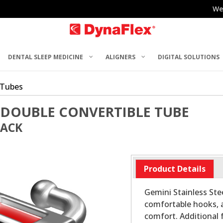
We
DENTAL SLEEP MEDICINE
ALIGNERS
DIGITAL SOLUTIONS
 Tubes
 DOUBLE CONVERTIBLE TUBE
PACK
Product Details
Gemini Stainless Stee
comfortable hooks, 
comfort. Additional 