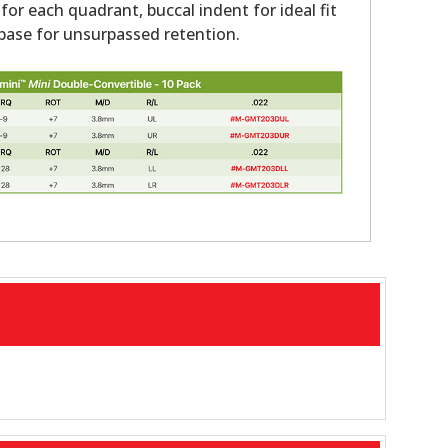
 for each quadrant, buccal indent for ideal fit
ase for unsurpassed retention.