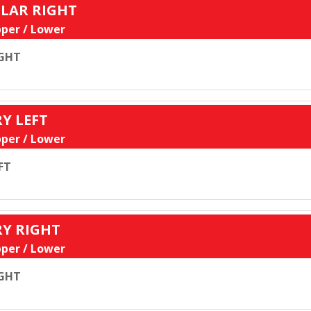
ULAR RIGHT
per / Lower
GHT
RY LEFT
per / Lower
FT
RY RIGHT
per / Lower
GHT