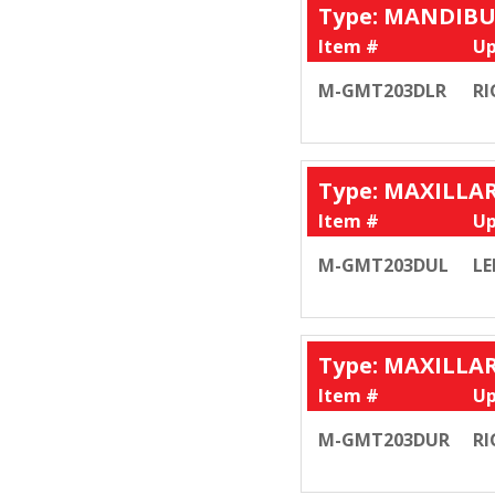
Type: MANDIB
Item #
Up
M-GMT203DLR
RI
Type: MAXILLA
Item #
Up
M-GMT203DUL
LE
Type: MAXILLA
Item #
Up
M-GMT203DUR
RI