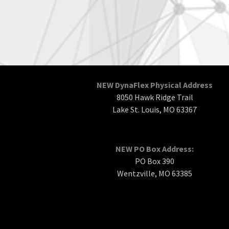
NEW DynaFlex Physical Address
8050 Hawk Ridge Trail
Lake St. Louis, MO 63367
NEW PO Box Address:
PO Box 390
Wentzville, MO 63385