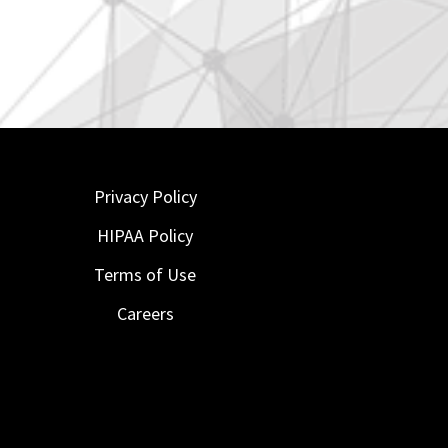
Privacy Policy
HIPAA Policy
Terms of Use
Careers