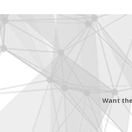
Want the