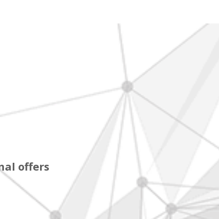
al offers