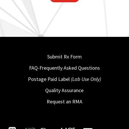
Submit Rx Form
FAQ-Frequently Asked Questions
Postage Paid Label
(Lab Use Only)
Quality Assurance
Request an RMA