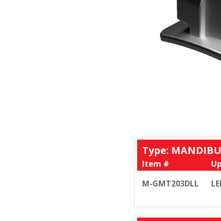
Type: MANDIBU
Item #
Up
M-GMT203DLL
LE