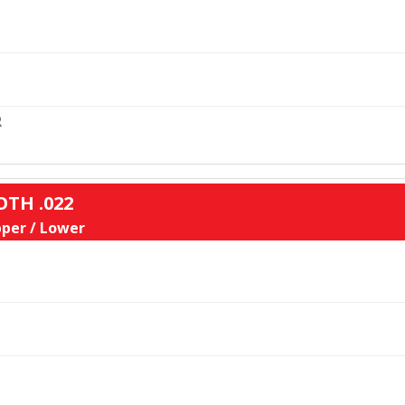
L
R
OTH .022
per / Lower
L