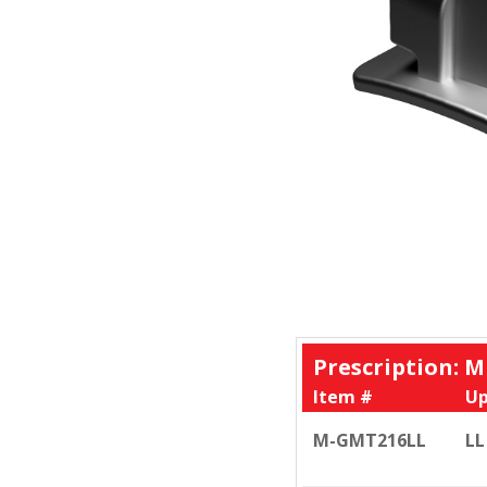
Prescription: M
Item #
Up
M-GMT216LL
LL