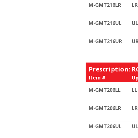
M-GMT216LR
LR
M-GMT216UL
U
M-GMT216UR
U
Prescription: R
Item #
Up
M-GMT206LL
LL
M-GMT206LR
LR
M-GMT206UL
U