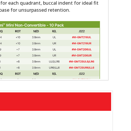
 for each quadrant, buccal indent for ideal fit
ase for unsurpassed retention.