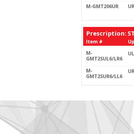
M-GMT206UR
U
Prescription: 
Item #
Up
M-
UL
GMT2SUL6/LR6
M-
UR
GMT2SUR6/LL6