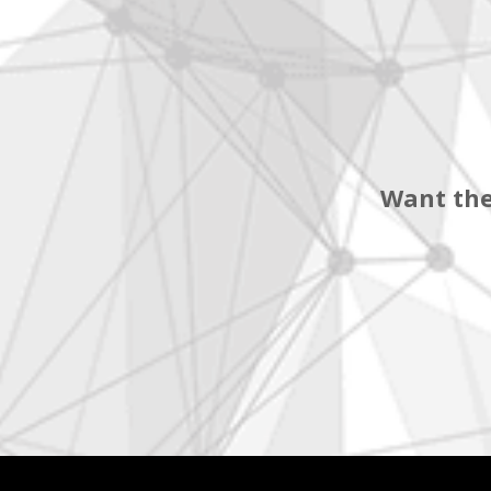
Want the