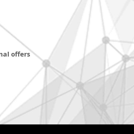
al offers