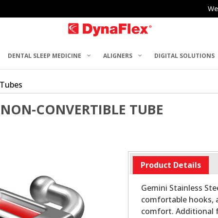
We
DENTAL SLEEP MEDICINE
ALIGNERS
DIGITAL SOLUTIONS
 Tubes
 NON-CONVERTIBLE TUBE
Product Details
Gemini Stainless Stee
comfortable hooks, 
comfort. Additional 