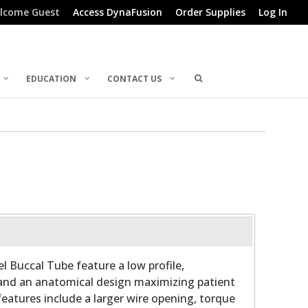
lcome Guest
Access DynaFusion
Order Supplies
Log In
EDUCATION
CONTACT US
l Buccal Tube feature a low profile,
and an anatomical design maximizing patient
features include a larger wire opening, torque