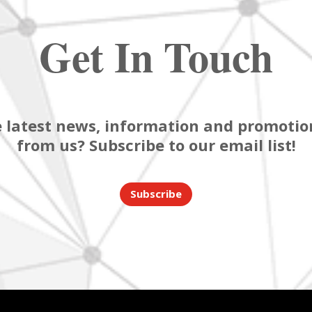
Get In Touch
 latest news, information and promotion
from us? Subscribe to our email list!
Subscribe