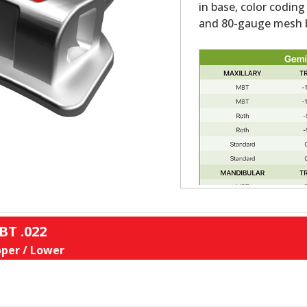
in base, color coding
and 80-gauge mesh b
BT .022
per / Lower