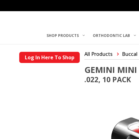
SHOP PRODUCTS
ORTHODONTIC LAB
All Products
Buccal
Log In Here To Shop
GEMINI MINI
.022, 10 PACK