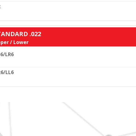
R
STANDARD .022
per / Lower
6/LR6
6/LL6