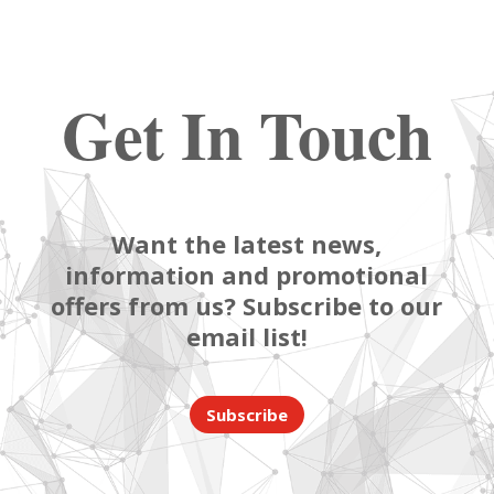
Get In Touch
Want the latest news,
information and promotional
offers from us? Subscribe to our
email list!
Subscribe