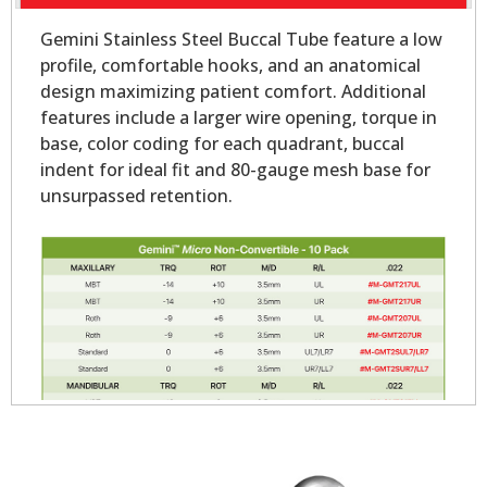
Gemini Stainless Steel Buccal Tube feature a low
profile, comfortable hooks, and an anatomical
design maximizing patient comfort. Additional
features include a larger wire opening, torque in
base, color coding for each quadrant, buccal
indent for ideal fit and 80-gauge mesh base for
unsurpassed retention.