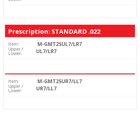
Prescription: STANDARD .022
M-GMT2SUL7/LR7
Item:
Upper /
UL7/LR7
Lower:
M-GMT2SUR7/LL7
Item:
Upper /
UR7/LL7
Lower: