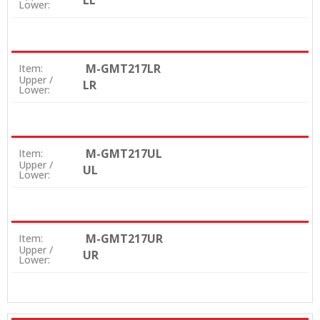
LL
Lower:
M-GMT217LR
Item:
Upper /
LR
Lower:
M-GMT217UL
Item:
Upper /
UL
Lower:
M-GMT217UR
Item:
Upper /
UR
Lower: