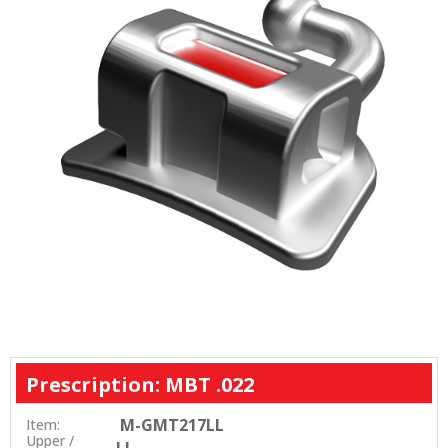
Prescription: MBT .022
M-GMT217LL
Item:
Upper /