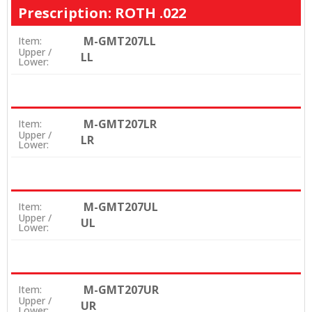
Prescription: ROTH .022
M-GMT207LL
Item:
Upper /
LL
Lower:
M-GMT207LR
Item:
Upper /
LR
Lower:
M-GMT207UL
Item:
Upper /
UL
Lower:
M-GMT207UR
Item:
Upper /
UR
Lower: