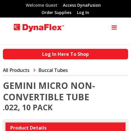
Welcome Guest
Access DynaFusion
Order Supplies
Log In
Log In Here To Shop
All Products
Buccal Tubes
GEMINI MICRO NON-
CONVERTIBLE TUBE
.022, 10 PACK
Product Details