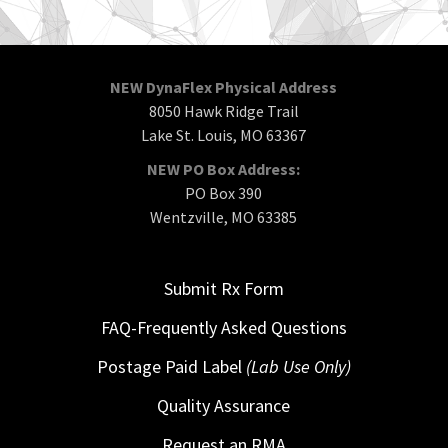
NEW DynaFlex Physical Address
8050 Hawk Ridge Trail
Lake St. Louis, MO 63367
NEW PO Box Address:
PO Box 390
Wentzville, MO 63385
Submit Rx Form
FAQ-Frequently Asked Questions
Postage Paid Label
(Lab Use Only)
Quality Assurance
Request an RMA