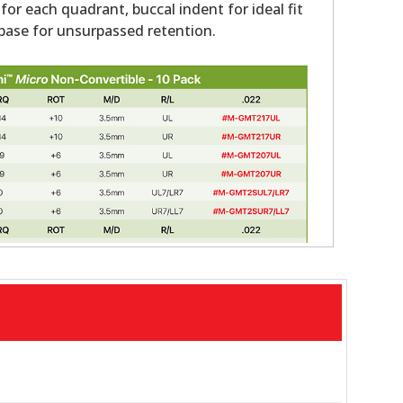
 for each quadrant, buccal indent for ideal fit
ase for unsurpassed retention.