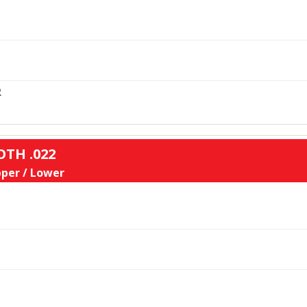
L
R
OTH .022
per / Lower
L