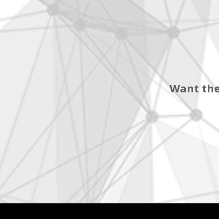
Want the