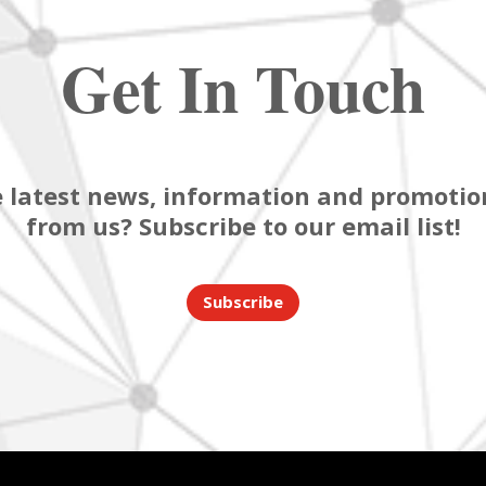
Get In Touch
 latest news, information and promotion
from us? Subscribe to our email list!
Subscribe