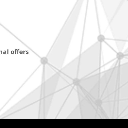
al offers