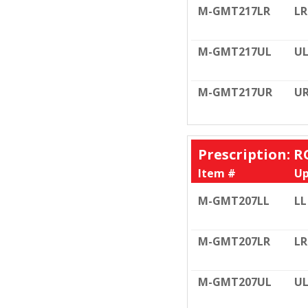
M-GMT217LR
LR
M-GMT217UL
U
M-GMT217UR
U
Prescription: R
Item #
Up
M-GMT207LL
LL
M-GMT207LR
LR
M-GMT207UL
U