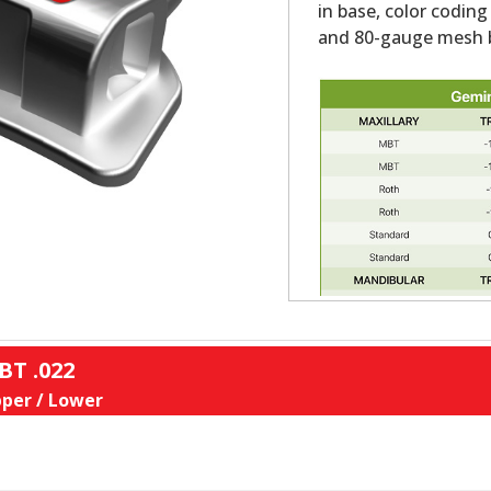
in base, color coding
and 80-gauge mesh b
BT .022
per / Lower