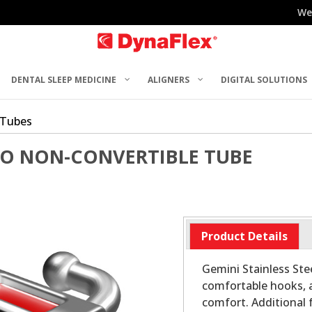
We
DENTAL SLEEP MEDICINE
ALIGNERS
DIGITAL SOLUTIONS
 Tubes
RO NON-CONVERTIBLE TUBE
Product Details
Gemini Stainless Stee
comfortable hooks, 
comfort. Additional 