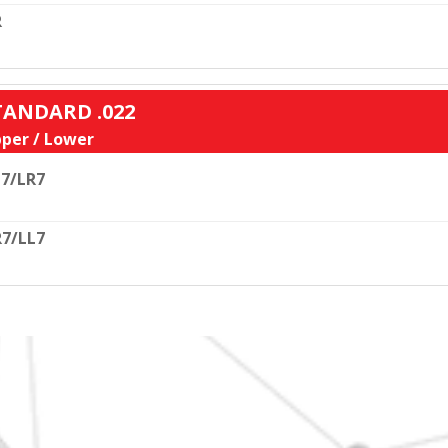
R
STANDARD .022
per / Lower
7/LR7
7/LL7