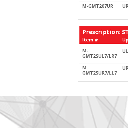
M-GMT207UR
U
Prescription: 
Item #
Up
M-
UL
GMT2SUL7/LR7
M-
UR
GMT2SUR7/LL7