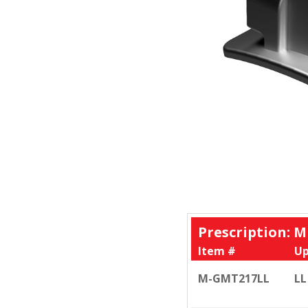
Prescription: M
Item #
Up
M-GMT217LL
LL