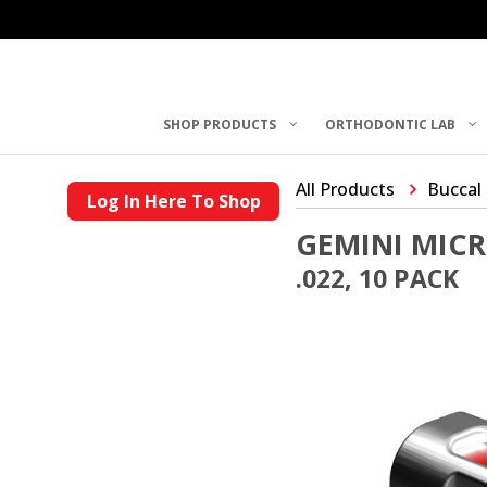
SHOP PRODUCTS
ORTHODONTIC LAB
All Products
Buccal
Log In Here To Shop
GEMINI MIC
.022, 10 PACK