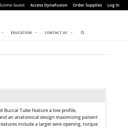
lcome Guest
Access DynaFusion
Order Supplies
Log In
EDUCATION
CONTACT US
l Buccal Tube feature a low profile,
and an anatomical design maximizing patient
features include a larger wire opening, torque