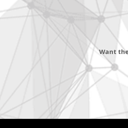
Want the