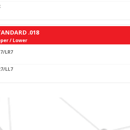
R
STANDARD .018
per / Lower
7/LR7
7/LL7