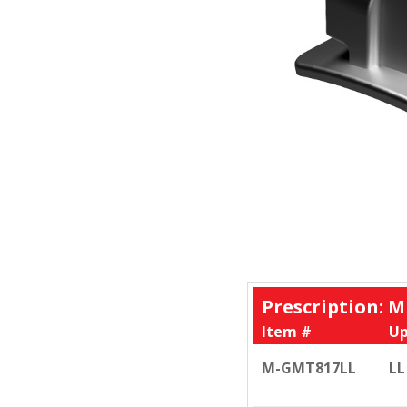
Prescription: M
Item #
Up
M-GMT817LL
LL