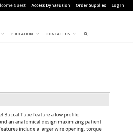
lcome Guest
Access DynaFusion
Order Supplies
Log In
EDUCATION
CONTACT US
l Buccal Tube feature a low profile,
and an anatomical design maximizing patient
features include a larger wire opening, torque