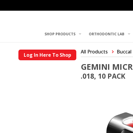
SHOP PRODUCTS
ORTHODONTIC LAB
All Products
Buccal
Log In Here To Shop
GEMINI MIC
.018, 10 PACK