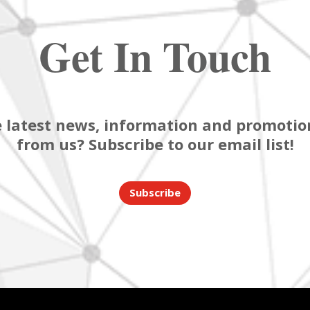
Get In Touch
 latest news, information and promotion
from us? Subscribe to our email list!
Subscribe