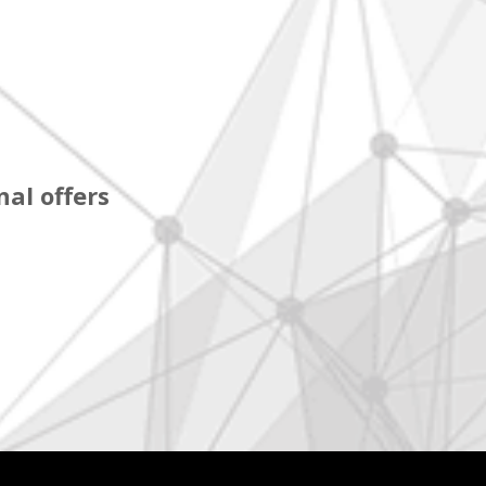
al offers