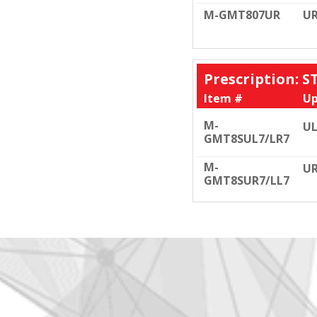
M-GMT807UR
U
Prescription: 
Item #
Up
M-
UL
GMT8SUL7/LR7
M-
UR
GMT8SUR7/LL7