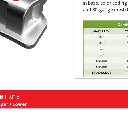
in base, color coding
and 80-gauge mesh b
BT .018
per / Lower