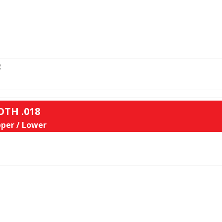
L
R
OTH .018
per / Lower
L