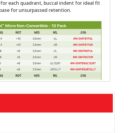
 for each quadrant, buccal indent for ideal fit
ase for unsurpassed retention.