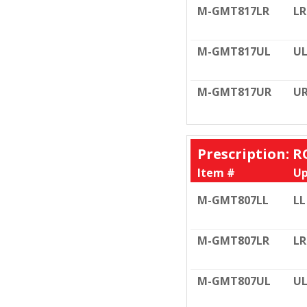
M-GMT817LR
LR
M-GMT817UL
U
M-GMT817UR
U
Prescription: R
Item #
Up
M-GMT807LL
LL
M-GMT807LR
LR
M-GMT807UL
U