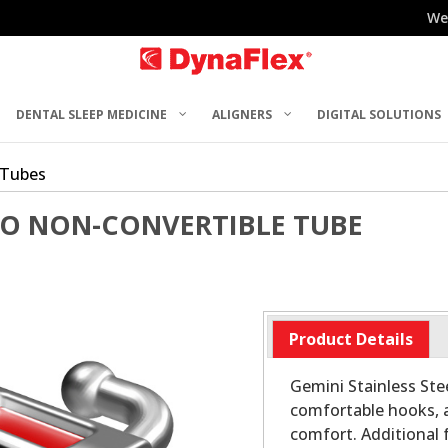
We
DENTAL SLEEP MEDICINE
ALIGNERS
DIGITAL SOLUTIONS
 Tubes
RO NON-CONVERTIBLE TUBE
Product Details
Gemini Stainless Stee
comfortable hooks, 
comfort. Additional 