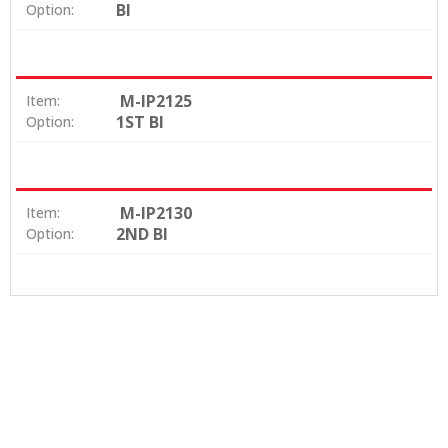
BI
Option:
M-IP2125
Item:
1ST BI
Option:
M-IP2130
Item:
2ND BI
Option: