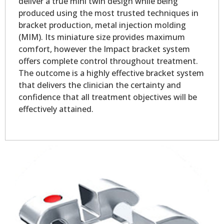
deliver a true mini twin design while being
produced using the most trusted techniques in
bracket production, metal injection molding
(MIM). Its miniature size provides maximum
comfort, however the Impact bracket system
offers complete control throughout treatment.
The outcome is a highly effective bracket system
that delivers the clinician the certainty and
confidence that all treatment objectives will be
effectively attained.