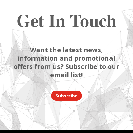
Get In Touch
Want the latest news,
information and promotional
offers from us? Subscribe to our
email list!
Subscribe