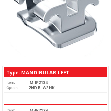
Type: MANDIBULAR LEFT
M-IP2134
Item:
2ND BI W/ HK
Option:
M-IP2129
Item: