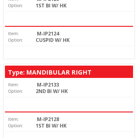
1ST BI W/ HK
Option:
M-IP2124
Item:
CUSPID W/ HK
Option:
Type: MANDIBULAR RIGHT
M-IP2133
Item:
2ND BI W/ HK
Option:
M-IP2128
Item:
1ST BI W/ HK
Option: