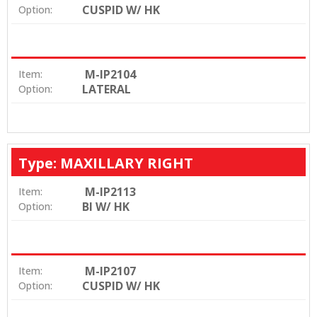
CUSPID W/ HK
Option:
M-IP2104
Item:
LATERAL
Option:
Type: MAXILLARY RIGHT
M-IP2113
Item:
BI W/ HK
Option:
M-IP2107
Item:
CUSPID W/ HK
Option: