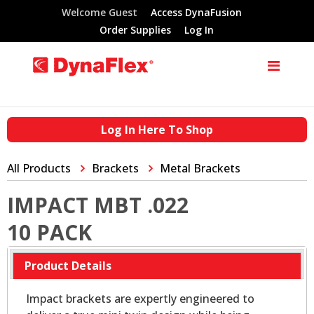
Welcome Guest
Access DynaFusion
Order Supplies
Log In
Log In Here To Shop
All Products
Brackets
Metal Brackets
IMPACT MBT .022
10 PACK
Product Details
Impact brackets are expertly engineered to