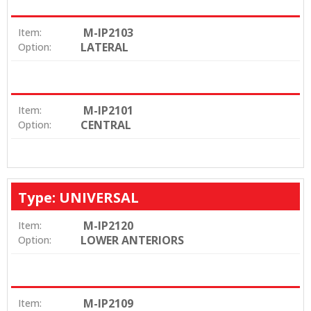
M-IP2103
Item:
LATERAL
Option:
M-IP2101
Item:
CENTRAL
Option:
Type: UNIVERSAL
M-IP2120
Item:
LOWER ANTERIORS
Option:
M-IP2109
Item: