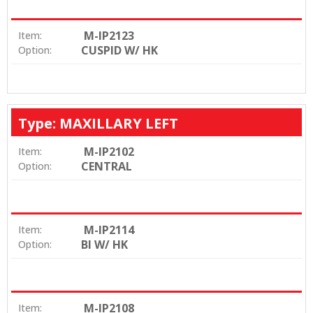
M-IP2123
Item:
CUSPID W/ HK
Option:
Type: MAXILLARY LEFT
M-IP2102
Item:
CENTRAL
Option:
M-IP2114
Item:
BI W/ HK
Option:
M-IP2108
Item: