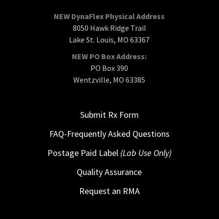
NEW DynaFlex Physical Address
8050 Hawk Ridge Trail
Lake St. Louis, MO 63367
NEW PO Box Address:
PO Box 390
Wentzville, MO 63385
Submit Rx Form
FAQ-Frequently Asked Questions
Postage Paid Label
(Lab Use Only)
Quality Assurance
Request an RMA