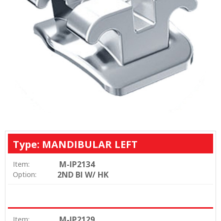
Type: MANDIBULAR LEFT
M-IP2134
Item:
2ND BI W/ HK
Option:
M-IP2129
Item: