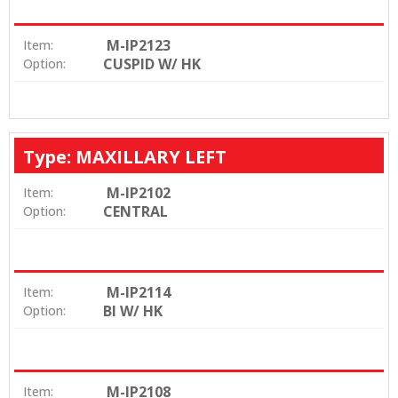
M-IP2123
Item:
CUSPID W/ HK
Option:
Type: MAXILLARY LEFT
M-IP2102
Item:
CENTRAL
Option:
M-IP2114
Item:
BI W/ HK
Option:
M-IP2108
Item: