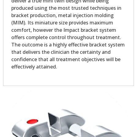
deliver a true mini twin design while being
produced using the most trusted techniques in
bracket production, metal injection molding
(MIM). Its miniature size provides maximum
comfort, however the Impact bracket system
offers complete control throughout treatment.
The outcome is a highly effective bracket system
that delivers the clinician the certainty and
confidence that all treatment objectives will be
effectively attained.