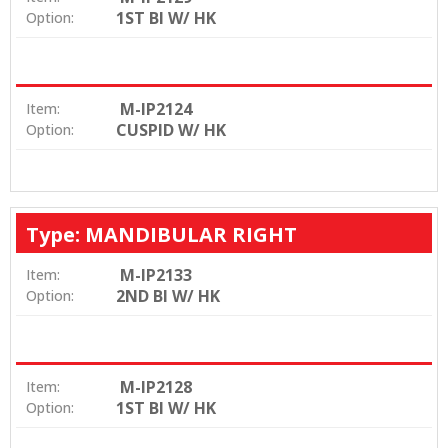
1ST BI W/ HK
Option:
M-IP2124
Item:
CUSPID W/ HK
Option:
Type: MANDIBULAR RIGHT
M-IP2133
Item:
2ND BI W/ HK
Option:
M-IP2128
Item:
1ST BI W/ HK
Option: