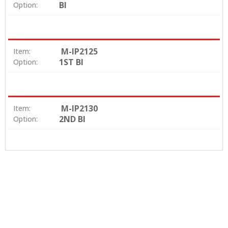
BI
Option:
M-IP2125
Item:
1ST BI
Option:
M-IP2130
Item:
2ND BI
Option: