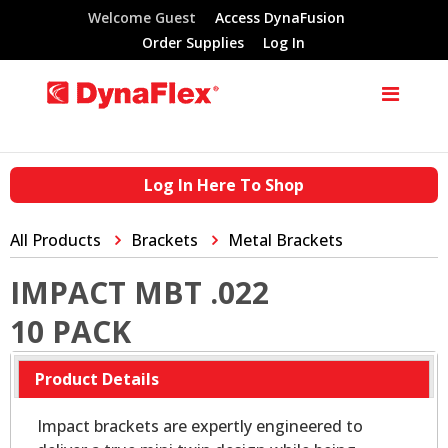
Welcome Guest
Access DynaFusion
Order Supplies
Log In
Log In Here To Shop
All Products
Brackets
Metal Brackets
IMPACT MBT .022
10 PACK
Product Details
Impact brackets are expertly engineered to