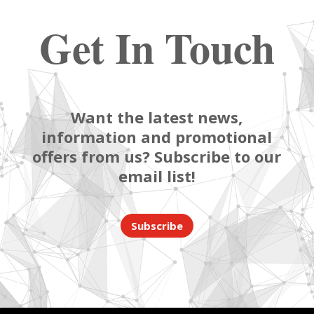
Get In Touch
Want the latest news,
information and promotional
offers from us? Subscribe to our
email list!
Subscribe