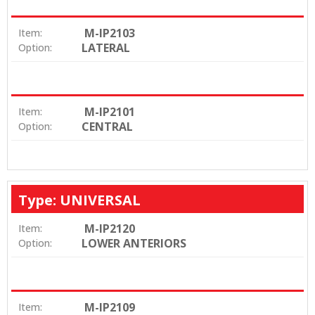
M-IP2103
Item:
LATERAL
Option:
M-IP2101
Item:
CENTRAL
Option:
Type: UNIVERSAL
M-IP2120
Item:
LOWER ANTERIORS
Option:
M-IP2109
Item: