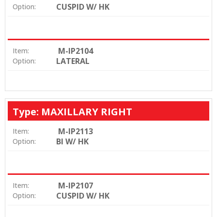
CUSPID W/ HK
Option:
M-IP2104
Item:
LATERAL
Option:
Type: MAXILLARY RIGHT
M-IP2113
Item:
BI W/ HK
Option:
M-IP2107
Item:
CUSPID W/ HK
Option: