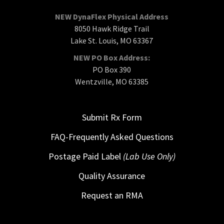
NEW DynaFlex Physical Address
8050 Hawk Ridge Trail
Lake St. Louis, MO 63367
NEW PO Box Address:
PO Box 390
Wentzville, MO 63385
Submit Rx Form
FAQ-Frequently Asked Questions
Postage Paid Label
(Lab Use Only)
Quality Assurance
Request an RMA