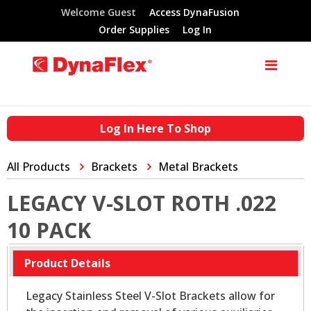
Welcome Guest
Access DynaFusion
Order Supplies
Log In
Log In Here To Shop
All Products
Brackets
Metal Brackets
LEGACY V-SLOT ROTH .022
10 PACK
Product Details
Legacy Stainless Steel V-Slot Brackets allow for