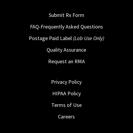
Submit Rx Form
FAQ-Frequently Asked Questions
Postage Paid Label
(Lab Use Only)
Quality Assurance
Request an RMA
Privacy Policy
HIPAA Policy
Terms of Use
Careers