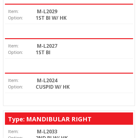
M-L2029
Item:
1ST BI W/ HK
Option:
M-L2027
Item:
1ST BI
Option:
M-L2024
Item:
CUSPID W/ HK
Option:
Type: MANDIBULAR RIGHT
M-L2033
Item:
Option: