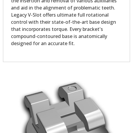
the insertion and removal of various auxiliaries
and aid in the alignment of problematic teeth.
Legacy V-Slot offers ultimate full rotational
control with their state-of-the-art base design
that incorporates torque. Every bracket's
compound-contoured base is anatomically
designed for an accurate fit.