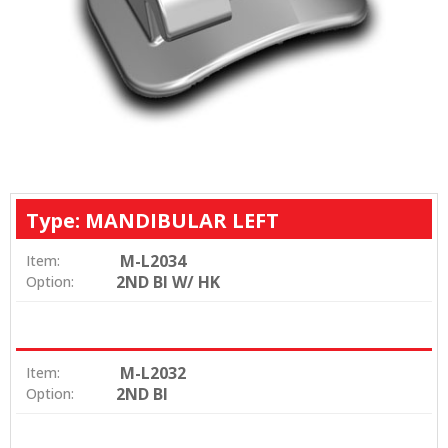
Type: MANDIBULAR LEFT
M-L2034
Item:
2ND BI W/ HK
Option:
M-L2032
Item:
2ND BI
Option: