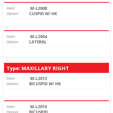
M-L2008
Item:
CUSPID W/ HK
Option:
M-L2004
Item:
LATERAL
Option:
Type: MAXILLARY RIGHT
M-L2013
Item:
BICUSPID W/ HK
Option:
M-L2010
Item:
BICUSPID
Option: