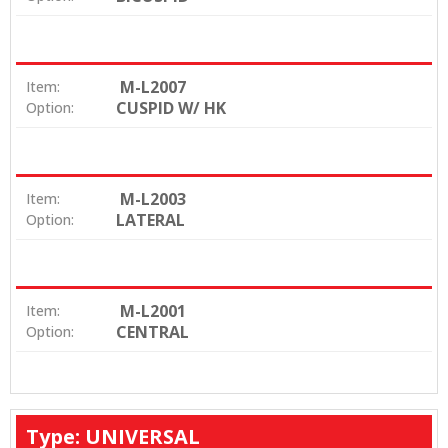
M-L2007
Item:
CUSPID W/ HK
Option:
M-L2003
Item:
LATERAL
Option:
M-L2001
Item:
CENTRAL
Option:
Type: UNIVERSAL