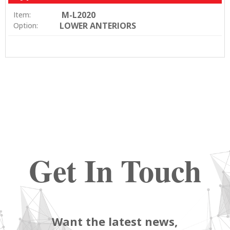
M-L2020
Item:
LOWER ANTERIORS
Option:
Get In Touch
Want the latest news,