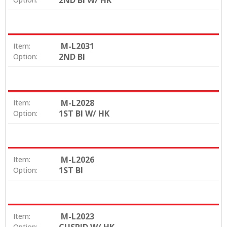
2ND BI W/ HK
M-L2031
Item:
2ND BI
Option:
M-L2028
Item:
1ST BI W/ HK
Option:
M-L2026
Item:
1ST BI
Option:
M-L2023
Item:
Option: