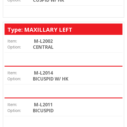
CUSPID W/ HK
Type: MAXILLARY LEFT
M-L2002
Item:
CENTRAL
Option:
M-L2014
Item:
BICUSPID W/ HK
Option:
M-L2011
Item:
BICUSPID
Option: