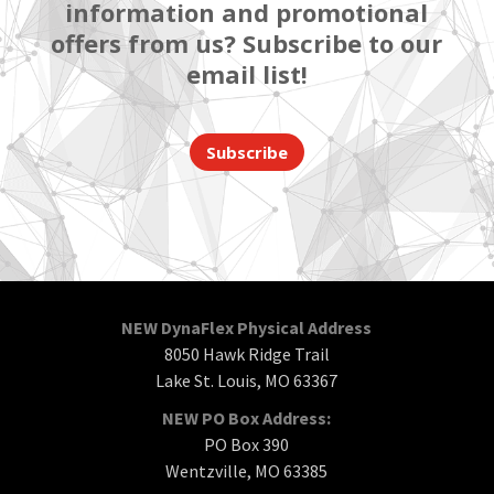
information and promotional
offers from us? Subscribe to our
email list!
Subscribe
NEW DynaFlex Physical Address
8050 Hawk Ridge Trail
Lake St. Louis, MO 63367
NEW PO Box Address:
PO Box 390
Wentzville, MO 63385