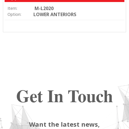
M-L2020
Item:
LOWER ANTERIORS
Option:
Get In Touch
Want the latest news,