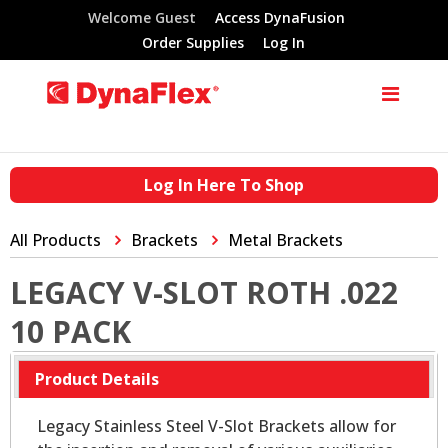
Welcome Guest
Access DynaFusion
Order Supplies
Log In
Log In Here To Shop
All Products
Brackets
Metal Brackets
LEGACY V-SLOT ROTH .022
10 PACK
Product Details
Legacy Stainless Steel V-Slot Brackets allow for