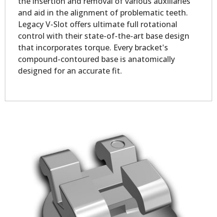
the insertion and removal of various auxiliaries
and aid in the alignment of problematic teeth.
Legacy V-Slot offers ultimate full rotational
control with their state-of-the-art base design
that incorporates torque. Every bracket's
compound-contoured base is anatomically
designed for an accurate fit.