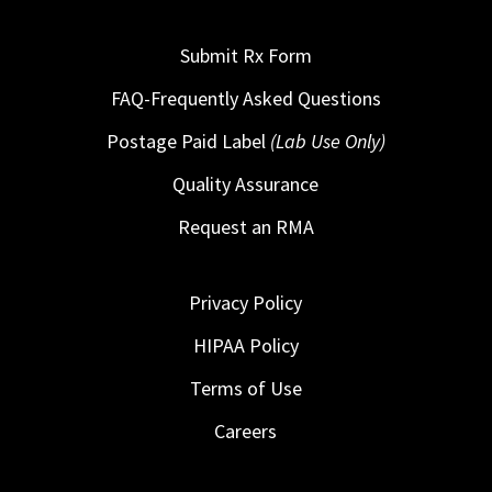
Submit Rx Form
FAQ-Frequently Asked Questions
Postage Paid Label
(Lab Use Only)
Quality Assurance
Request an RMA
Privacy Policy
HIPAA Policy
Terms of Use
Careers