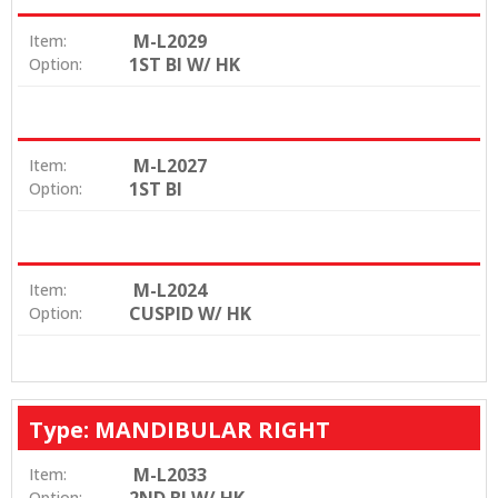
M-L2029
Item:
1ST BI W/ HK
Option:
M-L2027
Item:
1ST BI
Option:
M-L2024
Item:
CUSPID W/ HK
Option:
Type: MANDIBULAR RIGHT
M-L2033
Item:
Option: