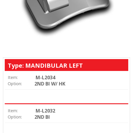
Type: MANDIBULAR LEFT
M-L2034
Item:
2ND BI W/ HK
Option:
M-L2032
Item:
2ND BI
Option: