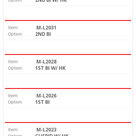
2ND BI W/ HK
M-L2031
Item:
2ND BI
Option:
M-L2028
Item:
1ST BI W/ HK
Option:
M-L2026
Item:
1ST BI
Option:
M-L2023
Item:
Option: