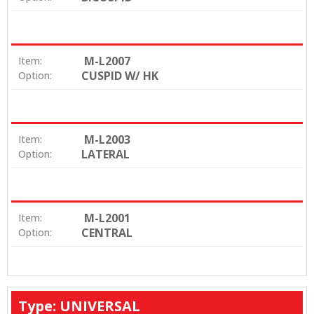
M-L2007
Item:
CUSPID W/ HK
Option:
M-L2003
Item:
LATERAL
Option:
M-L2001
Item:
CENTRAL
Option:
Type: UNIVERSAL