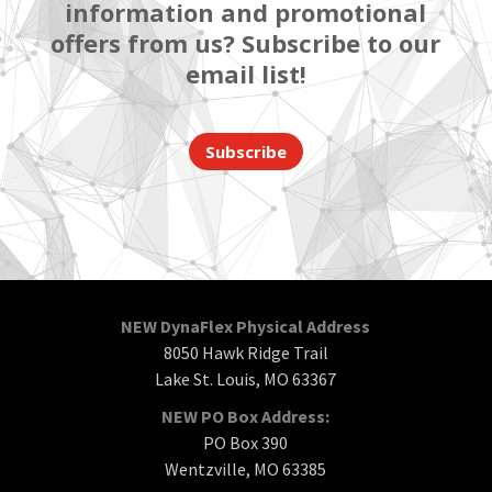
information and promotional
offers from us? Subscribe to our
email list!
Subscribe
NEW DynaFlex Physical Address
8050 Hawk Ridge Trail
Lake St. Louis, MO 63367
NEW PO Box Address:
PO Box 390
Wentzville, MO 63385