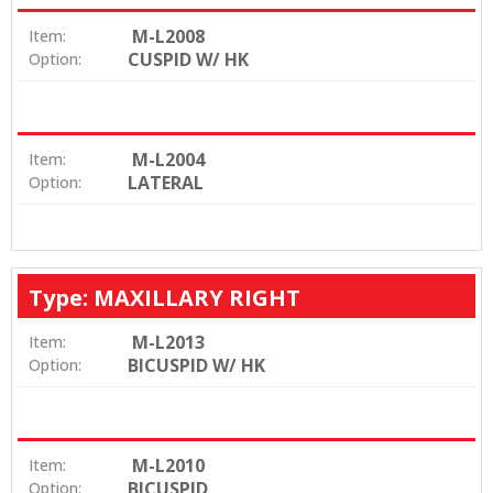
M-L2008
Item:
CUSPID W/ HK
Option:
M-L2004
Item:
LATERAL
Option:
Type: MAXILLARY RIGHT
M-L2013
Item:
BICUSPID W/ HK
Option:
M-L2010
Item:
BICUSPID
Option: