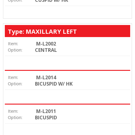
CUSPID W/ HK
Type: MAXILLARY LEFT
M-L2002
Item:
CENTRAL
Option:
M-L2014
Item:
BICUSPID W/ HK
Option:
M-L2011
Item:
BICUSPID
Option: