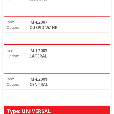
M-L2007
Item:
CUSPID W/ HK
Option:
M-L2003
Item:
LATERAL
Option:
M-L2001
Item:
CENTRAL
Option:
Type: UNIVERSAL