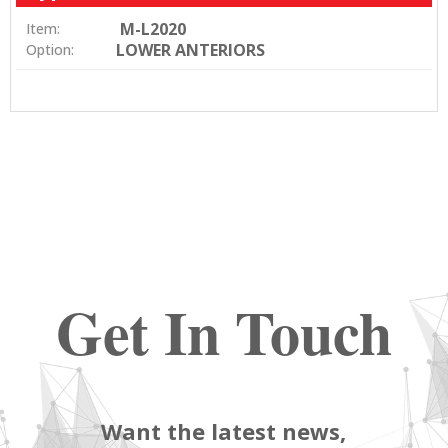
M-L2020
Item:
LOWER ANTERIORS
Option:
Get In Touch
Want the latest news,