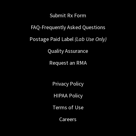
Submit Rx Form
FAQ-Frequently Asked Questions
Postage Paid Label
(Lab Use Only)
Quality Assurance
Request an RMA
Privacy Policy
HIPAA Policy
Terms of Use
Careers