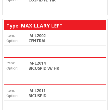
CUSPID W/ HK
Type: MAXILLARY LEFT
M-L2002
Item:
CENTRAL
Option:
M-L2014
Item:
BICUSPID W/ HK
Option:
M-L2011
Item:
BICUSPID
Option: