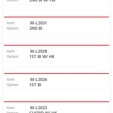
2ND BI W/ HK
M-L2031
Item:
2ND BI
Option:
M-L2028
Item:
1ST BI W/ HK
Option:
M-L2026
Item:
1ST BI
Option:
M-L2023
Item:
Option: