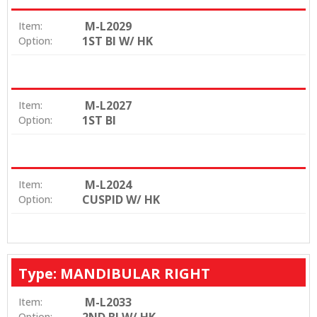
M-L2029
Item:
1ST BI W/ HK
Option:
M-L2027
Item:
1ST BI
Option:
M-L2024
Item:
CUSPID W/ HK
Option:
Type: MANDIBULAR RIGHT
M-L2033
Item:
Option: