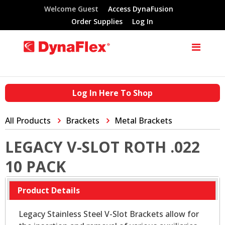
Welcome Guest
Access DynaFusion
Order Supplies
Log In
Log In Here To Shop
All Products
Brackets
Metal Brackets
LEGACY V-SLOT ROTH .022
10 PACK
Product Details
Legacy Stainless Steel V-Slot Brackets allow for