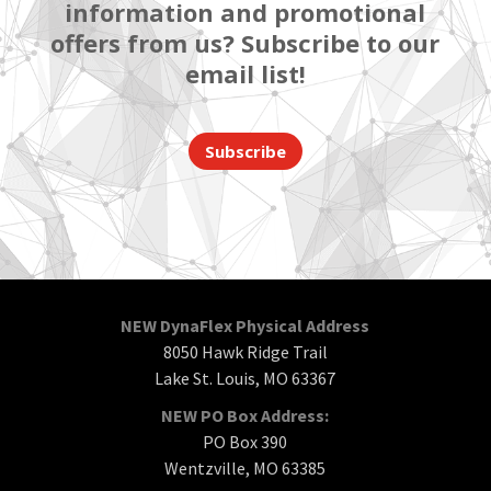
information and promotional
offers from us? Subscribe to our
email list!
Subscribe
NEW DynaFlex Physical Address
8050 Hawk Ridge Trail
Lake St. Louis, MO 63367
NEW PO Box Address:
PO Box 390
Wentzville, MO 63385