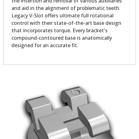
the insertion and removal of various auxiliaries
and aid in the alignment of problematic teeth.
Legacy V-Slot offers ultimate full rotational
control with their state-of-the-art base design
that incorporates torque. Every bracket's
compound-contoured base is anatomically
designed for an accurate fit.