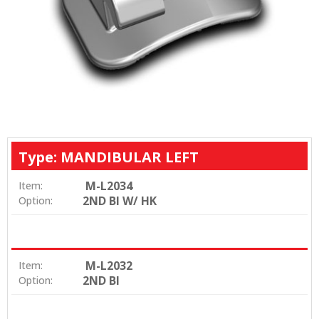
Type: MANDIBULAR LEFT
M-L2034
Item:
2ND BI W/ HK
Option:
M-L2032
Item:
2ND BI
Option: