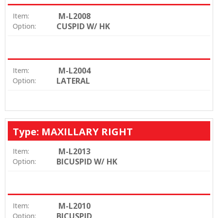
M-L2008
Item:
CUSPID W/ HK
Option:
M-L2004
Item:
LATERAL
Option:
Type: MAXILLARY RIGHT
M-L2013
Item:
BICUSPID W/ HK
Option:
M-L2010
Item:
BICUSPID
Option: