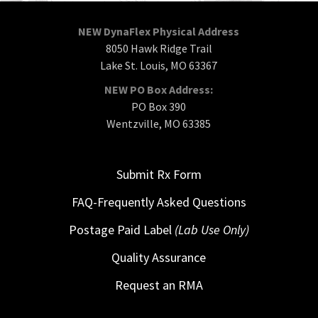
NEW DynaFlex Physical Address
8050 Hawk Ridge Trail
Lake St. Louis, MO 63367
NEW PO Box Address:
PO Box 390
Wentzville, MO 63385
Submit Rx Form
FAQ-Frequently Asked Questions
Postage Paid Label
(Lab Use Only)
Quality Assurance
Request an RMA