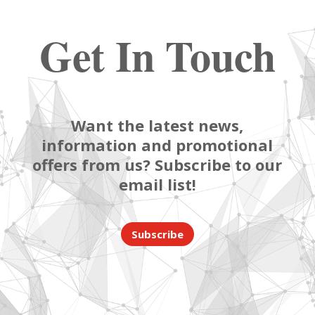
Get In Touch
Want the latest news,
information and promotional
offers from us? Subscribe to our
email list!
Subscribe