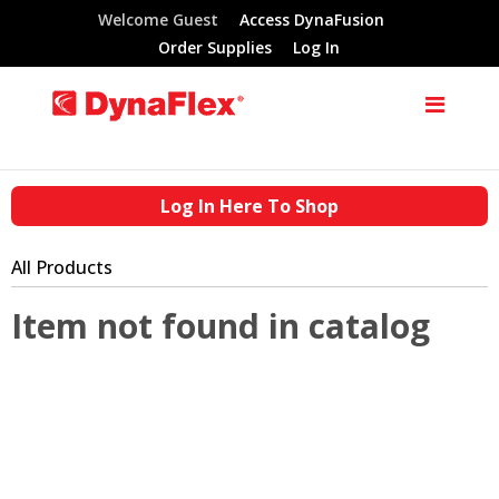
Welcome Guest
Access DynaFusion
Order Supplies
Log In
Log In Here To Shop
All Products
Item not found in catalog