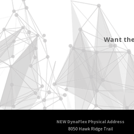
Want the
NEW DynaFlex Physical Address
8050 Hawk Ridge Trail