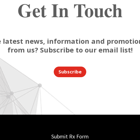
Get In Touch
 latest news, information and promotion
from us? Subscribe to our email list!
Subscribe
Submit Rx Form