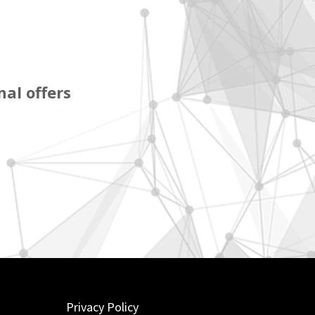
al offers
Privacy Policy