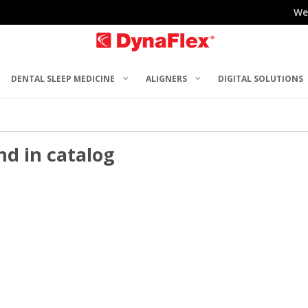
We
DENTAL SLEEP MEDICINE
ALIGNERS
DIGITAL SOLUTIONS
nd in catalog