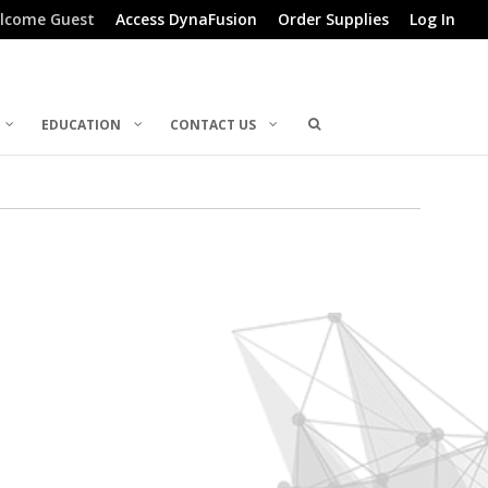
lcome Guest
Access DynaFusion
Order Supplies
Log In
EDUCATION
CONTACT US