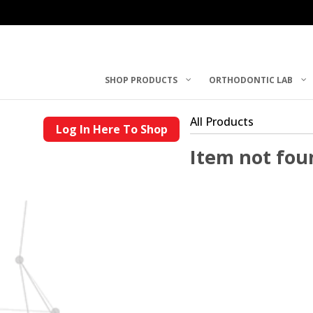
SHOP PRODUCTS
ORTHODONTIC LAB
All Products
Log In Here To Shop
Item not fou