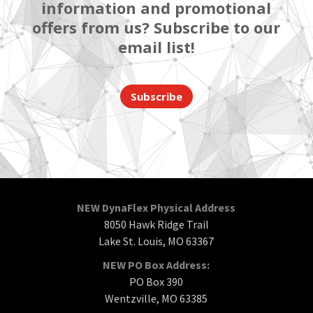
information and promotional
offers from us? Subscribe to our
email list!
Subscribe
NEW DynaFlex Physical Address
8050 Hawk Ridge Trail
Lake St. Louis, MO 63367
NEW PO Box Address:
PO Box 390
Wentzville, MO 63385