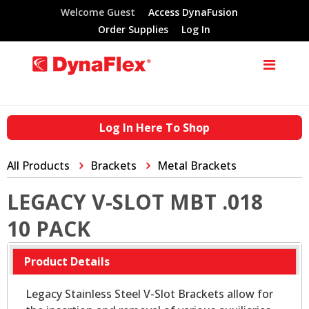
Welcome Guest
Access DynaFusion
Order Supplies
Log In
Log In Here To Shop
All Products
Brackets
Metal Brackets
LEGACY V-SLOT MBT .018
10 PACK
Product Details
Legacy Stainless Steel V-Slot Brackets allow for