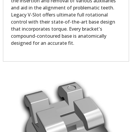
the insertion and removal of various auxiliaries
and aid in the alignment of problematic teeth.
Legacy V-Slot offers ultimate full rotational
control with their state-of-the-art base design
that incorporates torque. Every bracket's
compound-contoured base is anatomically
designed for an accurate fit.