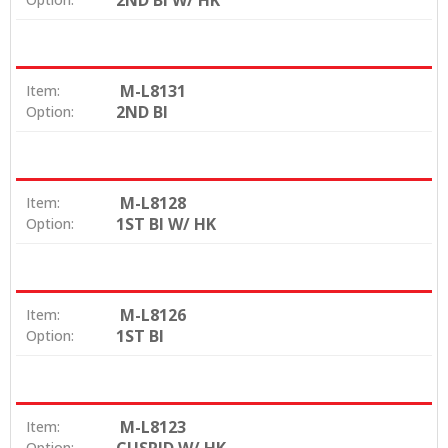
2ND BI W/ HK
M-L8131
Item:
2ND BI
Option:
M-L8128
Item:
1ST BI W/ HK
Option:
M-L8126
Item:
1ST BI
Option:
M-L8123
Item:
Option: