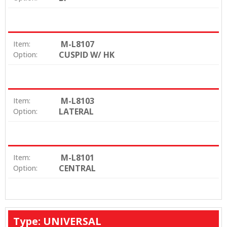
M-L8107
Item:
CUSPID W/ HK
Option:
M-L8103
Item:
LATERAL
Option:
M-L8101
Item:
CENTRAL
Option:
Type: UNIVERSAL