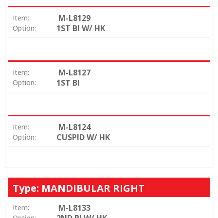
M-L8129
Item:
1ST BI W/ HK
Option:
M-L8127
Item:
1ST BI
Option:
M-L8124
Item:
CUSPID W/ HK
Option:
Type: MANDIBULAR RIGHT
M-L8133
Item:
Option: