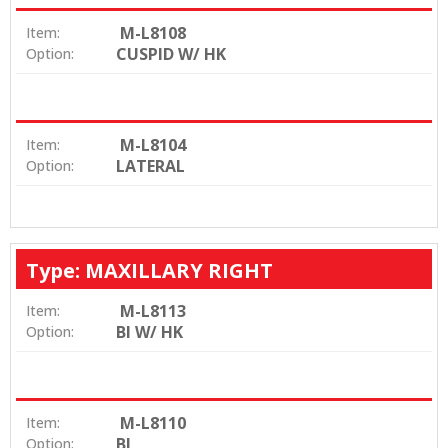
M-L8108
Item:
CUSPID W/ HK
Option:
M-L8104
Item:
LATERAL
Option:
Type: MAXILLARY RIGHT
M-L8113
Item:
BI W/ HK
Option:
M-L8110
Item:
BI
Option: