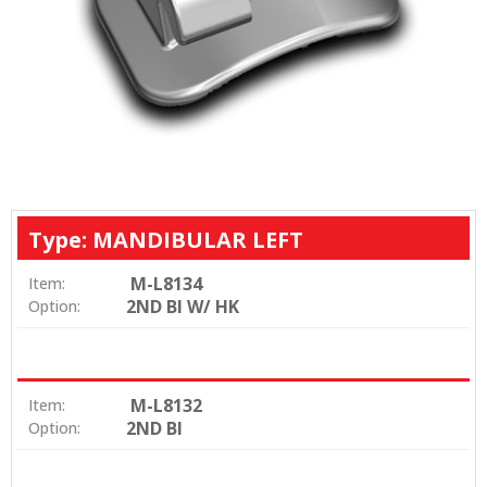
Type: MANDIBULAR LEFT
M-L8134
Item:
2ND BI W/ HK
Option:
M-L8132
Item:
2ND BI
Option: