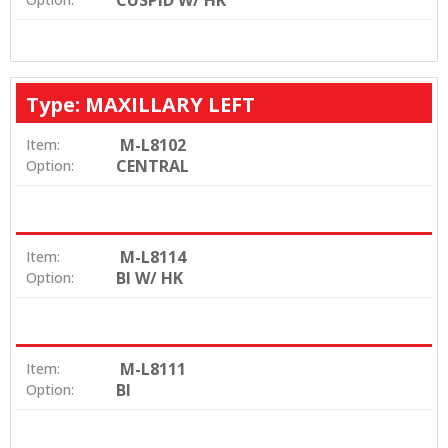
CUSPID W/ HK
Type: MAXILLARY LEFT
M-L8102
Item:
CENTRAL
Option:
M-L8114
Item:
BI W/ HK
Option:
M-L8111
Item:
BI
Option: