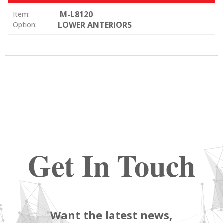
M-L8120
Item:
LOWER ANTERIORS
Option:
Get In Touch
Want the latest news,