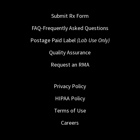
Submit Rx Form
FAQ-Frequently Asked Questions
Postage Paid Label
(Lab Use Only)
Quality Assurance
Request an RMA
Privacy Policy
HIPAA Policy
Terms of Use
Careers