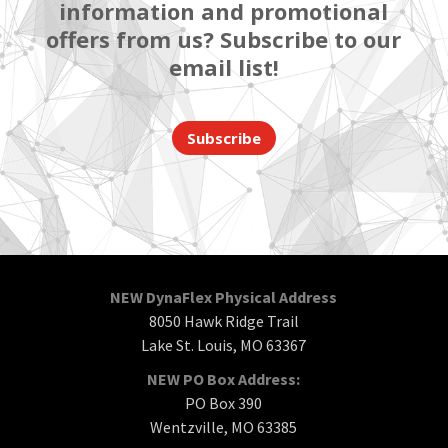
information and promotional
offers from us? Subscribe to our
email list!
Subscribe
NEW DynaFlex Physical Address
8050 Hawk Ridge Trail
Lake St. Louis, MO 63367
NEW PO Box Address:
PO Box 390
Wentzville, MO 63385