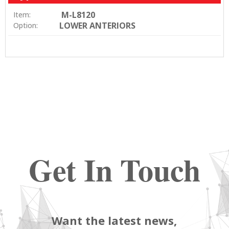
M-L8120
Item:
LOWER ANTERIORS
Option:
Get In Touch
Want the latest news,