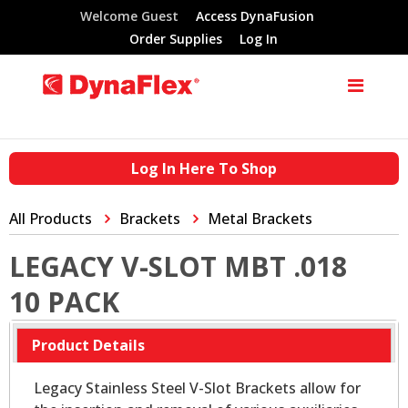
Welcome Guest
Access DynaFusion
Order Supplies
Log In
Log In Here To Shop
All Products
Brackets
Metal Brackets
LEGACY V-SLOT MBT .018
10 PACK
Product Details
Legacy Stainless Steel V-Slot Brackets allow for