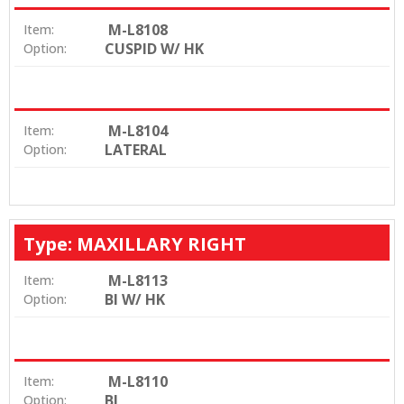
M-L8108
Item:
CUSPID W/ HK
Option:
M-L8104
Item:
LATERAL
Option:
Type: MAXILLARY RIGHT
M-L8113
Item:
BI W/ HK
Option:
M-L8110
Item:
BI
Option: