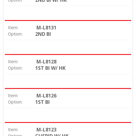
2ND BI W/ HK
M-L8131
Item:
2ND BI
Option:
M-L8128
Item:
1ST BI W/ HK
Option:
M-L8126
Item:
1ST BI
Option:
M-L8123
Item:
Option: