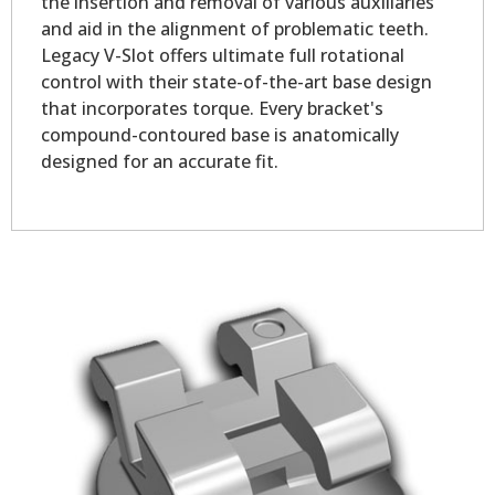
the insertion and removal of various auxiliaries
and aid in the alignment of problematic teeth.
Legacy V-Slot offers ultimate full rotational
control with their state-of-the-art base design
that incorporates torque. Every bracket's
compound-contoured base is anatomically
designed for an accurate fit.