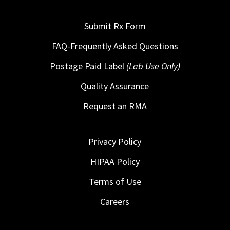
Submit Rx Form
FAQ-Frequently Asked Questions
Postage Paid Label
(Lab Use Only)
Quality Assurance
Request an RMA
Privacy Policy
HIPAA Policy
Terms of Use
Careers