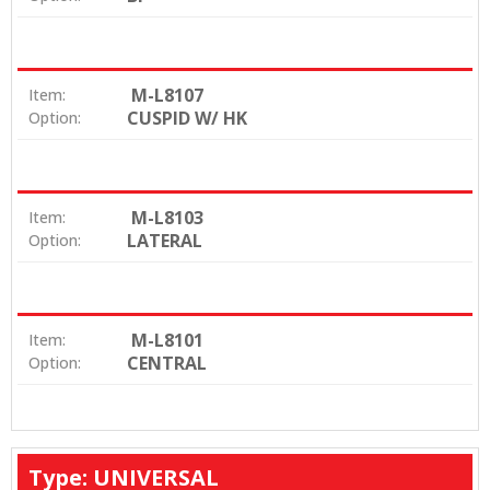
M-L8107
Item:
CUSPID W/ HK
Option:
M-L8103
Item:
LATERAL
Option:
M-L8101
Item:
CENTRAL
Option:
Type: UNIVERSAL