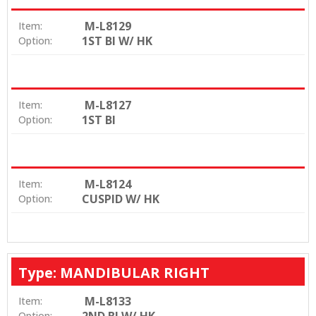
M-L8129
Item:
1ST BI W/ HK
Option:
M-L8127
Item:
1ST BI
Option:
M-L8124
Item:
CUSPID W/ HK
Option:
Type: MANDIBULAR RIGHT
M-L8133
Item:
Option: