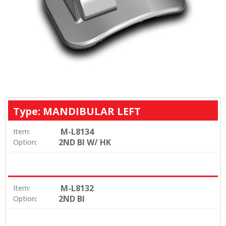
Type: MANDIBULAR LEFT
M-L8134
Item:
2ND BI W/ HK
Option:
M-L8132
Item:
2ND BI
Option: