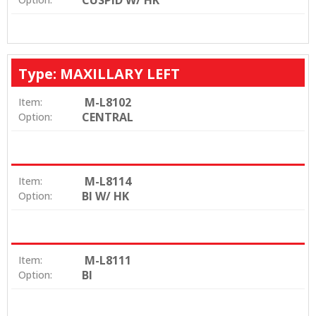
CUSPID W/ HK
Type: MAXILLARY LEFT
M-L8102
Item:
CENTRAL
Option:
M-L8114
Item:
BI W/ HK
Option:
M-L8111
Item:
BI
Option: