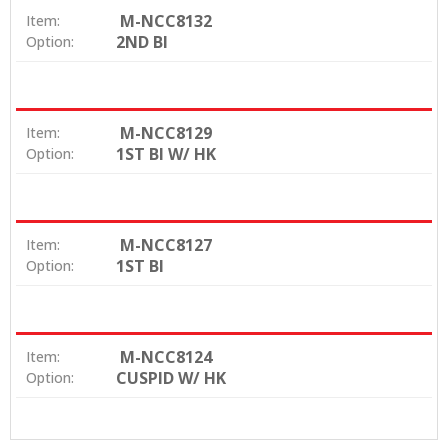
M-NCC8132
Item:
2ND BI
Option:
M-NCC8129
Item:
1ST BI W/ HK
Option:
M-NCC8127
Item:
1ST BI
Option:
M-NCC8124
Item:
CUSPID W/ HK
Option: