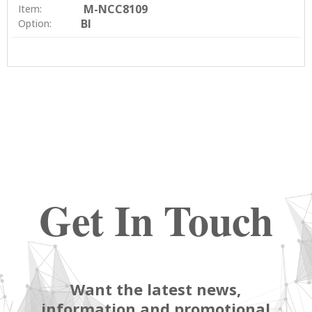
M-NCC8109
Item:
BI
Option:
Get In Touch
Want the latest news,
information and promotional