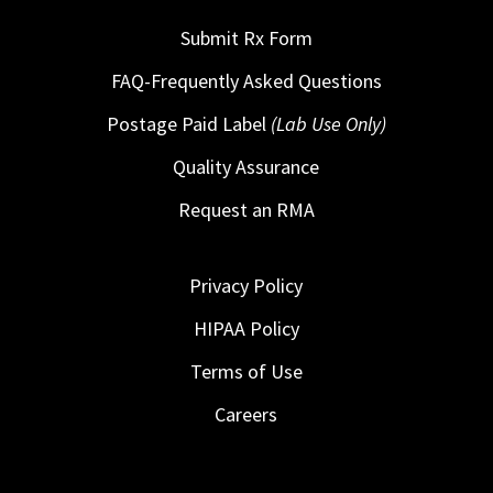
Submit Rx Form
FAQ-Frequently Asked Questions
Postage Paid Label
(Lab Use Only)
Quality Assurance
Request an RMA
Privacy Policy
HIPAA Policy
Terms of Use
Careers