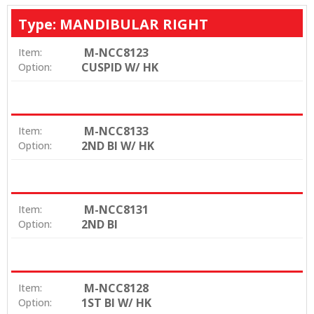
Type: MANDIBULAR RIGHT
M-NCC8123
Item:
CUSPID W/ HK
Option:
M-NCC8133
Item:
2ND BI W/ HK
Option:
M-NCC8131
Item:
2ND BI
Option:
M-NCC8128
Item:
1ST BI W/ HK
Option: