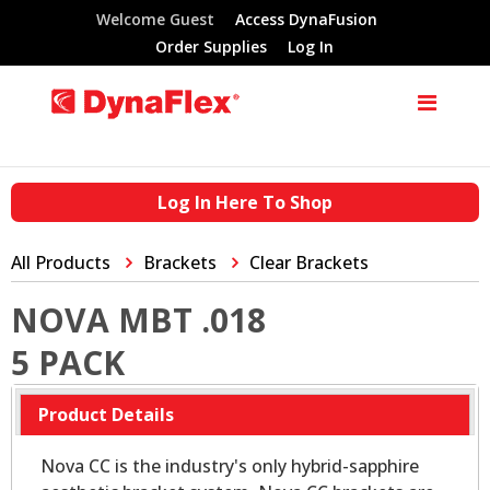
Welcome Guest
Access DynaFusion
Order Supplies
Log In
Log In Here To Shop
All Products
Brackets
Clear Brackets
NOVA MBT .018
5 PACK
Product Details
Nova CC is the industry's only hybrid-sapphire