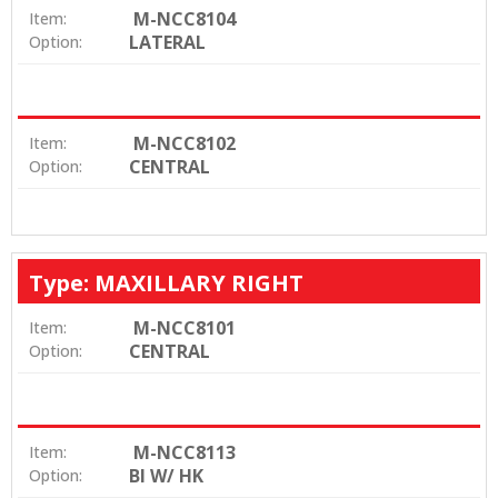
M-NCC8104
Item:
LATERAL
Option:
M-NCC8102
Item:
CENTRAL
Option:
Type: MAXILLARY RIGHT
M-NCC8101
Item:
CENTRAL
Option:
M-NCC8113
Item:
BI W/ HK
Option: