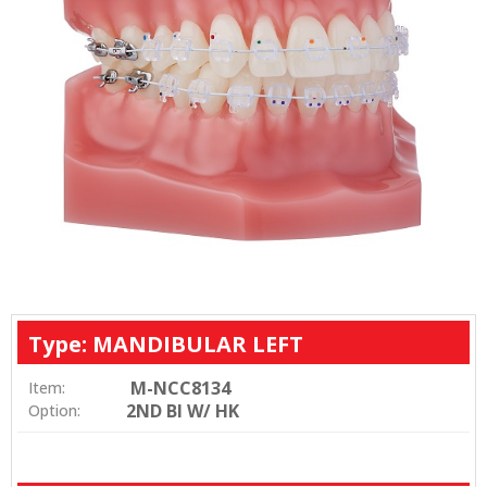
Type: MANDIBULAR LEFT
M-NCC8134
Item:
2ND BI W/ HK
Option: