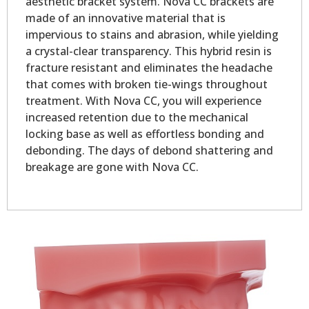
aesthetic bracket system. Nova CC brackets are
made of an innovative material that is
impervious to stains and abrasion, while yielding
a crystal-clear transparency. This hybrid resin is
fracture resistant and eliminates the headache
that comes with broken tie-wings throughout
treatment. With Nova CC, you will experience
increased retention due to the mechanical
locking base as well as effortless bonding and
debonding. The days of debond shattering and
breakage are gone with Nova CC.