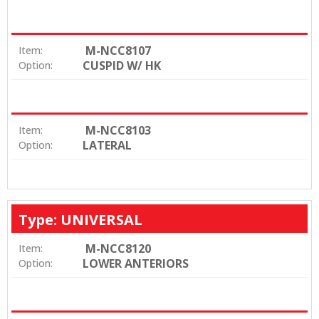
M-NCC8107
Item:
CUSPID W/ HK
Option:
M-NCC8103
Item:
LATERAL
Option:
Type: UNIVERSAL
M-NCC8120
Item:
LOWER ANTERIORS
Option: