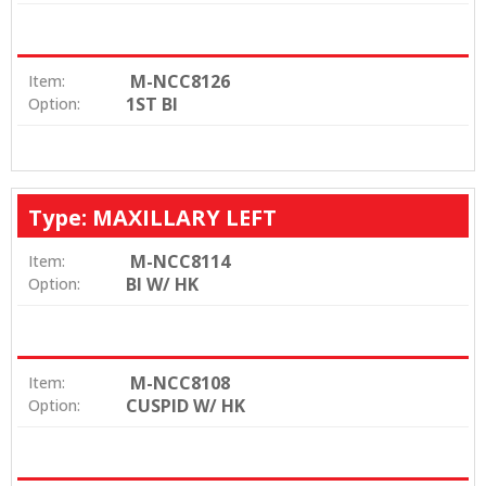
M-NCC8126
Item:
1ST BI
Option:
Type: MAXILLARY LEFT
M-NCC8114
Item:
BI W/ HK
Option:
M-NCC8108
Item:
CUSPID W/ HK
Option: