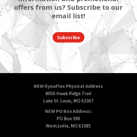
offers from us? Subscribe to our
email list!
Subscribe
NEW DynaFlex Physical Address
8050 Hawk Ridge Trail
Lake St. Louis, MO 63367
NEW PO Box Address:
PO Box 390
Wentzville, MO 63385